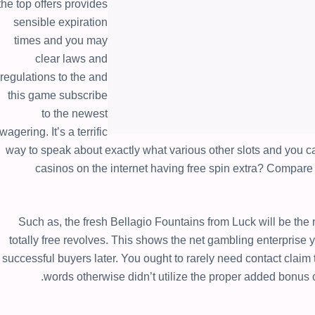
the top offers provides
sensible expiration
times and you may
clear laws and
regulations to the and
this game subscribe
to the newest
wagering. It’s a terrific
way to speak about exactly what various other slots and you c
casinos on the internet having free spin extra? Compare a
Such as, the fresh Bellagio Fountains from Luck will be the
totally free revolves. This shows the net gambling enterprise 
successful buyers later. You ought to rarely need contact claim 
words otherwise didn’t utilize the proper added bonus c