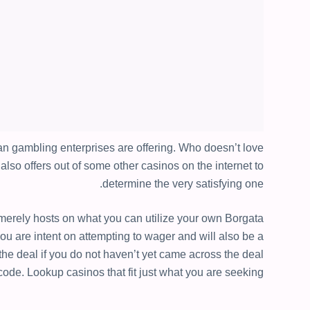
an gambling enterprises are offering. Who doesn’t love
lso offers out of some other casinos on the internet to
determine the very satisfying one.
 merely hosts on what you can utilize your own Borgata
you are intent on attempting to wager and will also be a
the deal if you do not haven’t yet came across the deal
ode. Lookup casinos that fit just what you are seeking.