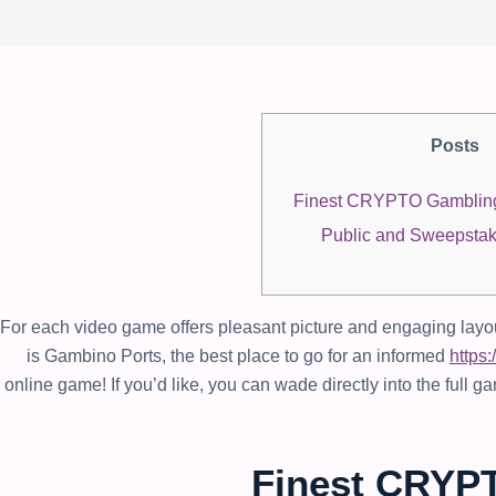
Posts
Finest CRYPTO Gambling
Public and Sweepsta
For each video game offers pleasant picture and engaging layouts
is Gambino Ports, the best place to go for an informed
https
online game!
If you’d like, you can wade directly into the full 
Finest CRYPT