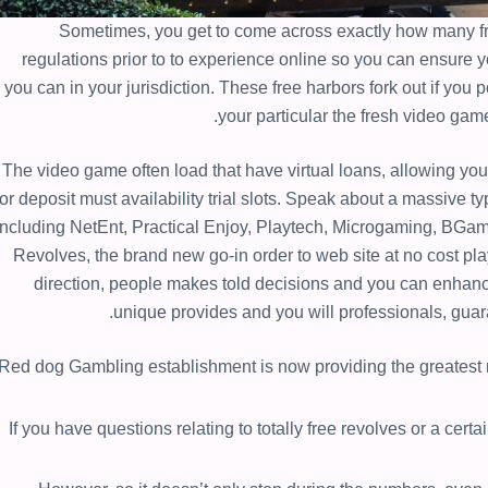
Sometimes, you get to come across exactly how many fr
regulations prior to to experience online so you can ensure yo
you can in your jurisdiction. These free harbors fork out if you 
your particular the fresh video game,
The video game often load that have virtual loans, allowing yo
or deposit must availability trial slots. Speak about a massive t
including NetEnt, Practical Enjoy, Playtech, Microgaming, BGam
Revolves, the brand new go-in order to web site at no cost pla
direction, people makes told decisions and you can enhance 
unique provides and you will professionals, guara
Red dog Gambling establishment is now providing the greatest no
If you have questions relating to totally free revolves or a cert