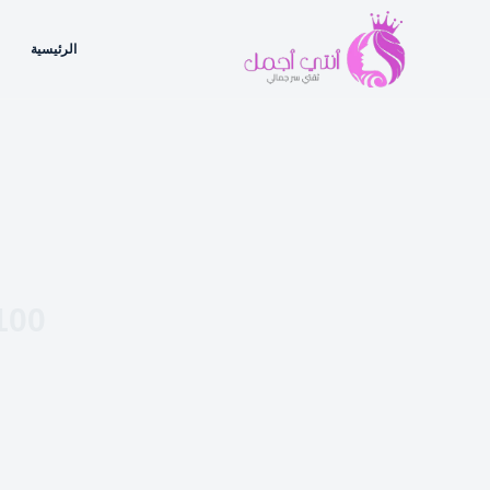
الرئيسية
rcent free Position Video game