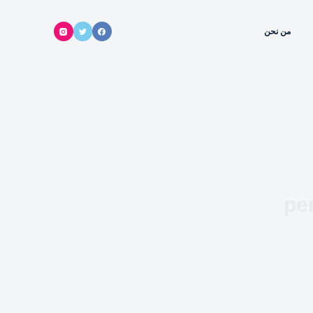
ا
من نحن
ل
ت
ج
ا
و
ز
إ
ل
ى
ا
ل
م
ح
ت
و
ى