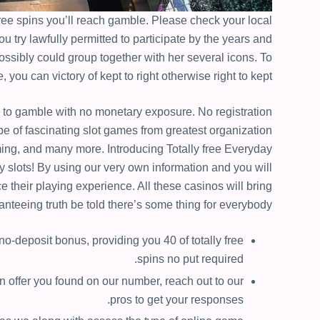
ee spins you’ll reach gamble. Please check your local
u try lawfully permitted to participate by the years and
possibly could group together with her several icons. To
 you can victory of kept to right otherwise right to kept.
u to gamble with no monetary exposure. No registration
ype of fascinating slot games from greatest organization
ing, and many more. Introducing Totally free Everyday
y slots! By using our very own information and you will
their playing experience. All these casinos will bring
nteeing truth be told there’s some thing for everybody.
-deposit bonus, providing you 40 of totally free
spins no put required.
ain offer you found on our number, reach out to our
pros to get your responses.