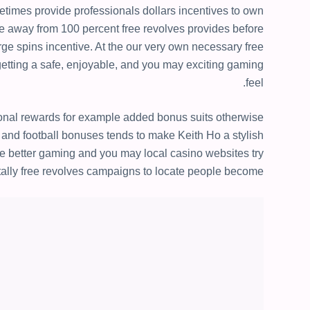
times provide professionals dollars incentives to own
re away from 100 percent free revolves provides before
rge spins incentive. At the our very own necessary free
he getting a safe, enjoyable, and you may exciting gaming
feel.
tional rewards for example added bonus suits otherwise
 and football bonuses tends to make Keith Ho a stylish
 the better gaming and you may local casino websites try
tally free revolves campaigns to locate people become.