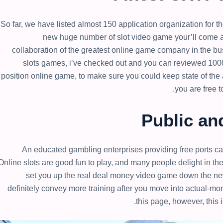
So far, we have listed almost 150 application organization for 
new huge number of slot video game your’ll come ac
collaboration of the greatest online game company in the bus
slots games, i’ve checked out and you can reviewed 1000
position online game, to make sure you could keep state of the ar
you are free t
Public an
An educated gambling enterprises providing free ports can
Online slots are good fun to play, and many people delight in th
set you up the real deal money video game down the new
definitely convey more training after you move into actual-m
this page, however, this i