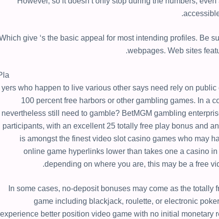
However, so it doesn’t only stop during the numbers, even
accessibl
Which give ‘s the basic appeal for most intending profiles. Be su
webpages. Web sites featur
Pla
yers who happen to live various other says need rely on publi
100 percent free harbors or other gambling games. In a con
nevertheless still need to gamble? BetMGM gambling enterprise
participants, with an excellent 25 totally free play bonus and
is amongst the finest video slot casino games who may hav
online game hyperlinks lower than takes one a casino in 
depending on where you are, this may be a free v
In some cases, no-deposit bonuses may come as the totally fr
game including blackjack, roulette, or electronic poker.
experience better position video game with no initial monetary r