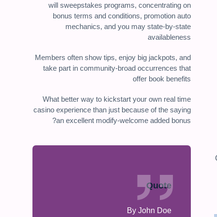
will sweepstakes programs, concentrating on
bonus terms and conditions, promotion auto
mechanics, and you may state-by-state
availableness
Members often show tips, enjoy big jackpots, and
take part in community-broad occurrences that
offer book benefits
What better way to kickstart your own real time
casino experience than just because of the saying
an excellent modify-welcome added bonus?
Quote
By John Doe