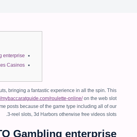
 enterprise
kes Casinos
, bringing a fantastic experience in all the spin. This
://mybaccaratguide.com/roulette-online/
on the web slot
game posts because of the game type including all of our
3-reel slots, 3d Harbors otherwise free videos slots.
O Gambling enterprise