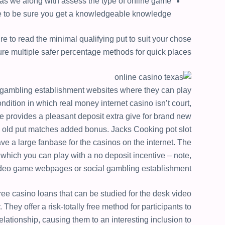
 as we along with assess the type of online game
e to be sure you get a knowledgeable knowledge.
re to read the minimal qualifying put to suit your chose
e multiple safer percentage methods for quick places.
c gambling establishment websites where they can play
dition in which real money internet casino isn’t court,
 provides a pleasant deposit extra give for brand new
 an old put matches added bonus. Jacks Cooking pot slot
e a large fanbase for the casinos on the internet. The
which you can play with a no deposit incentive – note,
ideo game webpages or social gambling establishment.
ee casino loans that can be studied for the desk video
 They offer a risk-totally free method for participants to
elationship, causing them to an interesting inclusion to