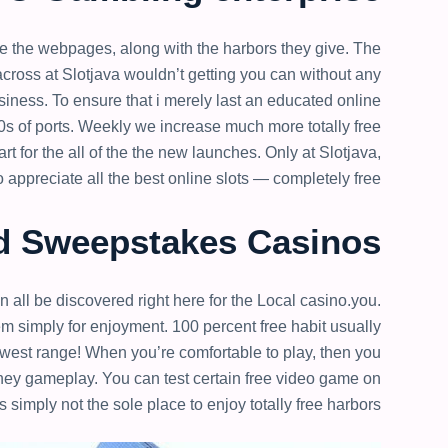
the the webpages, along with the harbors they give. The
ross at Slotjava wouldn’t getting you can without any
iness. To ensure that i merely last an educated online
s of ports. Weekly we increase much more totally free
t for the all of the the new launches. Only at Slotjava,
o appreciate all the best online slots — completely free.
d Sweepstakes Casinos
 all be discovered right here for the Local casino.you.
em simply for enjoyment. 100 percent free habit usually
est range! When you’re comfortable to play, then you
oney gameplay. You can test certain free video game on
s simply not the sole place to enjoy totally free harbors.