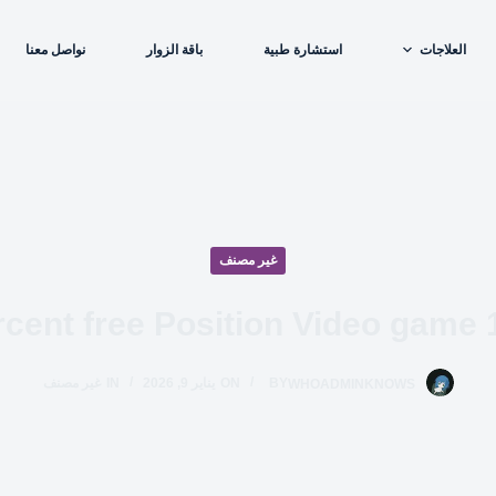
نواصل معنا
باقة الزوار
استشارة طبية
العلاجات
غير مصنف
100 pe
غير مصنف
IN
يناير 9, 2026
ON
BY
WHOADMINKNOWS