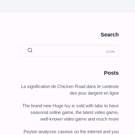
Search
No
results
Posts
La signification de Chicken Road dans le contexte
des jeux dargent en ligne
The brand new Huge Ivy is sold with tabs to have
seasonal online game, the latest video game,
well-known video game and much more
Peyton analyzes casinos on the internet and you