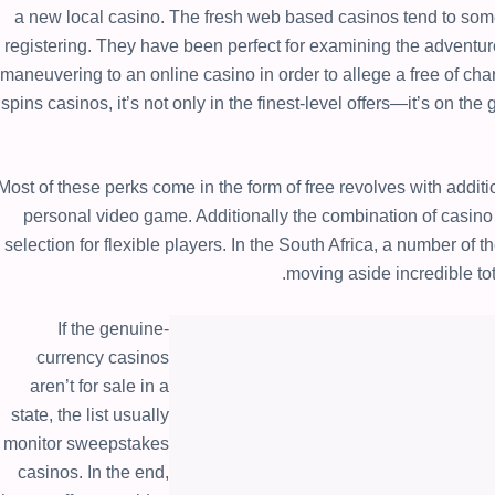
a new local casino. The fresh web based casinos tend to some
registering. They have been perfect for examining the adventu
maneuvering to an online casino in order to allege a free of cha
spins casinos, it’s not only in the finest-level offers—it’s on t
Most of these perks come in the form of free revolves with addi
personal video game. Additionally the combination of casino
selection for flexible players. In the South Africa, a number of
moving aside incredible to
If the genuine-
currency casinos
aren’t for sale in a
state, the list usually
monitor sweepstakes
casinos. In the end,