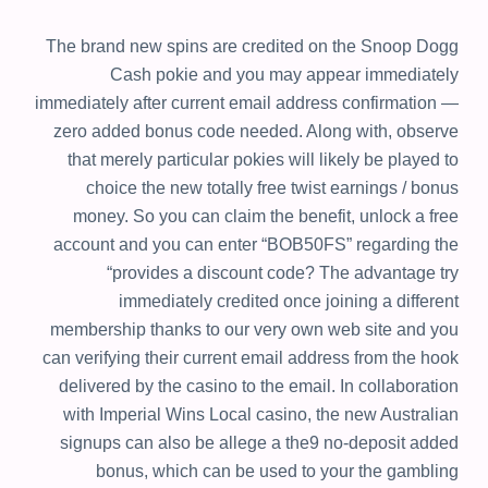
The brand new spins are credited on the Snoop Dogg
Cash pokie and you may appear immediately
immediately after current email address confirmation —
zero added bonus code needed. Along with, observe
that merely particular pokies will likely be played to
choice the new totally free twist earnings / bonus
money. So you can claim the benefit, unlock a free
account and you can enter “BOB50FS” regarding the
“provides a discount code? The advantage try
immediately credited once joining a different
membership thanks to our very own web site and you
can verifying their current email address from the hook
delivered by the casino to the email. In collaboration
with Imperial Wins Local casino, the new Australian
signups can also be allege a the9 no-deposit added
bonus, which can be used to your the gambling