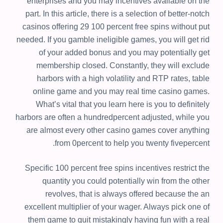
enterprises and you may incentives available on the
part. In this article, there is a selection of better-notch
casinos offering 29 100 percent free spins without put
needed. If you gamble ineligible games, you will get rid
of your added bonus and you may potentially get
membership closed. Constantly, they will exclude
harbors with a high volatility and RTP rates, table
online game and you may real time casino games.
What’s vital that you learn here is you to definitely
harbors are often a hundredpercent adjusted, while you
are almost every other casino games cover anything
from 0percent to help you twenty fivepercent.
Specific 100 percent free spins incentives restrict the
quantity you could potentially win from the other
revolves, that is always offered because the an
excellent multiplier of your wager. Always pick one of
them game to quit mistakingly having fun with a real