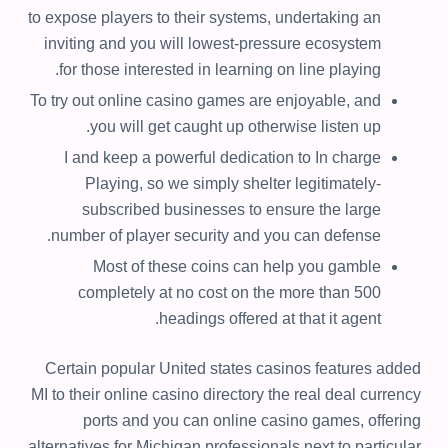
to expose players to their systems, undertaking an
inviting and you will lowest-pressure ecosystem
for those interested in learning on line playing.
To try out online casino games are enjoyable, and
you will get caught up otherwise listen up.
I and keep a powerful dedication to In charge
Playing, so we simply shelter legitimately-
subscribed businesses to ensure the large
number of player security and you can defense.
Most of these coins can help you gamble
completely at no cost on the more than 500
headings offered at that it agent.
Certain popular United states casinos features added
MI to their online casino directory the real deal currency
ports and you can online casino games, offering
alternatives for Michigan professionals next to particular