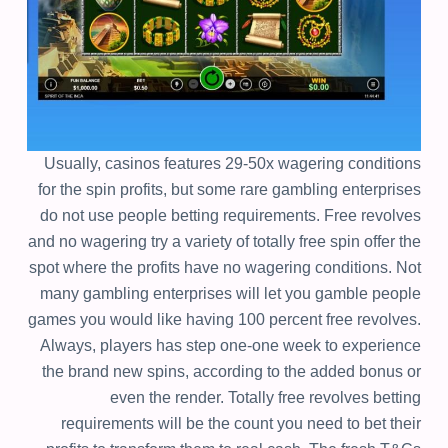
Usually, casinos features 29-50x wagering conditions
for the spin profits, but some rare gambling enterprises
do not use people betting requirements. Free revolves
and no wagering try a variety of totally free spin offer the
spot where the profits have no wagering conditions. Not
many gambling enterprises will let you gamble people
games you would like having 100 percent free revolves.
Always, players has step one-one week to experience
the brand new spins, according to the added bonus or
even the render. Totally free revolves betting
requirements will be the count you need to bet their