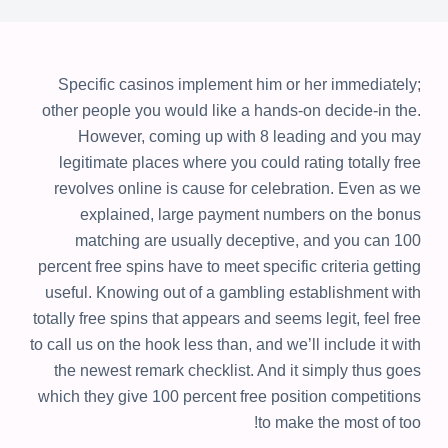
Specific casinos implement him or her immediately;
other people you would like a hands-on decide-in the.
However, coming up with 8 leading and you may
legitimate places where you could rating totally free
revolves online is cause for celebration. Even as we
explained, large payment numbers on the bonus
matching are usually deceptive, and you can 100
percent free spins have to meet specific criteria getting
useful.
Knowing out of a gambling establishment with
totally free spins that appears and seems legit, feel free
to call us on the hook less than, and we’ll include it with
the newest remark checklist. And it simply thus goes
which they give 100 percent free position competitions
to make the most of too!