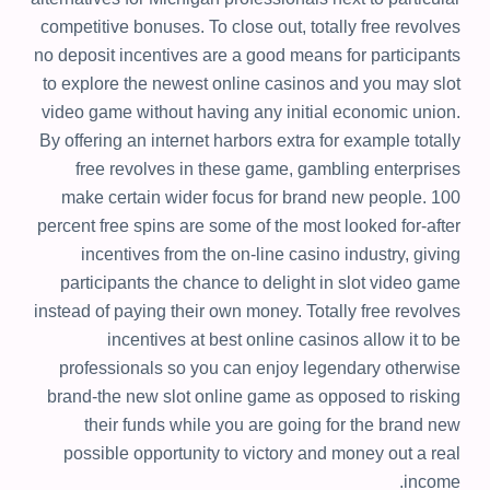
competitive bonuses. To close out, totally free revolves
no deposit incentives are a good means for participants
to explore the newest online casinos and you may slot
video game without having any initial economic union.
By offering an internet harbors extra for example totally
free revolves in these game, gambling enterprises
make certain wider focus for brand new people. 100
percent free spins are some of the most looked for-after
incentives from the on-line casino industry, giving
participants the chance to delight in slot video game
instead of paying their own money. Totally free revolves
incentives at best online casinos allow it to be
professionals so you can enjoy legendary otherwise
brand-the new slot online game as opposed to risking
their funds while you are going for the brand new
possible opportunity to victory and money out a real
income.