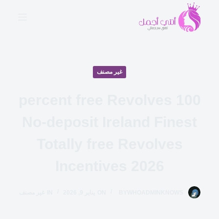
ا
ل
ت
ج
ا
غير مصنف
و
ز
100 percent free Revolves
إ
ل
No-deposit Ireland Finest
ى
ا
Totally free Revolves
ل
Incentives 2026
م
ح
ت
غير مصنف
IN
يناير 9, 2026
ON
BY
WHOADMINKNOWS
و
ى