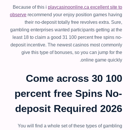
Because of this i
playcasinoonline.ca excellent site to
observe
recommend your enjoy position games having
their no-deposit totally free revolves extra. Sure,
gambling enterprises wanted participants getting at the
least 18 to claim a good 31 100 percent free spins no-
deposit incentive. The newest casinos most commonly
give this type of bonuses, so you can jump for the
online game quickly.
Come across 30 100
percent free Spins No-
deposit Required 2026
You will find a whole set of these types of gambling