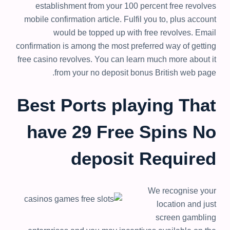
establishment from your 100 percent free revolves
mobile confirmation article. Fulfil you to, plus account
would be topped up with free revolves. Email
confirmation is among the most preferred way of getting
free casino revolves. You can learn much more about it
from your no deposit bonus British web page.
Best Ports playing That
have 29 Free Spins No
deposit Required
We recognise your
location and just
screen gambling