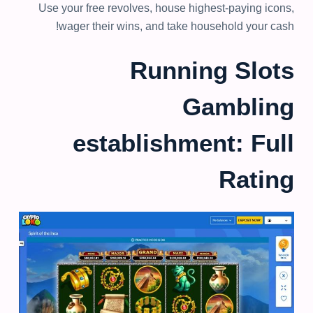
Use your free revolves, house highest-paying icons,
wager their wins, and take household your cash!
Running Slots
Gambling
establishment: Full
Rating