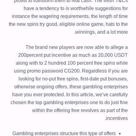
profits to transform them to real cash. The fresh T&Cs
have a tendency to is worthwhile suggestions for
instance the wagering requirements, the length of time
the new spins try good, eligible online game, hats to the
winnings, and a lot more.
The brand new players are now able to allege a
200percent put incentive as much as 20,000 USDT
along with to 2 hundred 100 percent free spins while
using promo password CG200. Regardless if you are
looking for no-put free spins, first-date put bonuses,
otherwise ongoing offers, these gambling enterprises
have you ever protected. In this article, we’ve carefully
chosen the top gambling enterprises one to do just fine
within the offering free revolves as part of the
incentives.
Gambling enterprises structure this type of offers