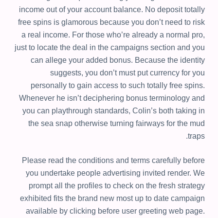
income out of your account balance. No deposit totally
free spins is glamorous because you don’t need to risk
a real income. For those who’re already a normal pro,
just to locate the deal in the campaigns section and you
can allege your added bonus. Because the identity
suggests, you don’t must put currency for you
personally to gain access to such totally free spins.
Whenever he isn’t deciphering bonus terminology and
you can playthrough standards, Colin’s both taking in
the sea snap otherwise turning fairways for the mud
traps.
Please read the conditions and terms carefully before
you undertake people advertising invited render. We
prompt all the profiles to check on the fresh strategy
exhibited fits the brand new most up to date campaign
available by clicking before user greeting web page.