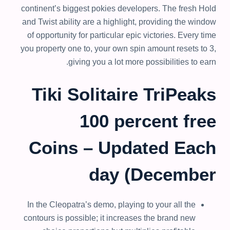
continent’s biggest pokies developers. The fresh Hold
and Twist ability are a highlight, providing the window
of opportunity for particular epic victories. Every time
you property one to, your own spin amount resets to 3,
giving you a lot more possibilities to earn.
Tiki Solitaire TriPeaks
100 percent free
Coins – Updated Each
day (December
In the Cleopatra’s demo, playing to your all the
contours is possible; it increases the brand new