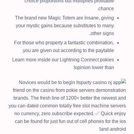
choice proportions but multiplies profitable
chance.
The brand new Magic Totem are Insane, giving
your mystic gains because substitutes to many
other signs.
For those who property a fantastic combination,
you are given out according to the paytable.
Learn more inside our Lightning Connect pokies
opinion lower than!
Novices would be to begin its
friend on the casino from pokie servers demonstration
brands. The fresh line of 1200+ better the newest and
you can dated common totally free slot machine servers
no currency, zero subscribe expected. ✅ Quick enjoy
can be found for just fun out of cell phones for the ios
and android!