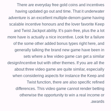
There are everyday free gold coins and incentives
having updated go out and time. That it underwater
adventure is an excellent multiple-denom game having
scalable incentive honours and the lover favorite Keep
and Twist Jackpot ability. It’s pain-free, plus the a lot
more have is actually a nice incentive. Look for a failure
of the some other added bonus types right here, and
generally talking the brand new game have been in
sets where a few video game can get a similar
design/incentive but with other themes. If you are all the
about three video game are quite similar, especially
when considering aspects for instance the Keep and
Twist function, there are also specific refined
differences. This video game cannot render betting
otherwise the opportunity to win a real income or
awards.