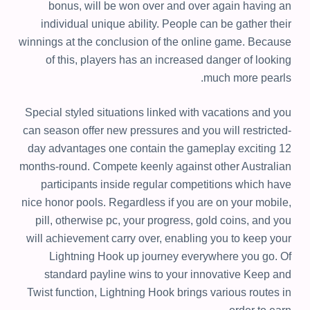
bonus, will be won over and over again having an
individual unique ability. People can be gather their
winnings at the conclusion of the online game. Because
of this, players has an increased danger of looking
much more pearls.
Special styled situations linked with vacations and you
can season offer new pressures and you will restricted-
day advantages one contain the gameplay exciting 12
months-round. Compete keenly against other Australian
participants inside regular competitions which have
nice honor pools. Regardless if you are on your mobile,
pill, otherwise pc, your progress, gold coins, and you
will achievement carry over, enabling you to keep your
Lightning Hook up journey everywhere you go. Of
standard payline wins to your innovative Keep and
Twist function, Lightning Hook brings various routes in