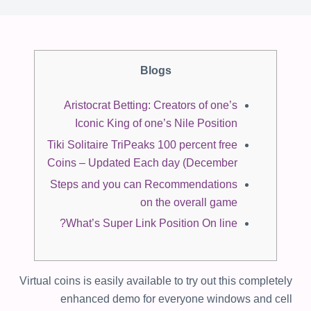
Blogs
Aristocrat Betting: Creators of one’s
Iconic King of one’s Nile Position
Tiki Solitaire TriPeaks 100 percent free
Coins – Updated Each day (December
Steps and you can Recommendations
on the overall game
What’s Super Link Position On line?
Virtual coins is easily available to try out this completely
enhanced demo for everyone windows and cell