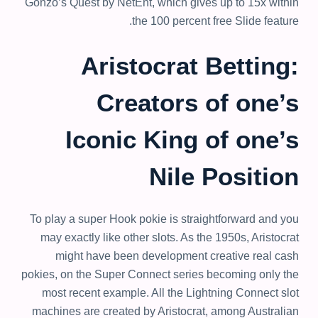
Gonzo’s Quest by NetEnt, which gives up to 15x within
the 100 percent free Slide feature.
Aristocrat Betting:
Creators of one’s
Iconic King of one’s
Nile Position
To play a super Hook pokie is straightforward and you
may exactly like other slots. As the 1950s, Aristocrat
might have been development creative real cash
pokies, on the Super Connect series becoming only the
most recent example. All the Lightning Connect slot
machines are created by Aristocrat, among Australian