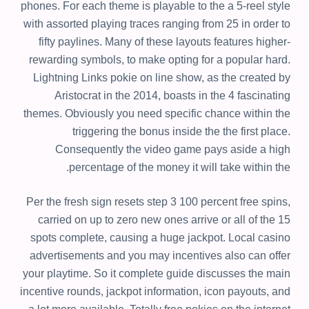
phones. For each theme is playable to the a 5-reel style
with assorted playing traces ranging from 25 in order to
fifty paylines. Many of these layouts features higher-
rewarding symbols, to make opting for a popular hard.
Lightning Links pokie on line show, as the created by
Aristocrat in the 2014, boasts in the 4 fascinating
themes.
Obviously you need specific chance within the
triggering the bonus inside the the first place.
Consequently the video game pays aside a high
percentage of the money it will take within the.
Per the fresh sign resets step 3 100 percent free spins,
carried on up to zero new ones arrive or all of the 15
spots complete, causing a huge jackpot. Local casino
advertisements and you may incentives also can offer
your playtime. So it complete guide discusses the main
incentive rounds, jackpot information, icon payouts, and