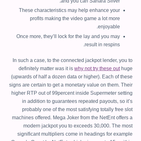
and you can Sahara Silver.
These characteristics may help enhance your
profits making the video game a lot more
enjoyable.
Once more, they’ll lock for the lay and you may
result in respins.
In such a case, to the connected jackpot lender, you to
definitely matter was it is
why not try these out
huge
(upwards of half a dozen data or higher). Each of these
signs are certain to get a monetary value on them. Their
higher RTP out of 99percent inside Supermeter setting
in addition to guarantees repeated payouts, so it’s
probably one of the most satisfying totally free slot
machines offered. Mega Joker from the NetEnt offers a
modern jackpot you to exceeds 30,000. The most
significant multipliers come in headings for example