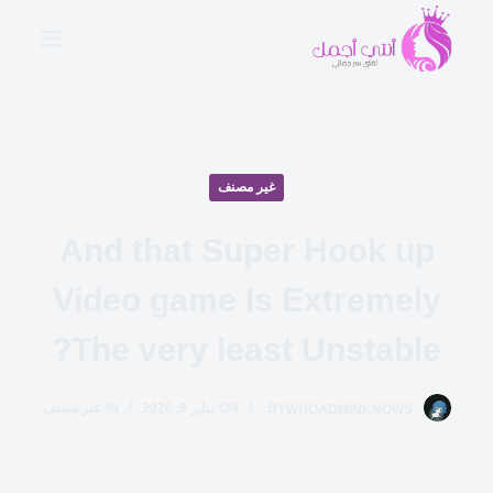
ا
ل
ت
ج
ا
و
غير مصنف
ز
إ
And that Super Hook up
ل
ى
Video game Is Extremely
ا
ل
The very least Unstable?
م
ح
غير مصنف
IN
يناير 9, 2026
ON
BY
WHOADMINKNOWS
ت
و
ى