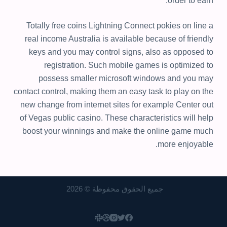
order to earn.
Totally free coins Lightning Connect pokies on line a
real income Australia is available because of friendly
keys and you may control signs, also as opposed to
registration. Such mobile games is optimized to
possess smaller microsoft windows and you may
contact control, making them an easy task to play on the
new change from internet sites for example Center out
of Vegas public casino. These characteristics will help
boost your winnings and make the online game much
more enjoyable.
جميع الحقوق محفوظة © 2026