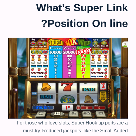
What’s Super Link
Position On line?
For those who love slots, Super Hook up ports are a
must-try. Reduced jackpots, like the Small Added