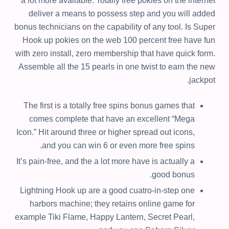
a lot more available. Totally free pokies on the internet
deliver a means to possess step and you will added
bonus technicians on the capability of any tool. Is Super
Hook up pokies on the web 100 percent free have fun
with zero install, zero membership that have quick form.
Assemble all the 15 pearls in one twist to earn the new
jackpot.
The first is a totally free spins bonus games that
comes complete that have an excellent “Mega
Icon.” Hit around three or higher spread out icons,
and you can win 6 or even more free spins.
It’s pain-free, and the a lot more have is actually a
good bonus.
Lightning Hook up are a good cuatro-in-step one
harbors machine; they retains online game for
example Tiki Flame, Happy Lantern, Secret Pearl,