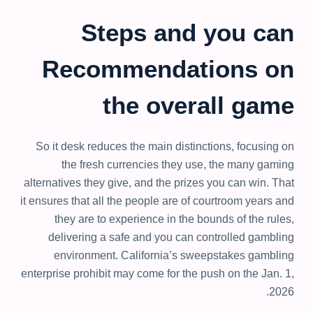
Steps and you can
Recommendations on
the overall game
So it desk reduces the main distinctions, focusing on
the fresh currencies they use, the many gaming
alternatives they give, and the prizes you can win. That
it ensures that all the people are of courtroom years and
they are to experience in the bounds of the rules,
delivering a safe and you can controlled gambling
environment. California’s sweepstakes gambling
enterprise prohibit may come for the push on the Jan. 1,
2026.