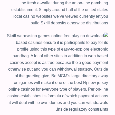
the fresh e-wallet during the an on-line gambling
establishment. Simply around half of the united states
local casino websites we’ve viewed currently let you
build Skrill deposits otherwise distributions.
Skrill web
based casinos ensure it is participants to pay for its
profile using this type of easy-to-explore electronic
handbag. A lot of other sites in addition to web based
casinos accept is as true because the a good payment
otherwise put and you can withdrawal strategy. Outside
of the greeting give, BetMGM’s large directory away
from games will make it one of the best Nj-new jersey
online casinos for everyone type of players. Per on-line
casino establishes its formula of which payment actions
it will deal with to own dumps and you can withdrawals
inside regulatory constraints.