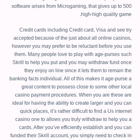
software arises from Microgaming, that gives up to 500
high-high quality game.
Credit cards including Credit card, Visa and see try
accepted because of the just about all online casinos,
however you may prefer to be reluctant before you use
them. Many people love to play with age-purses such
Skrill to help you put and you may withdraw fund once
they enjoy on line since it lets them to remain the
banking facts individual. All of this makes it age-purse a
great content to possess close to some other local
casino payment procedures. When you are these are
ideal for having the ability to create larger and you can
quick places, it’s rather difficult to find a Us internet
casino one to allows you truly withdraw to help you a
cards. After you’ve efficiently establish and you can
funded their Skrill account, you simply need to check in