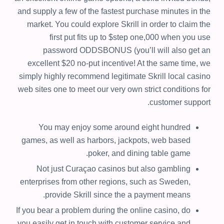
and supply a few of the fastest purchase minutes in the
market. You could explore Skrill in order to claim the
first put fits up to $step one,000 when you use
password ODDSBONUS (you’ll will also get an
excellent $20 no-put incentive! At the same time, we
simply highly recommend legitimate Skrill local casino
web sites one to meet our very own strict conditions for
customer support.
You may enjoy some around eight hundred
games, as well as harbors, jackpots, web based
poker, and dining table game.
Not just Curaçao casinos but also gambling
enterprises from other regions, such as Sweden,
provide Skrill since the a payment means.
If you bear a problem during the online casino, do
you easily get in touch with customer service and