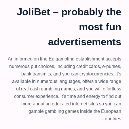
JoliBet – probably the
most fun
advertisements
An informed on line Eu gambling establishment accepts
numerous put choices, including credit cards, e-purses,
bank transmits, and you can cryptocurrencies. It’s
available in numerous languages, offers a wide range
of real cash gambling games, and you will effortless
consumer experience. It’s time and energy to find out
more about an educated internet sites so you can
gamble gambling games inside the European
countries.