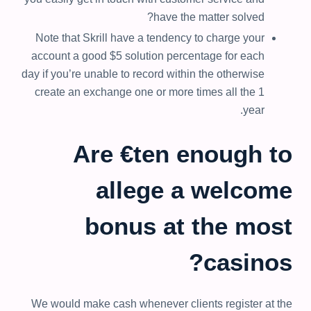
have the matter solved?
Note that Skrill have a tendency to charge your
account a good $5 solution percentage for each
day if you’re unable to record within the otherwise
create an exchange one or more times all the 1
year.
Are €ten enough to
allege a welcome
bonus at the most
casinos?
We would make cash whenever clients register at the