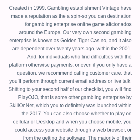
Created in 1999, Gambling establishment Vintage have
made a reputation as the a spin-so you can destination
for gambling enterprise online game aficionados
around the Europe. Our very own second gambling
enterprise is known as Golden Tiger Casino, and it also
are dependent over twenty years ago, within the 2001.
And, for individuals who find difficulties with the
platform otherwise payments, or even if you only have a
question, we recommend calling customer care, that
you’ll perform through current email address or live talk.
Shifting to your second half of our checklist, you will find
PlayOJO, that is some other gambling enterprise by
SkillOnNet, which you to definitely was launched within
the 2017. You can also choose whether to play on
cellular or Desktop and when you choose mobile, you
could access your website through a web browser, or
from the getting the software. The majority of their