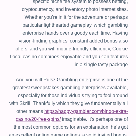
specific niche fee system to possess betting,
cryptocurrency, and inventory photo internet sites.
Whether you’re in it for the adventure or perhaps
particular lighthearted gameplay, which gambling
enterprise hands over a goody each time.
Having
vision-finding graphics, constant added bonus also
offers, and you will mobile-friendly efficiency, Cookie
Local casino combines enjoyable and you can features
in a single tasty package.
And you will Pulsz Gambling enterprise is one of the
greatest sweepstakes gambling enterprises available,
especially for those individuals trying to fool around
with Skrill. Thankfully which they give fundamentally all
other means
https://happy-gambler.com/bingo-extra-
casino/20-free-spins/
imaginable. It’s perhaps one of
the most common options for an explanation, he’s got
an excellent online game options, a solid invited bonus,