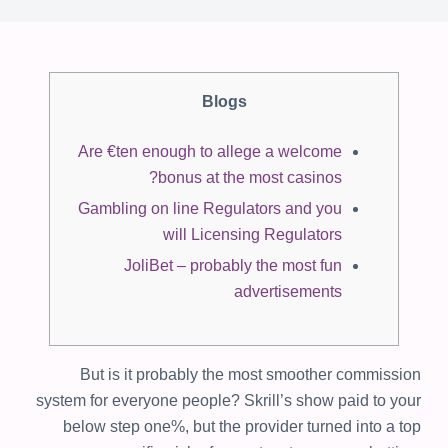
Blogs
Are €ten enough to allege a welcome
bonus at the most casinos?
Gambling on line Regulators and you
will Licensing Regulators
JoliBet – probably the most fun
advertisements
But is it probably the most smoother commission
system for everyone people? Skrill’s show paid to your
below step one%, but the provider turned into a top