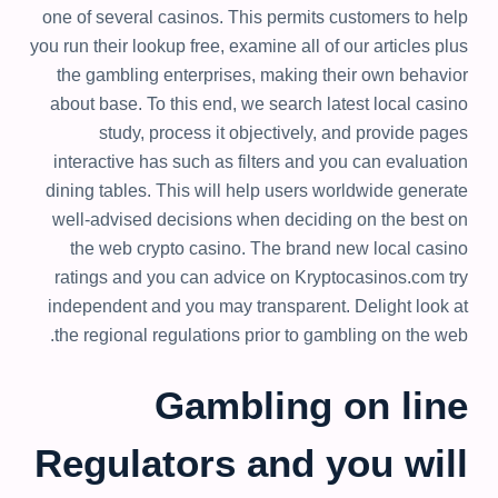
one of several casinos. This permits customers to help
you run their lookup free, examine all of our articles plus
the gambling enterprises, making their own behavior
about base. To this end, we search latest local casino
study, process it objectively, and provide pages
interactive has such as filters and you can evaluation
dining tables. This will help users worldwide generate
well-advised decisions when deciding on the best on
the web crypto casino. The brand new local casino
ratings and you can advice on Kryptocasinos.com try
independent and you may transparent. Delight look at
the regional regulations prior to gambling on the web.
Gambling on line
Regulators and you will