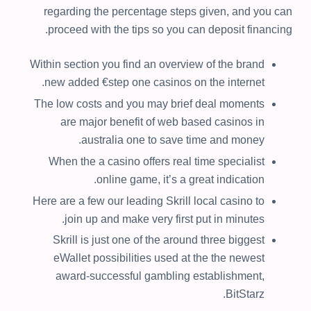
regarding the percentage steps given, and you can
proceed with the tips so you can deposit financing.
Within section you find an overview of the brand
new added €step one casinos on the internet.
The low costs and you may brief deal moments
are major benefit of web based casinos in
australia one to save time and money.
When the a casino offers real time specialist
online game, it’s a great indication.
Here are a few our leading Skrill local casino to
join up and make very first put in minutes.
Skrill is just one of the around three biggest
eWallet possibilities used at the the newest
award-successful gambling establishment,
BitStarz.