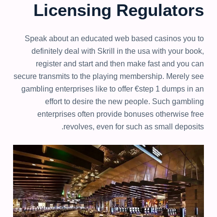
Licensing Regulators
Speak about an educated web based casinos you to
definitely deal with Skrill in the usa with your book,
register and start and then make fast and you can
secure transmits to the playing membership. Merely see
gambling enterprises like to offer €step 1 dumps in an
effort to desire the new people. Such gambling
enterprises often provide bonuses otherwise free
revolves, even for such as small deposits.