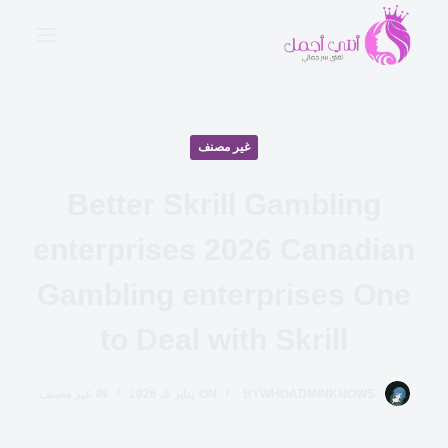
ا
ل
ت
ج
ا
غير مصنف
و
ز
Better Skrill Gambling
إ
ل
enterprises 2026 Canadian
ى
ا
Gambling enterprises One
ل
to Deal with Skrill
م
ح
ت
غير مصنف
IN
يناير 9, 2026
ON
BY
WHOADMINKNOWS
و
ى