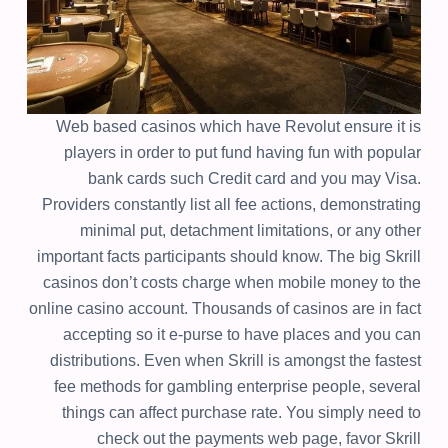
Web based casinos which have Revolut ensure it is
players in order to put fund having fun with popular
bank cards such Credit card and you may Visa.
Providers constantly list all fee actions, demonstrating
minimal put, detachment limitations, or any other
important facts participants should know. The big Skrill
casinos don’t costs charge when mobile money to the
online casino account. Thousands of casinos are in fact
accepting so it e-purse to have places and you can
distributions. Even when Skrill is amongst the fastest
fee methods for gambling enterprise people, several
things can affect purchase rate. You simply need to
check out the payments web page, favor Skrill