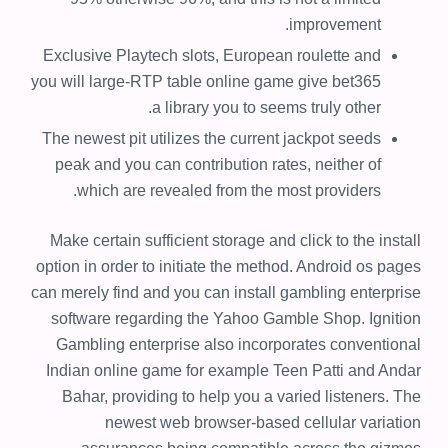
improvement.
Exclusive Playtech slots, European roulette and
you will large-RTP table online game give bet365
a library you to seems truly other.
The newest pit utilizes the current jackpot seeds
peak and you can contribution rates, neither of
which are revealed from the most providers.
Make certain sufficient storage and click to the install
option in order to initiate the method. Android os pages
can merely find and you can install gambling enterprise
software regarding the Yahoo Gamble Shop. Ignition
Gambling enterprise also incorporates conventional
Indian online game for example Teen Patti and Andar
Bahar, providing to help you a varied listeners. The
newest web browser-based cellular variation