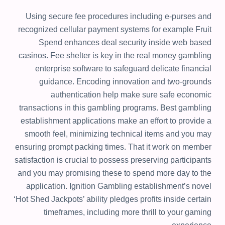
Using secure fee procedures including e-purses and
recognized cellular payment systems for example Fruit
Spend enhances deal security inside web based
casinos. Fee shelter is key in the real money gambling
enterprise software to safeguard delicate financial
guidance. Encoding innovation and two-grounds
authentication help make sure safe economic
transactions in this gambling programs. Best gambling
establishment applications make an effort to provide a
smooth feel, minimizing technical items and you may
ensuring prompt packing times. That it work on member
satisfaction is crucial to possess preserving participants
and you may promising these to spend more day to the
application. Ignition Gambling establishment’s novel
‘Hot Shed Jackpots’ ability pledges profits inside certain
timeframes, including more thrill to your gaming