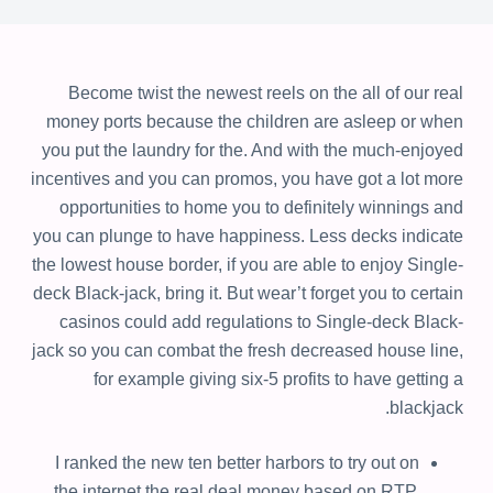
Become twist the newest reels on the all of our real
money ports because the children are asleep or when
you put the laundry for the. And with the much-enjoyed
incentives and you can promos, you have got a lot more
opportunities to home you to definitely winnings and
you can plunge to have happiness. Less decks indicate
the lowest house border, if you are able to enjoy Single-
deck Black-jack, bring it.
But wear’t forget you to certain
casinos could add regulations to Single-deck Black-
jack so you can combat the fresh decreased house line,
for example giving six-5 profits to have getting a
blackjack.
I ranked the new ten better harbors to try out on
the internet the real deal money based on RTP,