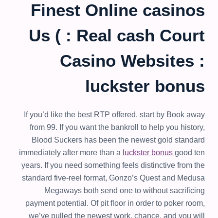
Finest Online casinos
Us ( : Real cash Court
Casino Websites :
luckster bonus
If you’d like the best RTP offered, start by Book away
from 99. If you want the bankroll to help you history,
Blood Suckers has been the newest gold standard
immediately after more than a
luckster bonus
good ten
years. If you need something feels distinctive from the
standard five-reel format, Gonzo’s Quest and Medusa
Megaways both send one to without sacrificing
payment potential. Of pit floor in order to poker room,
we’ve pulled the newest work, chance, and you will