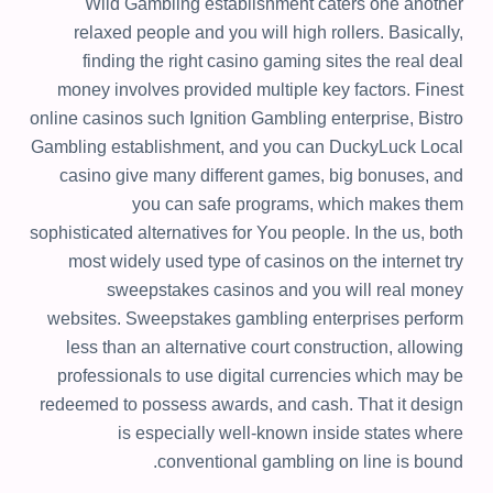
Wild Gambling establishment caters one another
relaxed people and you will high rollers. Basically,
finding the right casino gaming sites the real deal
money involves provided multiple key factors. Finest
online casinos such Ignition Gambling enterprise, Bistro
Gambling establishment, and you can DuckyLuck Local
casino give many different games, big bonuses, and
you can safe programs, which makes them
sophisticated alternatives for You people. In the us, both
most widely used type of casinos on the internet try
sweepstakes casinos and you will real money
websites. Sweepstakes gambling enterprises perform
less than an alternative court construction, allowing
professionals to use digital currencies which may be
redeemed to possess awards, and cash. That it design
is especially well-known inside states where
conventional gambling on line is bound.