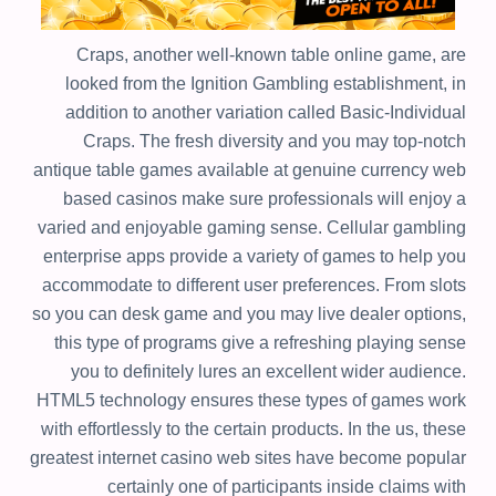
Craps, another well-known table online game, are
looked from the Ignition Gambling establishment, in
addition to another variation called Basic-Individual
Craps. The fresh diversity and you may top-notch
antique table games available at genuine currency web
based casinos make sure professionals will enjoy a
varied and enjoyable gaming sense. Cellular gambling
enterprise apps provide a variety of games to help you
accommodate to different user preferences. From slots
so you can desk game and you may live dealer options,
this type of programs give a refreshing playing sense
you to definitely lures an excellent wider audience.
HTML5 technology ensures these types of games work
with effortlessly to the certain products. In the us, these
greatest internet casino web sites have become popular
certainly one of participants inside claims with