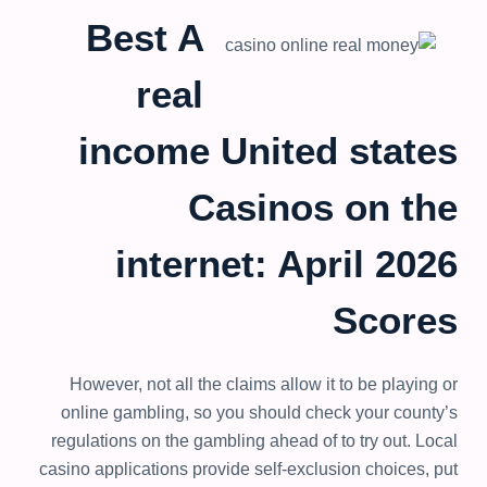
Best A
real
income United states
Casinos on the
internet: April 2026
Scores
However, not all the claims allow it to be playing or
online gambling, so you should check your county’s
regulations on the gambling ahead of to try out. Local
casino applications provide self-exclusion choices, put