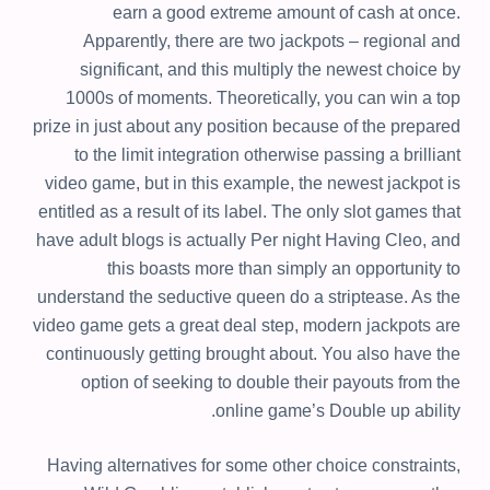
earn a good extreme amount of cash at once.
Apparently, there are two jackpots – regional and
significant, and this multiply the newest choice by
1000s of moments. Theoretically, you can win a top
prize in just about any position because of the prepared
to the limit integration otherwise passing a brilliant
video game, but in this example, the newest jackpot is
entitled as a result of its label. The only slot games that
have adult blogs is actually Per night Having Cleo, and
this boasts more than simply an opportunity to
understand the seductive queen do a striptease. As the
video game gets a great deal step, modern jackpots are
continuously getting brought about. You also have the
option of seeking to double their payouts from the
online game’s Double up ability.
Having alternatives for some other choice constraints,