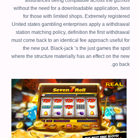
assurances being compatible across the gizmos
without the need for a downloadable application, best
for those with limited shops. Extremely registered
United states gambling enterprises apply a withdrawal
station matching policy, definition the first withdrawal
must come back to an identical fee approach useful for
the new put. Black-jack ‘s the just games the spot
where the structure materially has an effect on the new
go back.