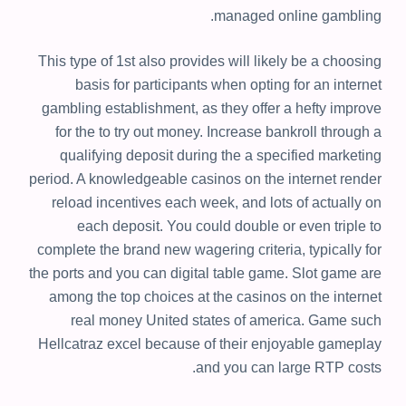
managed online gambling.
This type of 1st also provides will likely be a choosing
basis for participants when opting for an internet
gambling establishment, as they offer a hefty improve
for the to try out money. Increase bankroll through a
qualifying deposit during the a specified marketing
period. A knowledgeable casinos on the internet render
reload incentives each week, and lots of actually on
each deposit. You could double or even triple to
complete the brand new wagering criteria, typically for
the ports and you can digital table game. Slot game are
among the top choices at the casinos on the internet
real money United states of america. Game such
Hellcatraz excel because of their enjoyable gameplay
and you can large RTP costs.