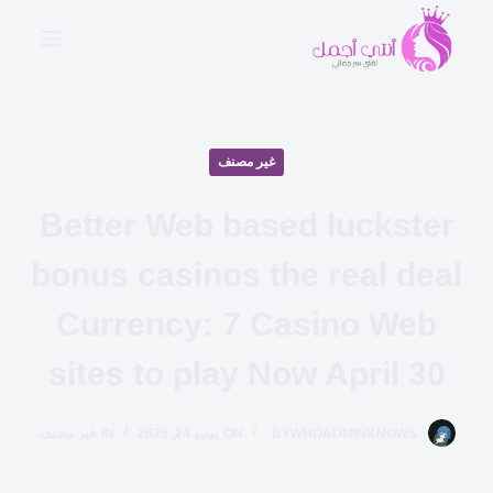
ا
ل
ت
ج
ا
غير مصنف
و
ز
Better Web based luckster
إ
ل
bonus casinos the real deal
ى
ا
Currency: 7 Casino Web
ل
sites to play Now April 30
م
ح
ت
غير مصنف
IN
يونيو 24, 2026
ON
BY
WHOADMINKNOWS
و
ى