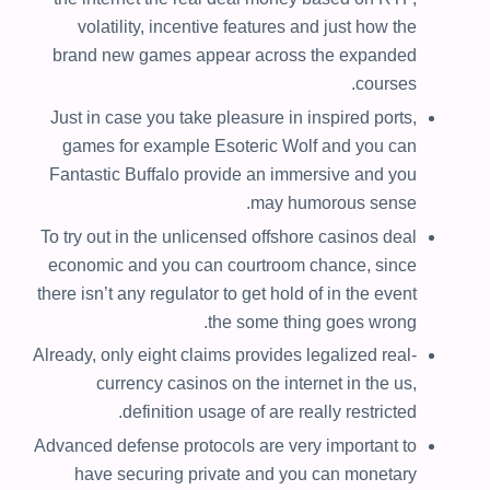
volatility, incentive features and just how the
brand new games appear across the expanded
courses.
Just in case you take pleasure in inspired ports,
games for example Esoteric Wolf and you can
Fantastic Buffalo provide an immersive and you
may humorous sense.
To try out in the unlicensed offshore casinos deal
economic and you can courtroom chance, since
there isn’t any regulator to get hold of in the event
the some thing goes wrong.
Already, only eight claims provides legalized real-
currency casinos on the internet in the us,
definition usage of are really restricted.
Advanced defense protocols are very important to
have securing private and you can monetary