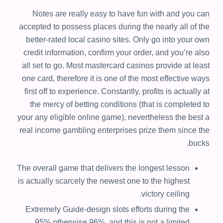
Notes are really easy to have fun with and you can
accepted to possess places during the nearly all of the
better-rated local casino sites. Only go into your own
credit information, confirm your order, and you’re also
all set to go. Most mastercard casinos provide at least
one card, therefore it is one of the most effective ways
first off to experience. Constantly, profits is actually at
the mercy of betting conditions (that is completed to
your any eligible online game), nevertheless the best a
real income gambling enterprises prize them since the
bucks.
The overall game that delivers the longest lesson
is actually scarcely the newest one to the highest
victory ceiling.
Extremely Guide-design slots efforts during the
95% otherwise 96%, and this is not a limited