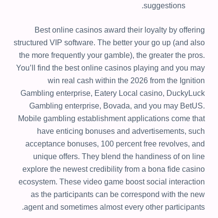
suggestions.
Best online casinos award their loyalty by offering
structured VIP software. The better your go up (and also
the more frequently your gamble), the greater the pros.
You’ll find the best online casinos playing and you may
win real cash within the 2026 from the Ignition
Gambling enterprise, Eatery Local casino, DuckyLuck
Gambling enterprise, Bovada, and you may BetUS.
Mobile gambling establishment applications come that
have enticing bonuses and advertisements, such
acceptance bonuses, 100 percent free revolves, and
unique offers. They blend the handiness of on line
explore the newest credibility from a bona fide casino
ecosystem. These video game boost social interaction
as the participants can be correspond with the new
agent and sometimes almost every other participants.