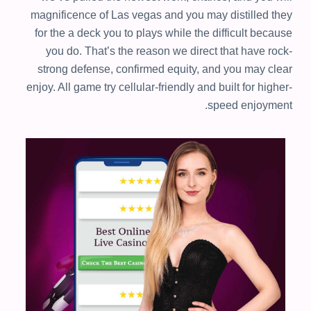
magnificence of Las vegas and you may distilled they
for the a deck you to plays while the difficult because
you do. That’s the reason we direct that have rock-
strong defense, confirmed equity, and you may clear
enjoy. All game try cellular-friendly and built for higher-
speed enjoyment.