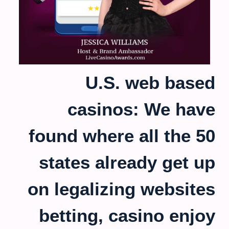
U.S. web based
casinos: We have
found where all the 50
states already get up
on legalizing websites
betting, casino enjoy