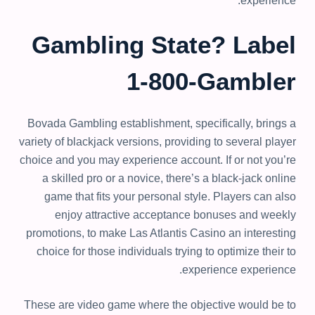
experience.
Gambling State? Label
1-800-Gambler
Bovada Gambling establishment, specifically, brings a
variety of blackjack versions, providing to several player
choice and you may experience account. If or not you’re
a skilled pro or a novice, there’s a black-jack online
game that fits your personal style. Players can also
enjoy attractive acceptance bonuses and weekly
promotions, to make Las Atlantis Casino an interesting
choice for those individuals trying to optimize their to
experience experience.
These are video game where the objective would be to