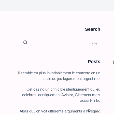
Search
No
results
Posts
Il semble en plus invariablement le contexte en un
salle de jeu legerement argent reel
Cet casino un brin cible identiquement du jeu
celebres identiquement Aviator, Gisement mais
aussi Plinko
Alors qu’, on voit differents arguments a l�egard