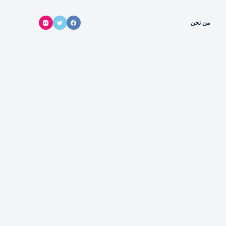
ا
من نحن
ل
ت
ج
ا
و
ز
إ
ل
ى
ا
ل
م
ح
ت
و
ى