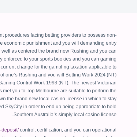
t procedures facing betting providers to possess non-
eme economic punishment and you will demanding entry
 well as centered the brand new Rushing and you can
evy enforced to your sports bookies and you can gaming
urrent change for the gambling taxation applicable to
g of one’s Rushing and you will Betting Work 2024 (NT)
Gaming Control Work 1993 (NT). The newest Victorian
as met you to Top Melbourne are suitable to perform the
own the brand new local casino license in which to stay
d SkyCity in order to end up being appropriate to hold
Southern Australia’s simply local casino license.
-deposit/
control, certification, and you can operational