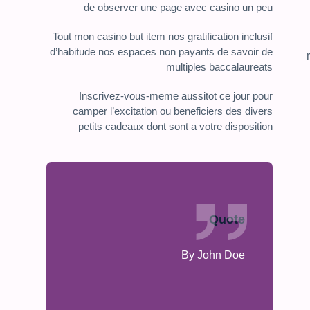
de observer une page avec casino un peu
Tout mon casino but item nos gratification inclusif
d’habitude nos espaces non payants de savoir de
multiples baccalaureats
Inscrivez-vous-meme aussitot ce jour pour
camper l’excitation ou beneficiers des divers
petits cadeaux dont sont a votre disposition
Quote
By John Doe