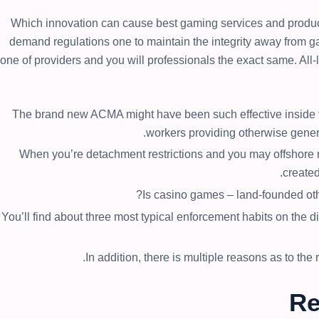
Which innovation can cause best gaming services and product
demand regulations one to maintain the integrity away from g
one of providers and you will professionals the exact same. All
The brand new ACMA might have been such effective inside th
workers providing otherwise genera
When you’re detachment restrictions and you may offshore r
created
Is casino games – land-founded oth
You’ll find about three most typical enforcement habits on the dir
In addition, there is multiple reasons as to th
Re