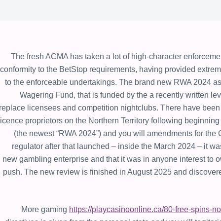
The fresh ACMA has taken a lot of high-character enforcemen
conformity to the BetStop requirements, having provided extr
to the enforceable undertakings. The brand new RWA 2024 as
Wagering Fund, that is funded by the a recently written l
replace licensees and competition nightclubs.
There have been c
licence proprietors on the Northern Territory following beginnin
(the newest “RWA 2024”) and you will amendments for the 
regulator after that launched – inside the March 2024 – it w
new gambling enterprise and that it was in anyone interest to 
push. The new review is finished in August 2025 and discovere
More gaming
https://playcasinoonline.ca/80-free-spins-no