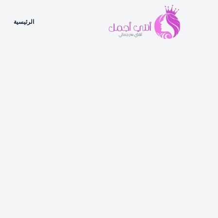
الرئيسية