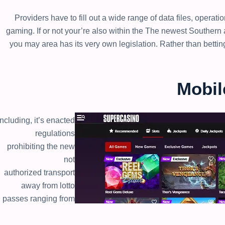
Providers have to fill out a wide range of data files, oper
gaming. If or not your’re also within the The newest Southern
you may area has its very own legislation. Rather than bettin
Mobil
Including, it’s enacted
regulations
prohibiting the new
not
authorized transport
away from lotto
passes ranging from
claims,
outlawing sports