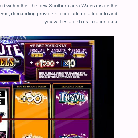
ed within the The new Southern area Wales inside the
eme, demanding providers to include detailed info and
you will establish its taxation data.