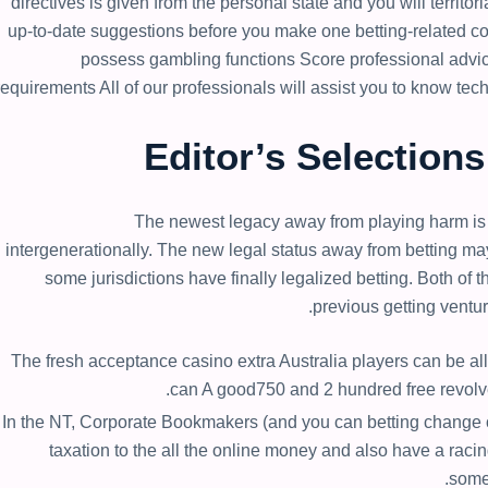
directives is given from the personal state and you will territori
up-to-date suggestions before you make one betting-related con
possess gambling functions Score professional advice
requirements All of our professionals will assist you to know t
Editor’s Selections
The newest legacy away from playing harm is 
intergenerationally. The new legal status away from betting 
some jurisdictions have finally legalized betting. Both of 
previous getting ventur
The fresh acceptance casino extra Australia players can be a
can A good750 and 2 hundred free revolves
In the NT, Corporate Bookmakers (and you can betting change o
taxation to the all the online money and also have a rac
some