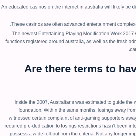
An educated casinos on the internet in australia will likely be di
These casinos are often advanced entertainment complexes
The newest Entertaining Playing Modification Work 2017 wr
functions registered around australia, as well as the fresh a
ca
Are there terms to ha
Inside the 2007, Australians was estimated to guide the w
foundation. Within the same months, losings away fro
witnessed certain complaint of anti-gaming supporters away
required pre-dedication to losings restrictions hasn’t been int
possess a wide roll-out from the criteria. Not any longer im