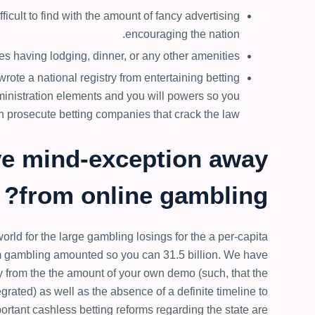
fficult to find with the amount of fancy advertising
encouraging the nation.
 having lodging, dinner, or any other amenities.
ote a national registry from entertaining betting
dministration elements and you will powers so you
n prosecute betting companies that crack the law.
ve mind-exception away
from online gambling?
orld for the large gambling losings for the a per-capita
m gambling amounted so you can 31.5 billion. We have
 from the the amount of your own demo (such, that the
egrated) as well as the absence of a definite timeline to
portant cashless betting reforms regarding the state are