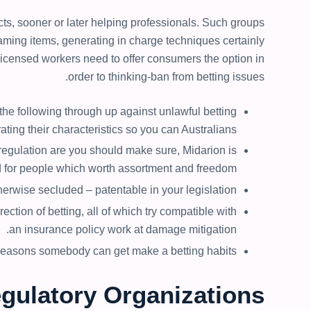
s, sooner or later helping professionals. Such groups
aming items, generating in charge techniques certainly
-licensed workers need to offer consumers the option in
order to thinking-ban from betting issues.
e following through up against unlawful betting
ting their characteristics so you can Australians.
egulation are you should make sure, Midarion is
 for people which worth assortment and freedom.
erwise secluded – patentable in your legislation?
ection of betting, all of which try compatible with
an insurance policy work at damage mitigation.
e reasons somebody can get make a betting habits.
gulatory Organizations