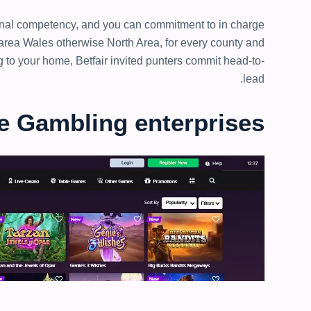
ational competency, and you can commitment to in charge
 area Wales otherwise North Area, for every county and
g to your home, Betfair invited punters commit head-to-
lead.
e Gambling enterprises