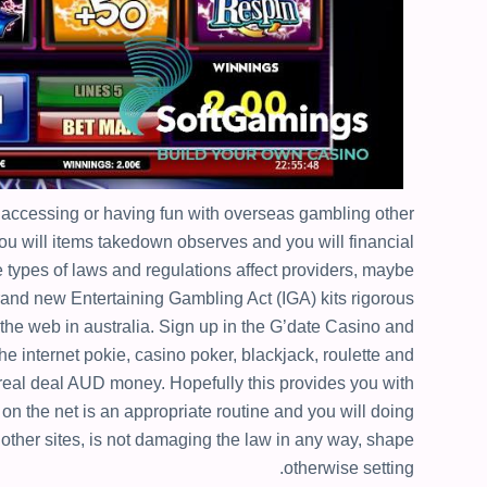
r accessing or having fun with overseas gambling other
u will items takedown observes and you will financial
 types of laws and regulations affect providers, maybe
brand new Entertaining Gambling Act (IGA) kits rigorous
 the web in australia. Sign up in the G’date Casino and
e internet pokie, casino poker, blackjack, roulette and
 real deal AUD money. Hopefully this provides you with
 on the net is an appropriate routine and you will doing
other sites, is not damaging the law in any way, shape
otherwise setting.