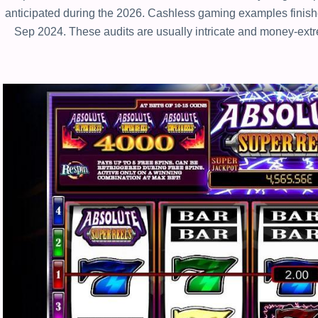
anticipated during the 2026. Cashless gaming examples finish
Sep 2024. These audits are usually intricate and money-extr