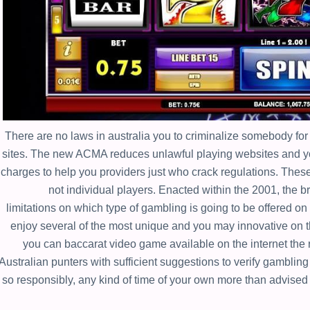
There are no laws in australia you to criminalize somebody fo
sites. The new ACMA reduces unlawful playing websites and yo
charges to help you providers just who crack regulations. These
not individual players. Enacted within the 2001, the 
limitations on which type of gambling is going to be offered on
enjoy several of the most unique and you may innovative on th
you can baccarat video game available on the internet the
Australian punters with sufficient suggestions to verify gambling
so responsibly, any kind of time of your own more than advised 