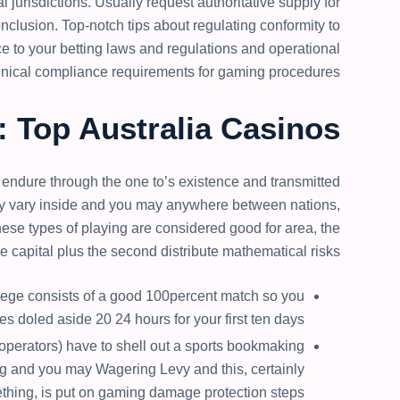
al jurisdictions. Usually request authoritative supply for
clusion. Top-notch tips about regulating conformity to
 to your betting laws and regulations and operational
echnical compliance requirements for gaming procedures
: Top Australia Casinos
endure through the one to’s existence and transmitted
may vary inside and you may anywhere between nations,
these types of playing are considered good for area, the
e capital plus the second distribute mathematical risks.
llege consists of a good 100percent match so you
 doled aside 20 24 hours for your first ten days.
perators) have to shell out a sports bookmaking
ing and you may Wagering Levy and this, certainly
thing, is put on gaming damage protection steps.