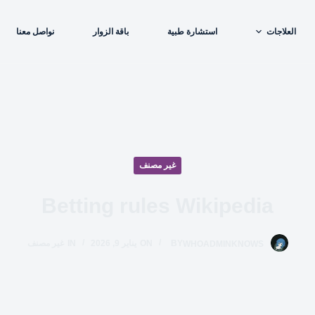
نواصل معنا
باقة الزوار
استشارة طبية
العلاجات
غير مصنف
Betting rules Wikipedia
غير مصنف
IN
يناير 9, 2026
ON
BY
WHOADMINKNOWS