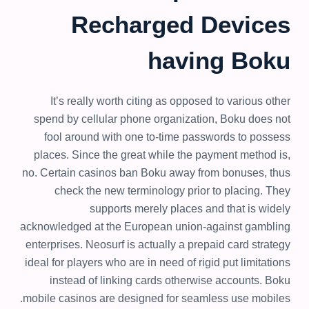
Recharged Devices
having Boku
It’s really worth citing as opposed to various other
spend by cellular phone organization, Boku does not
fool around with one to-time passwords to possess
places. Since the great while the payment method is,
no. Certain casinos ban Boku away from bonuses, thus
check the new terminology prior to placing. They
supports merely places and that is widely
acknowledged at the European union-against gambling
enterprises. Neosurf is actually a prepaid card strategy
ideal for players who are in need of rigid put limitations
instead of linking cards otherwise accounts. Boku
mobile casinos are designed for seamless use mobiles.