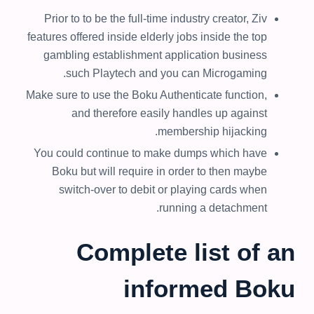
Prior to to be the full-time industry creator, Ziv
features offered inside elderly jobs inside the top
gambling establishment application business
such Playtech and you can Microgaming.
Make sure to use the Boku Authenticate function,
and therefore easily handles up against
membership hijacking.
You could continue to make dumps which have
Boku but will require in order to then maybe
switch-over to debit or playing cards when
running a detachment.
Complete list of an
informed Boku