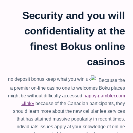
Security and you will
confidentiality at the
finest Bokus online
casinos
Because the
a premier on-line casino one to welcomes Boku places
might be without difficulty accessed
happy-gambler.com
«link»
because of the Canadian participants, they
should learn more about the new cellular fee services
that has attained massive popularity in recent times.
Individuals issues apply at your knowledge of online