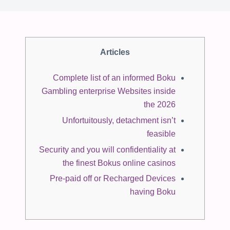
Articles
Complete list of an informed Boku
Gambling enterprise Websites inside
the 2026
Unfortuitously, detachment isn’t
feasible
Security and you will confidentiality at
the finest Bokus online casinos
Pre-paid off or Recharged Devices
having Boku