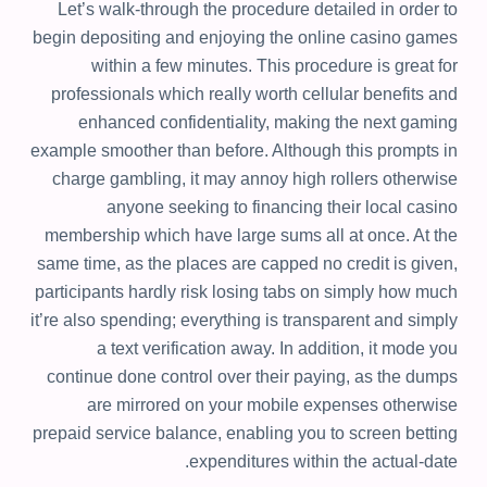
Let’s walk-through the procedure detailed in order to
begin depositing and enjoying the online casino games
within a few minutes. This procedure is great for
professionals which really worth cellular benefits and
enhanced confidentiality, making the next gaming
example smoother than before. Although this prompts in
charge gambling, it may annoy high rollers otherwise
anyone seeking to financing their local casino
membership which have large sums all at once.
At the
same time, as the places are capped no credit is given,
participants hardly risk losing tabs on simply how much
it’re also spending; everything is transparent and simply
a text verification away. In addition, it mode you
continue done control over their paying, as the dumps
are mirrored on your mobile expenses otherwise
prepaid service balance, enabling you to screen betting
expenditures within the actual-date.