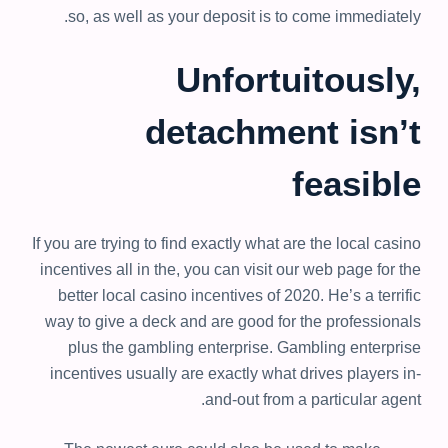
so, as well as your deposit is to come immediately.
Unfortuitously,
detachment isn’t
feasible
If you are trying to find exactly what are the local casino
incentives all in the, you can visit our web page for the
better local casino incentives of 2020. He’s a terrific
way to give a deck and are good for the professionals
plus the gambling enterprise. Gambling enterprise
incentives usually are exactly what drives players in-
and-out from a particular agent.