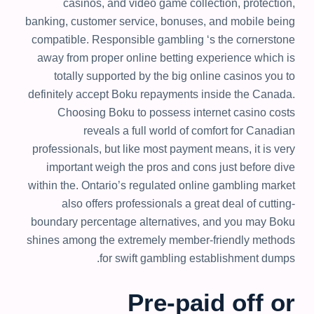
casinos, and video game collection, protection,
banking, customer service, bonuses, and mobile being
compatible. Responsible gambling ‘s the cornerstone
away from proper online betting experience which is
totally supported by the big online casinos you to
definitely accept Boku repayments inside the Canada.
Choosing Boku to possess internet casino costs
reveals a full world of comfort for Canadian
professionals, but like most payment means, it is very
important weigh the pros and cons just before dive
within the. Ontario’s regulated online gambling market
also offers professionals a great deal of cutting-
boundary percentage alternatives, and you may Boku
shines among the extremely member-friendly methods
for swift gambling establishment dumps.
Pre-paid off or