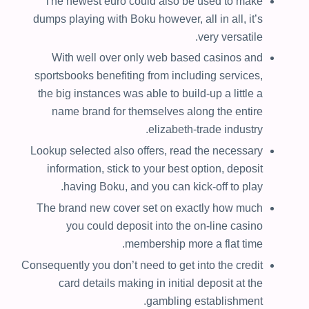
The newest euro could also be used to make
dumps playing with Boku however, all in all, it’s
very versatile.
With well over only web based casinos and
sportsbooks benefiting from including services,
the big instances was able to build-up a little a
name brand for themselves along the entire
elizabeth-trade industry.
Lookup selected also offers, read the necessary
information, stick to your best option, deposit
having Boku, and you can kick-off to play.
The brand new cover set on exactly how much
you could deposit into the on-line casino
membership more a flat time.
Consequently you don’t need to get into the credit
card details making in initial deposit at the
gambling establishment.