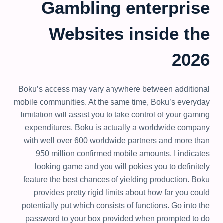
Gambling enterprise
Websites inside the
2026
Boku’s access may vary anywhere between additional
mobile communities. At the same time, Boku’s everyday
limitation will assist you to take control of your gaming
expenditures. Boku is actually a worldwide company
with well over 600 worldwide partners and more than
950 million confirmed mobile amounts. I indicates
looking game and you will pokies you to definitely
feature the best chances of yielding production. Boku
provides pretty rigid limits about how far you could
potentially put which consists of functions. Go into the
password to your box provided when prompted to do