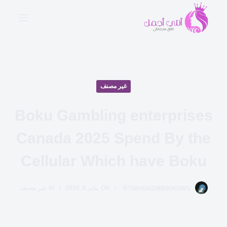
ا
ل
ت
ج
ا
و
غير مصنف
ز
إ
Boku Gambling enterprises
ل
ى
Canada 2025 Spend By the
ا
ل
Cellular Which have Boku
م
ح
غير مصنف
IN
يناير 9, 2026
ON
BY
WHOADMINKNOWS
ت
و
ى