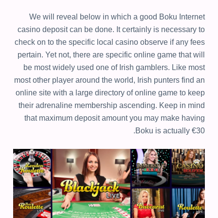
We will reveal below in which a good Boku Internet
casino deposit can be done. It certainly is necessary to
check on to the specific local casino observe if any fees
pertain. Yet not, there are specific online game that will
be most widely used one of Irish gamblers. Like most
most other player around the world, Irish punters find an
online site with a large directory of online game to keep
their adrenaline membership ascending. Keep in mind
that maximum deposit amount you may make having
Boku is actually €30.