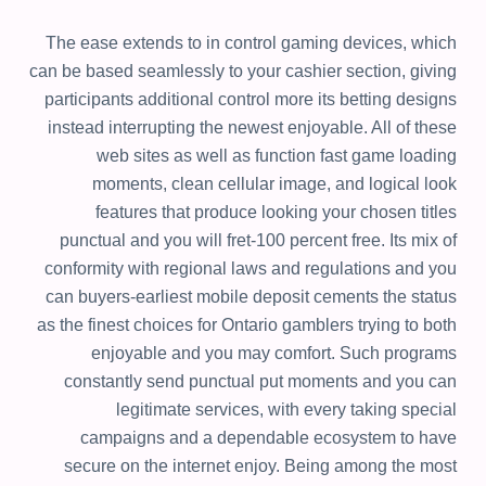
The ease extends to in control gaming devices, which
can be based seamlessly to your cashier section, giving
participants additional control more its betting designs
instead interrupting the newest enjoyable. All of these
web sites as well as function fast game loading
moments, clean cellular image, and logical look
features that produce looking your chosen titles
punctual and you will fret-100 percent free. Its mix of
conformity with regional laws and regulations and you
can buyers-earliest mobile deposit cements the status
as the finest choices for Ontario gamblers trying to both
enjoyable and you may comfort. Such programs
constantly send punctual put moments and you can
legitimate services, with every taking special
campaigns and a dependable ecosystem to have
secure on the internet enjoy. Being among the most