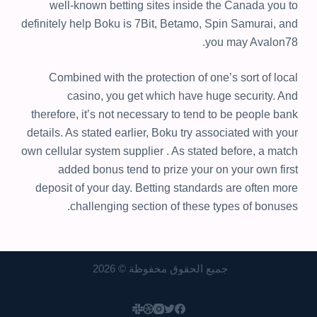
well-known betting sites inside the Canada you to
definitely help Boku is 7Bit, Betamo, Spin Samurai, and
you may Avalon78.
Combined with the protection of one’s sort of local
casino, you get which have huge security. And
therefore, it’s not necessary to tend to be people bank
details. As stated earlier, Boku try associated with your
own cellular system supplier . As stated before, a match
added bonus tend to prize your on your own first
deposit of your day. Betting standards are often more
challenging section of these types of bonuses.
جميع الحقوق محفوظة © 2026