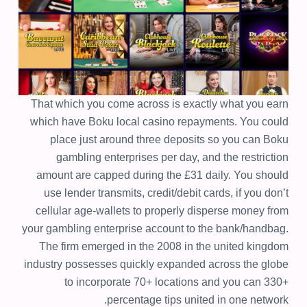
That which you come across is exactly what you earn
which have Boku local casino repayments. You could
place just around three deposits so you can Boku
gambling enterprises per day, and the restriction
amount are capped during the £31 daily. You should
use lender transmits, credit/debit cards, if you don’t
cellular age-wallets to properly disperse money from
your gambling enterprise account to the bank/handbag.
The firm emerged in the 2008 in the united kingdom
industry possesses quickly expanded across the globe
to incorporate 70+ locations and you can 330+
percentage tips united in one network.