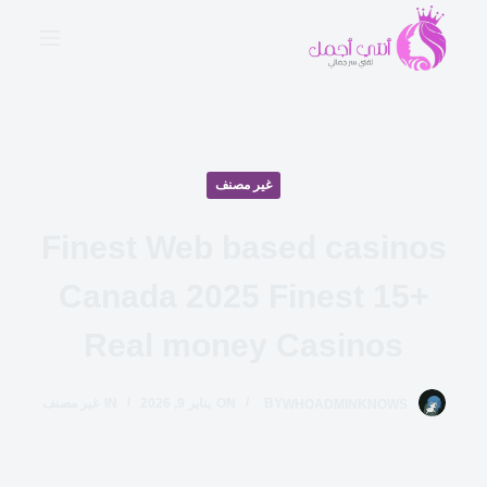
ا
ل
ت
ج
ا
و
غير مصنف
ز
إ
Finest Web based casinos
ل
ى
Canada 2025 Finest 15+
ا
ل
Real money Casinos
م
ح
غير مصنف
IN
يناير 9, 2026
ON
BY
WHOADMINKNOWS
ت
و
ى