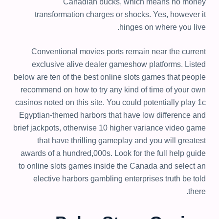
Canadian bucks, which means no money
transformation charges or shocks. Yes, however it
hinges on where you live.
Conventional movies ports remain near the current
exclusive alive dealer gameshow platforms. Listed
below are ten of the best online slots games that people
recommend on how to try any kind of time of your own
casinos noted on this site. You could potentially play 1c
Egyptian-themed harbors that have low difference and
brief jackpots, otherwise 10 higher variance video game
that have thrilling gameplay and you will greatest
awards of a hundred,000s. Look for the full help guide
to online slots games inside the Canada and select an
elective harbors gambling enterprises truth be told
there.