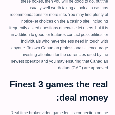
these boxes, then you will be good to go, but the
usually well worth taking a look at a casinos
recommendations for more info.
You may find plenty of
notice-let choices on the a casino site, including
frequently asked questions otherwise let users, but it is
in addition to good for features contact possibilities for
individuals who nevertheless need in touch with
anyone. To own Canadian professionals, i encourage
investing attention for the currencies used by the
newest operator and you may ensuring that Canadian
dollars (CAD) are approved.
Finest 3 games the real
deal money:
Real time broker video game feel is connection on the