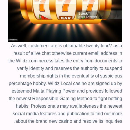
As well, customer care is obtainable twenty four/7 as a
result of alive chat otherwise current email address in
the Wildz.com necessitates the entry from documents to
verify identity and reserves the authority to suspend
membership rights in the eventuality of suspicious
percentage hobby. Wildz Local casino are signed up by
esteemed Malta Playing Power and provides followed
the newest Responsible Gaming Method to fight betting
habits. Professionals may availableness the newest
social media features and publication to find out more
about the brand new casino and resolve its inquiries.