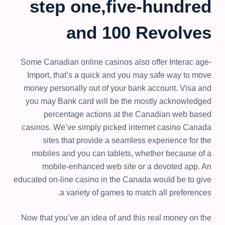
step one,five-hundred
and 100 Revolves
Some Canadian online casinos also offer Interac age-
Import, that’s a quick and you may safe way to move
money personally out of your bank account. Visa and
you may Bank card will be the mostly acknowledged
percentage actions at the Canadian web based
casinos. We’ve simply picked internet casino Canada
sites that provide a seamless experience for the
mobiles and you can tablets, whether because of a
mobile-enhanced web site or a devoted app. An
educated on-line casino in the Canada would be to give
a variety of games to match all preferences.
Now that you’ve an idea of and this real money on the