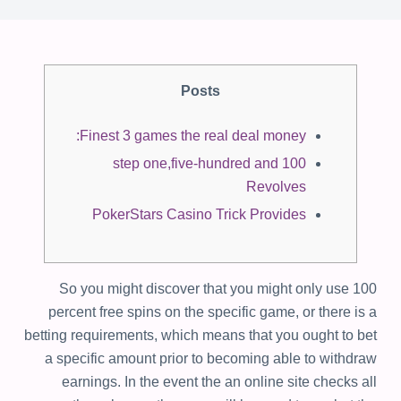
Posts
Finest 3 games the real deal money:
step one,five-hundred and 100
Revolves
PokerStars Casino Trick Provides
So you might discover that you might only use 100
percent free spins on the specific game, or there is a
betting requirements, which means that you ought to bet
a specific amount prior to becoming able to withdraw
earnings. In the event the an online site checks all