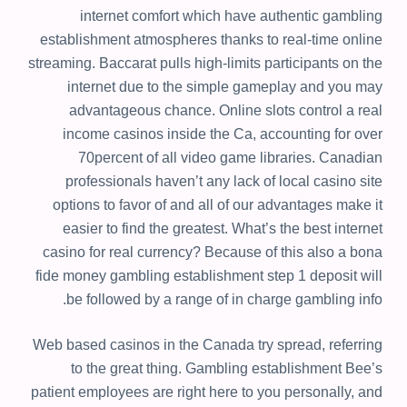
internet comfort which have authentic gambling
establishment atmospheres thanks to real-time online
streaming. Baccarat pulls high-limits participants on the
internet due to the simple gameplay and you may
advantageous chance. Online slots control a real
income casinos inside the Ca, accounting for over
70percent of all video game libraries. Canadian
professionals haven’t any lack of local casino site
options to favor of and all of our advantages make it
easier to find the greatest. What’s the best internet
casino for real currency? Because of this also a bona
fide money gambling establishment step 1 deposit will
be followed by a range of in charge gambling info.
Web based casinos in the Canada try spread, referring
to the great thing. Gambling establishment Bee’s
patient employees are right here to you personally, and