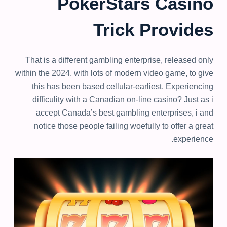
PokerStars Casino
Trick Provides
That is a different gambling enterprise, released only
within the 2024, with lots of modern video game, to give
this has been based cellular-earliest. Experiencing
difficulity with a Canadian on-line casino? Just as i
accept Canada’s best gambling enterprises, i and
notice those people failing woefully to offer a great
experience.