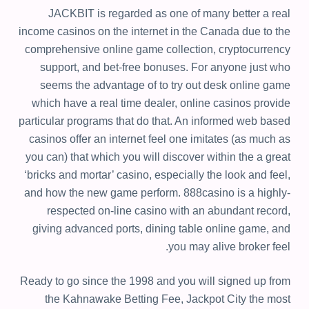
JACKBIT is regarded as one of many better a real
income casinos on the internet in the Canada due to the
comprehensive online game collection, cryptocurrency
support, and bet-free bonuses. For anyone just who
seems the advantage of to try out desk online game
which have a real time dealer, online casinos provide
particular programs that do that. An informed web based
casinos offer an internet feel one imitates (as much as
you can) that which you will discover within the a great
‘bricks and mortar’ casino, especially the look and feel,
and how the new game perform. 888casino is a highly-
respected on-line casino with an abundant record,
giving advanced ports, dining table online game, and
you may alive broker feel.
Ready to go since the 1998 and you will signed up from
the Kahnawake Betting Fee, Jackpot City the most