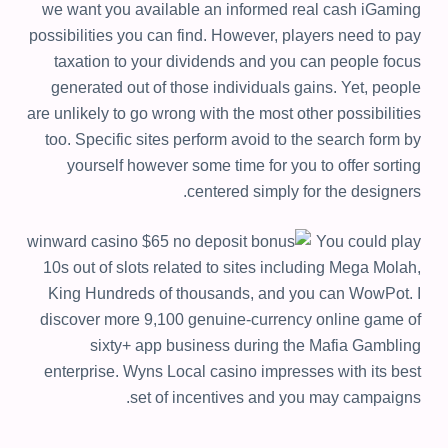
we want you available an informed real cash iGaming
possibilities you can find. However, players need to pay
taxation to your dividends and you can people focus
generated out of those individuals gains. Yet, people
are unlikely to go wrong with the most other possibilities
too. Specific sites perform avoid to the search form by
yourself however some time for you to offer sorting
centered simply for the designers.
You could play
10s out of slots related to sites including Mega Molah,
King Hundreds of thousands, and you can WowPot. I
discover more 9,100 genuine-currency online game of
sixty+ app business during the Mafia Gambling
enterprise. Wyns Local casino impresses with its best
set of incentives and you may campaigns.