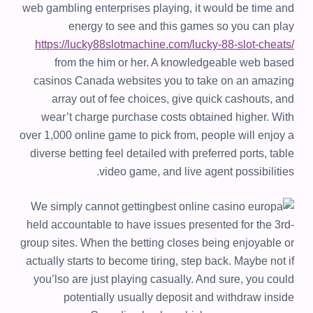
web gambling enterprises playing, it would be time and
energy to see and this games so you can play
https://lucky88slotmachine.com/lucky-88-slot-cheats/
from the him or her. A knowledgeable web based
casinos Canada websites you to take on an amazing
array out of fee choices, give quick cashouts, and
wear’t charge purchase costs obtained higher. With
over 1,000 online game to pick from, people will enjoy a
diverse betting feel detailed with preferred ports, table
video game, and live agent possibilities.
We simply cannot getting
held accountable to have issues presented for the 3rd-
group sites. When the betting closes being enjoyable or
actually starts to become tiring, step back. Maybe not if
you’lso are just playing casually. And sure, you could
potentially usually deposit and withdraw inside