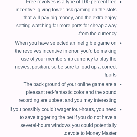
Free revolves is a type of 100 percent free
incentive, giving lower-risk gaming on the slots
that will pay big money, and the extra enjoy
setting watching far more ports for cheap away
from the currency.
When you have selected an ineligible game on
the revolves incentive in error, you’d be making
use of your membership currency to play the
newest position, so be sure to load up a correct
ports!
The back ground of your online game are a
pleasant red-fantastic color and the sound
recording are upbeat and you may interesting.
If you possibly could’t wager four-hours, you need
to save triggering the pet if you do not have a
several-hours windows you could potentially
devote to Money Master.