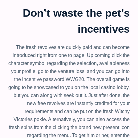
Don’t waste the pet’s
incentives
The fresh revolves are quickly paid and can become
introduced right from one to page.
Up coming click the
character symbol regarding the selection, availableness
your profile, go to the venture loss, and you can go into
the incentive password WWG20. The overall game is
going to be showcased to you on the local casino lobby,
but you can along with seek out it. Just after done, the
new free revolves are instantly credited for your
requirements and can be put on the fresh Witchy
Victories pokie. Alternatively, you can also access the
fresh spins from the clicking the brand new present icon
regarding the menu. To get him or her, enter the