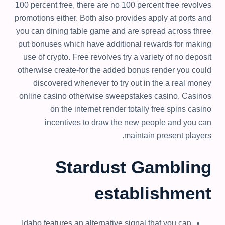
100 percent free, there are no 100 percent free revolves
promotions either. Both also provides apply at ports and
you can dining table game and are spread across three
put bonuses which have additional rewards for making
use of crypto. Free revolves try a variety of no deposit
otherwise create-for the added bonus render you could
discovered whenever to try out in the a real money
online casino otherwise sweepstakes casino. Casinos
on the internet render totally free spins casino
incentives to draw the new people and you can
maintain present players.
Stardust Gambling
establishment
Idaho features an alternative signal that you can