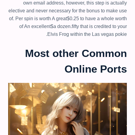
own email address, however, this step is actually
elective and never necessary for the bonus to make use
of. Per spin is worth A great$0.25 to have a whole worth
of An excellent$a dozen.fifty that is credited to your
Elvis Frog within the Las vegas pokie.
Most other Common
Online Ports