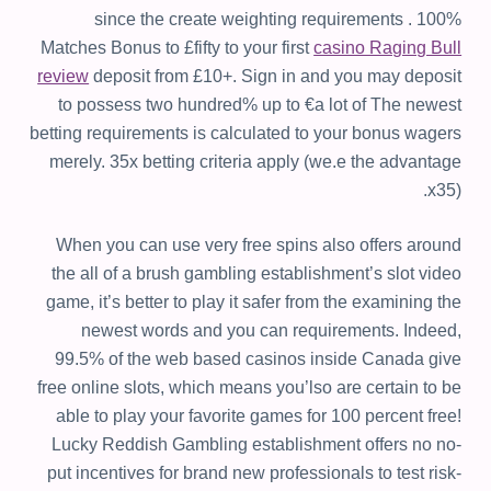
since the create weighting requirements . 100%
Matches Bonus to £fifty to your first
casino Raging Bull
review
deposit from £10+. Sign in and you may deposit
to possess two hundred% up to €a lot of The newest
betting requirements is calculated to your bonus wagers
merely. 35x betting criteria apply (we.e the advantage
x35).
When you can use very free spins also offers around
the all of a brush gambling establishment’s slot video
game, it’s better to play it safer from the examining the
newest words and you can requirements. Indeed,
99.5% of the web based casinos inside Canada give
free online slots, which means you’lso are certain to be
able to play your favorite games for 100 percent free!
Lucky Reddish Gambling establishment offers no no-
put incentives for brand new professionals to test risk-