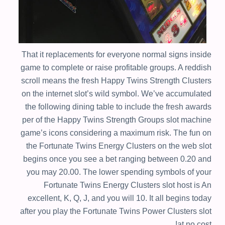
That it replacements for everyone normal signs inside
game to complete or raise profitable groups. A reddish
scroll means the fresh Happy Twins Strength Clusters
on the internet slot’s wild symbol. We’ve accumulated
the following dining table to include the fresh awards
per of the Happy Twins Strength Groups slot machine
game’s icons considering a maximum risk. The fun on
the Fortunate Twins Energy Clusters on the web slot
begins once you see a bet ranging between 0.20 and
you may 20.00. The lower spending symbols of your
Fortunate Twins Energy Clusters slot host is An
excellent, K, Q, J, and you will 10. It all begins today
after you play the Fortunate Twins Power Clusters slot
at no cost!