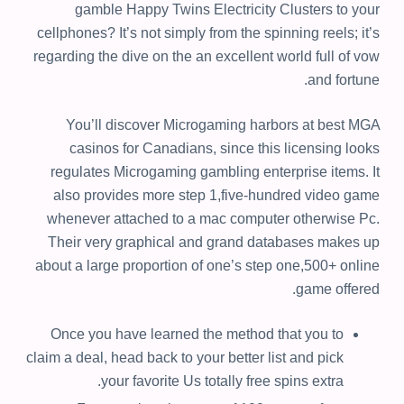
gamble Happy Twins Electricity Clusters to your
cellphones? It’s not simply from the spinning reels; it’s
regarding the dive on the an excellent world full of vow
and fortune.
You’ll discover Microgaming harbors at best MGA
casinos for Canadians, since this licensing looks
regulates Microgaming gambling enterprise items. It
also provides more step 1,five-hundred video game
whenever attached to a mac computer otherwise Pc.
Their very graphical and grand databases makes up
about a large proportion of one’s step one,500+ online
game offered.
Once you have learned the method that you to
claim a deal, head back to your better list and pick
your favorite Us totally free spins extra.