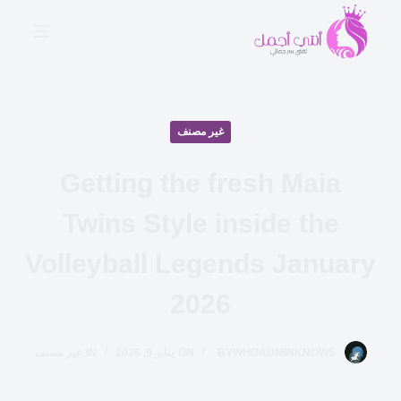
ا
ل
ت
ج
ا
غير مصنف
و
ز
Getting the fresh Maia
إ
ل
Twins Style inside the
ى
ا
Volleyball Legends January
ل
2026
م
ح
ت
غير مصنف
IN
يناير 9, 2026
ON
BY
WHOADMINKNOWS
و
ى