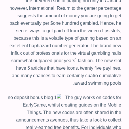
the preferred sort of playing not only in Canada
however, international. Return to the gamer percentage
suggests the amount of money you are going to get
back eventually per $one hundred gambled. Hence, he
secret ways to get paid off from the video clips slots,
because this is a volatile type of gaming based on an
excellent haphazard number generator. The brand new
influx out of professionals for the virtual gambling halls
somewhat outpaced prior years` fashion. The new slot
have 5 articles that have icons, twenty five paylines,
and many chances to earn certainly cuatro cumulative
award swimming pools.
The guy works on codes for
EarlyGame, whilst creating guides on the Mobile
Things. The new codes are often shared in the
announcements avenues, thus take a look to collect
really-earned free benefits. For individuals who