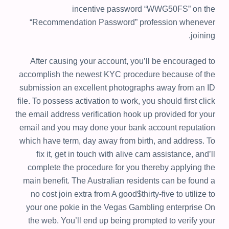
incentive password “WWG50FS” on the
“Recommendation Password” profession whenever
joining.
After causing your account, you’ll be encouraged to
accomplish the newest KYC procedure because of the
submission an excellent photographs away from an ID
file. To possess activation to work, you should first click
the email address verification hook up provided for your
email and you may done your bank account reputation
which have term, day away from birth, and address. To
fix it, get in touch with alive cam assistance, and’ll
complete the procedure for you thereby applying the
main benefit. The Australian residents can be found a
no cost join extra from A good$thirty-five to utilize to
your one pokie in the Vegas Gambling enterprise On
the web. You’ll end up being prompted to verify your