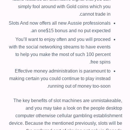
simply fool around with Gold coins which you
cannot trade in.
Slots And now offers all new Aussie professionals
an one$15 bonus and no put expected.
You’ll want to enjoy often and you will proceed
with the social networking streams to have events
to help you make the most of such 100 percent
free spins.
Effective money administration is paramount to
making certain you could continue to play instead
running out of money too-soon.
The key benefits of slot machines are unmistakeable,
and you may take a look on the people desktop
computer otherwise cellular gambling establishment
device. Because the mentioned previously, slots will be