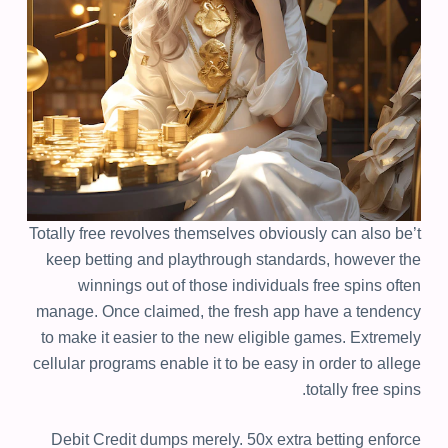
Totally free revolves themselves obviously can also be’t
keep betting and playthrough standards, however the
winnings out of those individuals free spins often
manage. Once claimed, the fresh app have a tendency
to make it easier to the new eligible games. Extremely
cellular programs enable it to be easy in order to allege
totally free spins.
Debit Credit dumps merely. 50x extra betting enforce