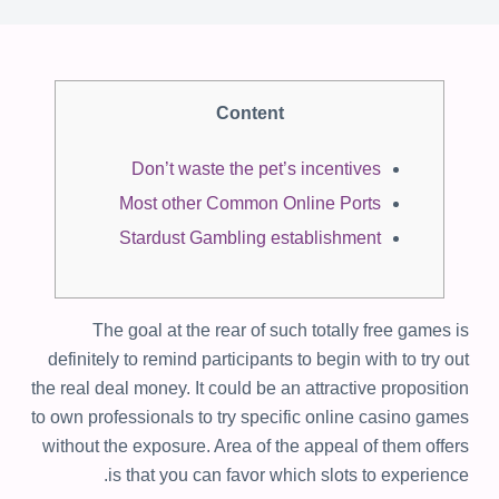
Content
Don’t waste the pet’s incentives
Most other Common Online Ports
Stardust Gambling establishment
The goal at the rear of such totally free games is
definitely to remind participants to begin with to try out
the real deal money. It could be an attractive proposition
to own professionals to try specific online casino games
without the exposure. Area of the appeal of them offers
is that you can favor which slots to experience.