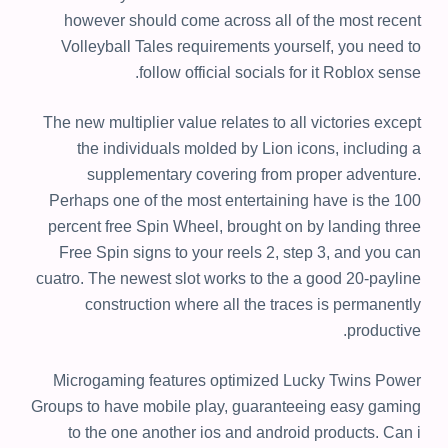
however should come across all of the most recent
Volleyball Tales requirements yourself, you need to
follow official socials for it Roblox sense.
The new multiplier value relates to all victories except
the individuals molded by Lion icons, including a
supplementary covering from proper adventure.
Perhaps one of the most entertaining have is the 100
percent free Spin Wheel, brought on by landing three
Free Spin signs to your reels 2, step 3, and you can
cuatro. The newest slot works to the a good 20-payline
construction where all the traces is permanently
productive.
Microgaming features optimized Lucky Twins Power
Groups to have mobile play, guaranteeing easy gaming
to the one another ios and android products. Can i