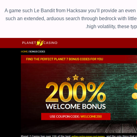
A game such Le Bandit from Hacksaw you’ll provide an even 
such an extended, arduous search through bedrock with little to
high volatility, these t