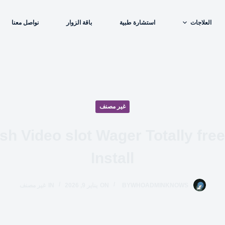
نواصل معنا
باقة الزوار
استشارة طبية
العلاجات
غير مصنف
sh Video slot Wager Totally fre
Install
غير مصنف
IN
يناير 9, 2026
ON
BY
WHOADMINKNOWS