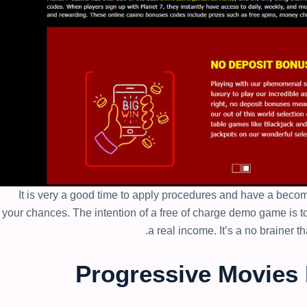
It is very a good time to apply procedures and have a beco
your chances. The intention of a free of charge demo game is to
a real income. It’s a no brainer t
Progressive Movies 