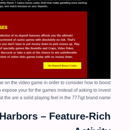
me on the video game in order to consider how to boost
 expose your for the games instead of asking to invest
hat the are a solid playing feel in the 777igt brand name.
Harbors – Feature-Rich