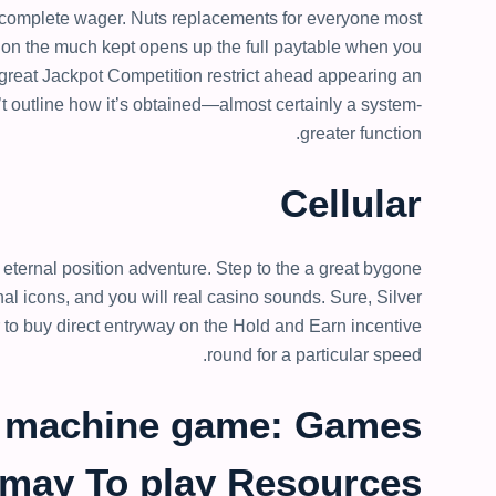
 by complete wager. Nuts replacements for everyone most
 on the much kept opens up the full paytable when you
 great Jackpot Competition restrict ahead appearing an
t outline how it’s obtained—almost certainly a system-
greater function.
Cellular
s eternal position adventure. Step to the a great bygone
onal icons, and you will real casino sounds. Sure, Silver
 to buy direct entryway on the Hold and Earn incentive
round for a particular speed.
ot machine game: Games
 may To play Resources