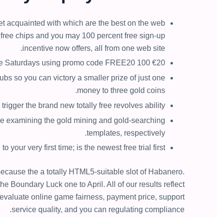
et acquainted with which are the best on the web
, free chips and you may 100 percent free sign-up
incentive now offers, all from one web site.
€20 100 percent free bet when placing to the Saturdays using promo code FREE20
ubs so you can victory a smaller prize of just one
money to three gold coins.
trigger the brand new totally free revolves ability.
ame examining the gold mining and gold-searching
templates, respectively.
your very first time; is the newest free trial first.
because the a totally HTML5-suitable slot of Habanero.
 Boundary Luck one to April. All of our results reflect
evaluate online game fairness, payment price, support
service quality, and you can regulating compliance.