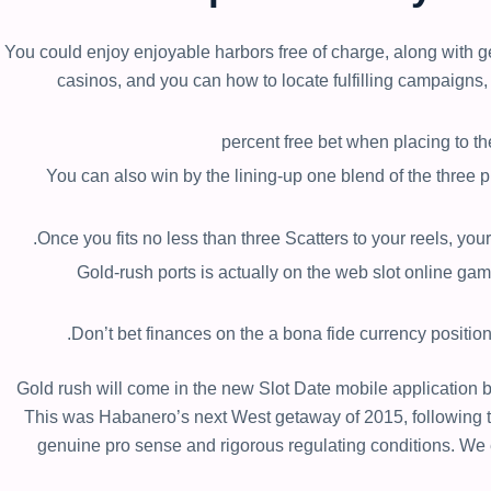
You could enjoy enjoyable harbors free of charge, along with g
casinos, and you can how to locate fulfilling campaigns
You can also win by the lining-up one blend of the three p
Once you fits no less than three Scatters to your reels, your 
Gold-rush ports is actually on the web slot online g
Don’t bet finances on the a bona fide currency position to 
Gold rush will come in the new Slot Date mobile application 
This was Habanero’s next West getaway of 2015, following the
genuine pro sense and rigorous regulating conditions. We 