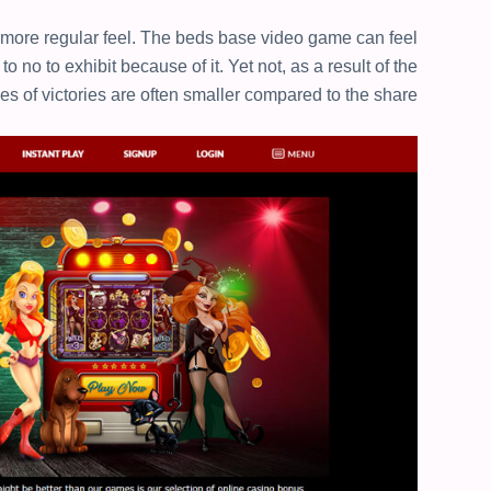
more regular feel. The beds base video game can feel
 no to exhibit because of it. Yet not, as a result of the
ypes of victories are often smaller compared to the share.