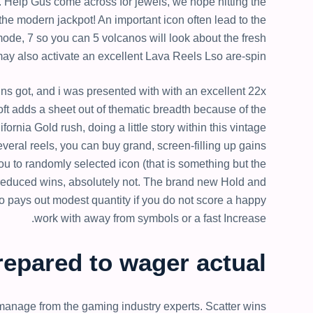
. Help Gus come across for jewels, we hope hitting the
e modern jackpot! An important icon often lead to the
ode, 7 so you can 5 volcanos will look about the fresh
may also activate an excellent Lava Reels Lso are-spin.
s got, and i was presented with with an excellent 22x
ft adds a sheet out of thematic breadth because of the
rnia Gold rush, doing a little story within this vintage
everal reels, you can buy grand, screen-filling up gains
you to randomly selected icon (that is something but the
 reduced wins, absolutely not. The brand new Hold and
 pays out modest quantity if you do not score a happy
work with away from symbols or a fast Increase.
repared to wager actual?
manage from the gaming industry experts. Scatter wins