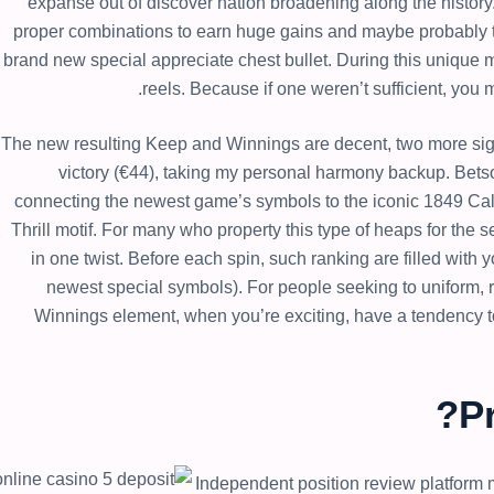
expanse out of discover nation broadening along the history
proper combinations to earn huge gains and maybe probably th
brand new special appreciate chest bullet. During this unique m
reels. Because if one weren’t sufficient, you 
The new resulting Keep and Winnings are decent, two more sign
victory (€44), taking my personal harmony backup. Betso
connecting the newest game’s symbols to the iconic 1849 Califo
Thrill motif. For many who property this type of heaps for the s
in one twist. Before each spin, such ranking are filled with 
newest special symbols). For people seeking to uniform,
Winnings element, when you’re exciting, have a tendency to
P
Independent position review platform 