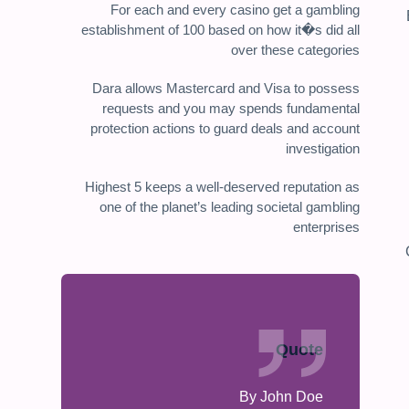
For each and every casino get a gambling
establishment of 100 based on how it�s did all
over these categories
Dara allows Mastercard and Visa to possess
requests and you may spends fundamental
protection actions to guard deals and account
investigation
Highest 5 keeps a well-deserved reputation as
one of the planet’s leading societal gambling
enterprises
Quote
By John Doe