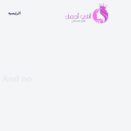
الرئيسية
e And no