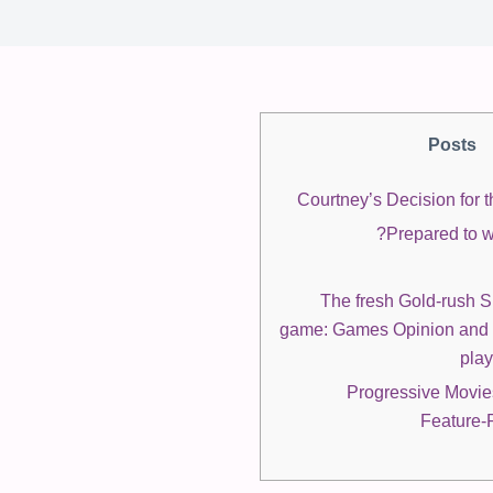
Posts
Courtney’s Decision for 
Prepared to w
The fresh Gold-rush S
game: Games Opinion and
pla
Progressive Movie
Feature-R