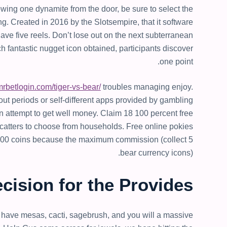
owing one dynamite from the door, be sure to select the
g. Created in 2016 by the Slotsempire, that it software
ve five reels. Don’t lose out on the next subterranean
h fantastic nugget icon obtained, participants discover
one point.
/mrbetlogin.com/tiger-vs-bear/
troubles managing enjoy.
t periods or self-different apps provided by gambling
n attempt to get well money. Claim 18 100 percent free
scatters to choose from households. Free online pokies
000 coins because the maximum commission (collect 5
bear currency icons).
cision for the Provides
ch have mesas, cacti, sagebrush, and you will a massive