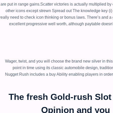
are put in range gains.Scatter victories is actually multiplied
other icons except strewn Spread out The knowledge key (i)
really need to check icon thinking or bonus laws. There’s and a
excellent progressive well worth, although paytable doesn’
Wager, twist, and you will choose the brand new silver in thi
point in time using its classic automobile design, traditi
Nugget Rush includes a buy Ability enabling players in order
The fresh Gold-rush Sl
Opinion and you