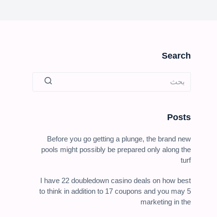
Search
No
results
Posts
Before you go getting a plunge, the brand new
pools might possibly be prepared only along the
turf
I have 22 doubledown casino deals on how best
to think in addition to 17 coupons and you may 5
marketing in the