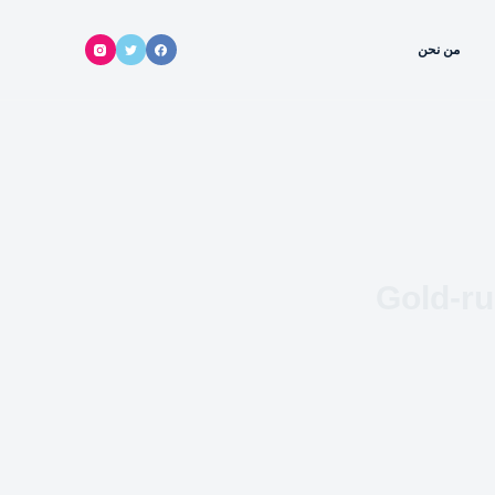
ا
من نحن
ل
ت
ج
ا
و
ز
إ
ل
ى
Gold-ru
ا
ل
م
ح
ت
و
ى