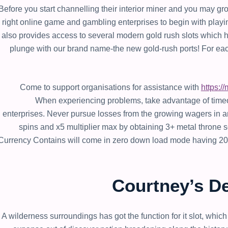
Before you start channelling their interior miner and you may gr
right online game and gambling enterprises to begin with playin
also provides access to several modern gold rush slots which ha
plunge with our brand name-the new gold-rush ports!
For eac
Come to support organisations for assistance with
https:/
When experiencing problems, take advantage of timeou
enterprises. Never pursue losses from the growing wagers in a
spins and x5 multiplier max by obtaining 3+ metal throne 
Currency Contains will come in zero down load mode having 2
Courtney’s De
A wilderness surroundings has got the function for it slot, whi