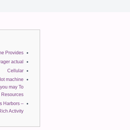
the Provides
ager actual?
Cellular
lot machine
 you may To
y Resources
s Harbors –
ich Activity