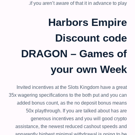
if you aren’t aware of that it in advance to play.
Harbors Empire
Discount code
DRAGON – Games of
your own Week
Invited incentives at the Slots Kingdom have a great
35x wagering specifications to the both put and you can
added bonus count, as the no deposit bonus means
50x playthrough. If you are talked about has are
generous incentives and you will good crypto
assistance, the newest reduced cashout speeds and
apparently highest minimal withdrawal is going to be