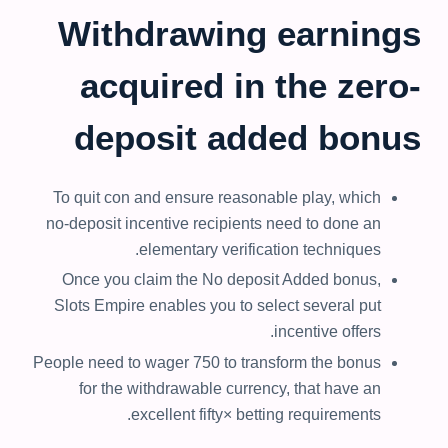
Withdrawing earnings
acquired in the zero-
deposit added bonus
To quit con and ensure reasonable play, which
no-deposit incentive recipients need to done an
elementary verification techniques.
Once you claim the No deposit Added bonus,
Slots Empire enables you to select several put
incentive offers.
People need to wager 750 to transform the bonus
for the withdrawable currency, that have an
excellent fifty× betting requirements.