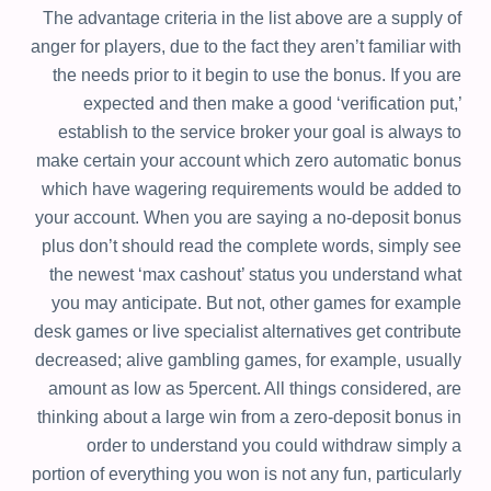
The advantage criteria in the list above are a supply of
anger for players, due to the fact they aren’t familiar with
the needs prior to it begin to use the bonus. If you are
expected and then make a good ‘verification put,’
establish to the service broker your goal is always to
make certain your account which zero automatic bonus
which have wagering requirements would be added to
your account. When you are saying a no-deposit bonus
plus don’t should read the complete words, simply see
the newest ‘max cashout’ status you understand what
you may anticipate. But not, other games for example
desk games or live specialist alternatives get contribute
decreased; alive gambling games, for example, usually
amount as low as 5percent. All things considered, are
thinking about a large win from a zero-deposit bonus in
order to understand you could withdraw simply a
portion of everything you won is not any fun, particularly