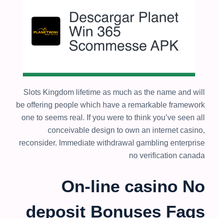
Slots Kingdom lifetime as much as the name and will
be offering people which have a remarkable framework
one to seems real. If you were to think you’ve seen all
conceivable design to own an internet casino,
reconsider. Immediate withdrawal gambling enterprise
no verification canada
On-line casino No
deposit Bonuses Faqs