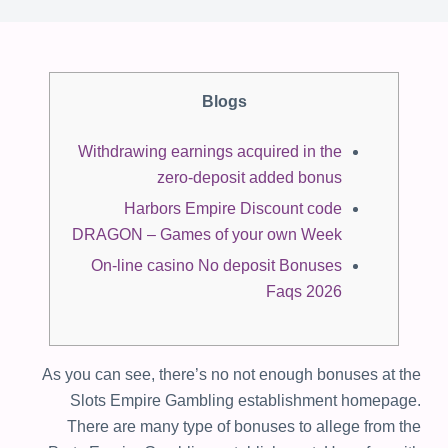
Blogs
Withdrawing earnings acquired in the
zero-deposit added bonus
Harbors Empire Discount code
DRAGON – Games of your own Week
On-line casino No deposit Bonuses
Faqs 2026
As you can see, there’s no not enough bonuses at the
Slots Empire Gambling establishment homepage.
There are many type of bonuses to allege from the