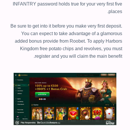
INFANTRY password holds true for your very first five
places.
Be sure to get into it before you make very first deposit.
You can expect to take advantage of a glamorous
added bonus provide from Roobet. To apply Harbors
Kingdom free potato chips and revolves, you must
register and you will claim the main benefit.