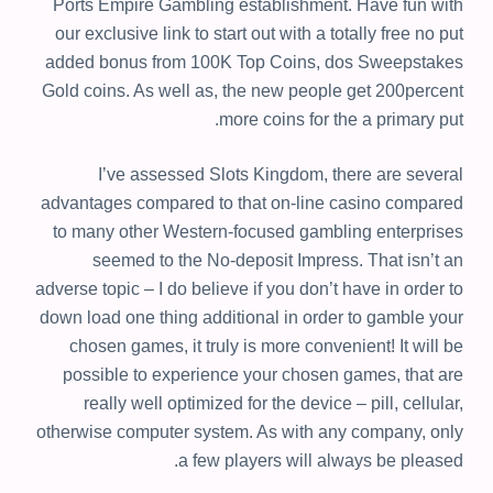
Ports Empire Gambling establishment. Have fun with
our exclusive link to start out with a totally free no put
added bonus from 100K Top Coins, dos Sweepstakes
Gold coins.
As well as, the new people get 200percent
more coins for the a primary put.
I’ve assessed Slots Kingdom, there are several
advantages compared to that on-line casino compared
to many other Western-focused gambling enterprises
seemed to the No-deposit Impress. That isn’t an
adverse topic – I do believe if you don’t have in order to
down load one thing additional in order to gamble your
chosen games, it truly is more convenient! It will be
possible to experience your chosen games, that are
really well optimized for the device – pill, cellular,
otherwise computer system. As with any company, only
a few players will always be pleased.