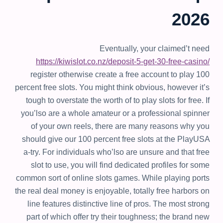
2026
Eventually, your claimed’t need
https://kiwislot.co.nz/deposit-5-get-30-free-casino/
register otherwise create a free account to play 100
percent free slots. You might think obvious, however it’s
tough to overstate the worth of to play slots for free. If
you’lso are a whole amateur or a professional spinner
of your own reels, there are many reasons why you
should give our 100 percent free slots at the PlayUSA
a-try. For individuals who’lso are unsure and that free
slot to use, you will find dedicated profiles for some
common sort of online slots games. While playing ports
the real deal money is enjoyable, totally free harbors on
line features distinctive line of pros. The most strong
part of which offer try their toughness; the brand new