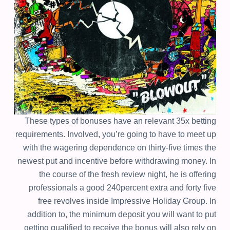
These types of bonuses have an relevant 35x betting
requirements. Involved, you’re going to have to meet up
with the wagering dependence on thirty-five times the
newest put and incentive before withdrawing money. In
the course of the fresh review night, he is offering
professionals a good 240percent extra and forty five
free revolves inside Impressive Holiday Group. In
addition to, the minimum deposit you will want to put
getting qualified to receive the bonus will also rely on