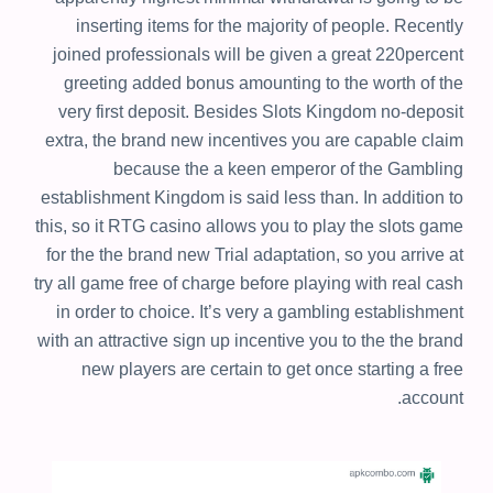
inserting items for the majority of people. Recently
joined professionals will be given a great 220percent
greeting added bonus amounting to the worth of the
very first deposit. Besides Slots Kingdom no-deposit
extra, the brand new incentives you are capable claim
because the a keen emperor of the Gambling
establishment Kingdom is said less than. In addition to
this, so it RTG casino allows you to play the slots game
for the the brand new Trial adaptation, so you arrive at
try all game free of charge before playing with real cash
in order to choice. It’s very a gambling establishment
with an attractive sign up incentive you to the the brand
new players are certain to get once starting a free
account.