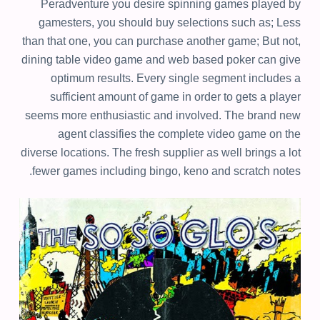
Peradventure you desire spinning games played by
gamesters, you should buy selections such as; Less
than that one, you can purchase another game; But not,
dining table video game and web based poker can give
optimum results. Every single segment includes a
sufficient amount of game in order to gets a player
seems more enthusiastic and involved. The brand new
agent classifies the complete video game on the
diverse locations. The fresh supplier as well brings a lot
fewer games including bingo, keno and scratch notes.