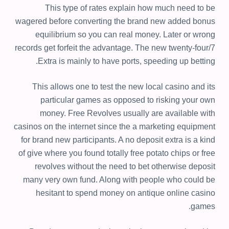
This type of rates explain how much need to be
wagered before converting the brand new added bonus
equilibrium so you can real money. Later or wrong
records get forfeit the advantage. The new twenty-four/7
Extra is mainly to have ports, speeding up betting.
This allows one to test the new local casino and its
particular games as opposed to risking your own
money. Free Revolves usually are available with
casinos on the internet since the a marketing equipment
for brand new participants. A no deposit extra is a kind
of give where you found totally free potato chips or free
revolves without the need to bet otherwise deposit
many very own fund. Along with people who could be
hesitant to spend money on antique online casino
games.