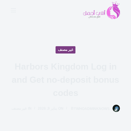
ا
ل
ت
ج
ا
و
غير مصنف
ز
إ
Harbors Kingdom Log in
ل
ى
and Get no-deposit bonus
ا
ل
codes
م
ح
غير مصنف
IN
يناير 9, 2026
ON
BY
WHOADMINKNOWS
ت
و
ى