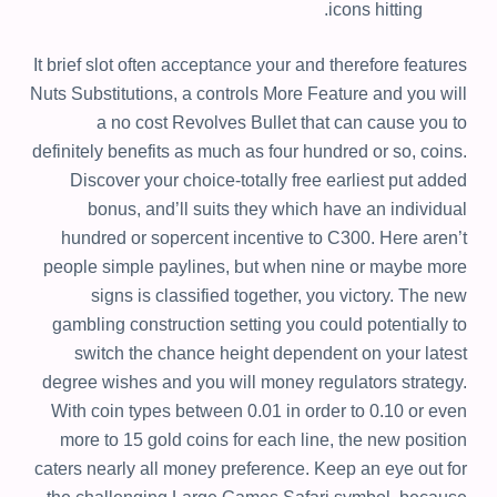
icons hitting.
It brief slot often acceptance your and therefore features
Nuts Substitutions, a controls More Feature and you will
a no cost Revolves Bullet that can cause you to
definitely benefits as much as four hundred or so, coins.
Discover your choice-totally free earliest put added
bonus, and’ll suits they which have an individual
hundred or sopercent incentive to C300. Here aren’t
people simple paylines, but when nine or maybe more
signs is classified together, you victory. The new
gambling construction setting you could potentially to
switch the chance height dependent on your latest
degree wishes and you will money regulators strategy.
With coin types between 0.01 in order to 0.10 or even
more to 15 gold coins for each line, the new position
caters nearly all money preference. Keep an eye out for