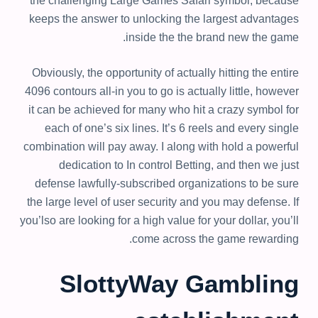
the challenging Large Games Safari symbol, because
keeps the answer to unlocking the largest advantages
inside the the brand new the game.
Obviously, the opportunity of actually hitting the entire
4096 contours all-in you to go is actually little, however
it can be achieved for many who hit a crazy symbol for
each of one’s six lines. It’s 6 reels and every single
combination will pay away. I along with hold a powerful
dedication to In control Betting, and then we just
defense lawfully-subscribed organizations to be sure
the large level of user security and you may defense. If
you’lso are looking for a high value for your dollar, you’ll
come across the game rewarding.
SlottyWay Gambling