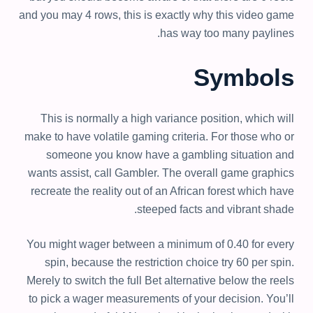
and you may 4 rows, this is exactly why this video game
has way too many paylines.
Symbols
This is normally a high variance position, which will
make to have volatile gaming criteria. For those who or
someone you know have a gambling situation and
wants assist, call Gambler. The overall game graphics
recreate the reality out of an African forest which have
steeped facts and vibrant shade.
You might wager between a minimum of 0.40 for every
spin, because the restriction choice try 60 per spin.
Merely to switch the full Bet alternative below the reels
to pick a wager measurements of your decision. You’ll