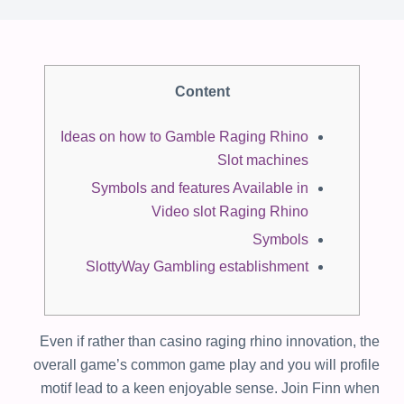
Content
Ideas on how to Gamble Raging Rhino
Slot machines
Symbols and features Available in
Video slot Raging Rhino
Symbols
SlottyWay Gambling establishment
Even if rather than casino raging rhino innovation, the
overall game’s common game play and you will profile
motif lead to a keen enjoyable sense. Join Finn when