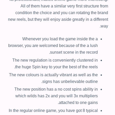
All of them have a similar very first structure from
condition the choice and you can rotating the brand
new reels, but they will enjoy aside greatly in a different
way.
Whenever you load the game inside the a
browser, you are welcomed because of the a lush
sunset scene in the record.
The new regulation is conveniently clustered in
the huge Spin key to your the best of the reels.
The new colours is actually vibrant as well as the
signs has unbelievable outline.
The new position has a no cost spins ability in
which wilds has 2x and you will 3x multipliers
attached to one gains.
In the regular online game, you have got 8 typical