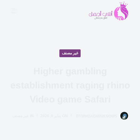
ا
ل
ت
ج
ا
و
غير مصنف
ز
إ
Higher gambling
ل
ى
establishment raging rhino
ا
ل
Video game Safari
م
ح
غير مصنف
IN
يناير 9, 2026
ON
BY
WHOADMINKNOWS
ت
و
ى