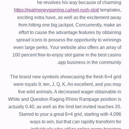
he revolves his way because of charming
https://realmoneygaming.ca/reel-rush-slot/
templates,
exciting extra have, as well as the excitement away
from hitting one big jackpot.
Concurrently, make an
effort to cause the advantage features by obtaining
spread icons to possess the opportunity to winnings
even large perks. Your website also offers an array of
100 percent free-to-enjoy slot game in the best casino
app business in the community.
The brand new symbols showcasing the fresh 6×4 grid
were royals 9, ten, J, Q, K, An excellent, and you may
five wild animals. A decreased wager obtainable in
White and Question Raging Rhino Rampage position is
actually 0.40, as well as the limit bet invited reaches 20.
Starred to your a great 6×4 grid, starting with 4,096
ways to win, but that can rapidly transform for