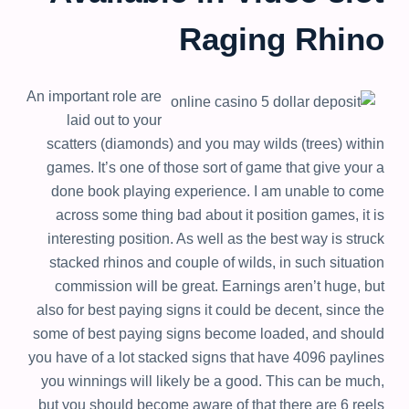
Raging Rhino
An important role are
laid out to your
scatters (diamonds) and you may wilds (trees) within
games. It’s one of those sort of game that give your a
done book playing experience. I am unable to come
across some thing bad about it position games, it is
interesting position. As well as the best way is struck
stacked rhinos and couple of wilds, in such situation
commission will be great. Earnings aren’t huge, but
also for best paying signs it could be decent, since the
some of best paying signs become loaded, and should
you have of a lot stacked signs that have 4096 paylines
you winnings will likely be a good. This can be much,
but you should become aware of that there are 6 reels