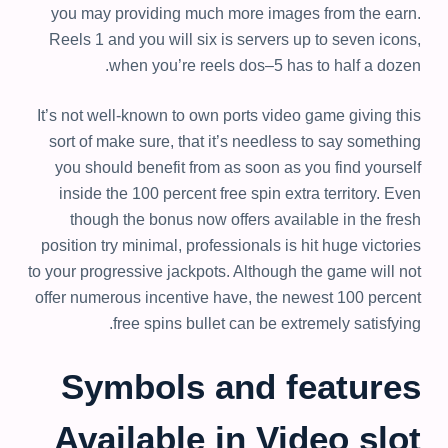
you may providing much more images from the earn.
Reels 1 and you will six is servers up to seven icons,
when you’re reels dos–5 has to half a dozen.
It’s not well-known to own ports video game giving this
sort of make sure, that it’s needless to say something
you should benefit from as soon as you find yourself
inside the 100 percent free spin extra territory. Even
though the bonus now offers available in the fresh
position try minimal, professionals is hit huge victories
to your progressive jackpots. Although the game will not
offer numerous incentive have, the newest 100 percent
free spins bullet can be extremely satisfying.
Symbols and features
Available in Video slot