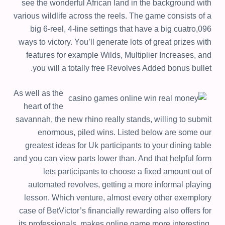
see the wonderful African land in the background with
various wildlife across the reels. The game consists of a
big 6-reel, 4-line settings that have a big cuatro,096
ways to victory. You’ll generate lots of great prizes with
features for example Wilds, Multiplier Increases, and
you will a totally free Revolves Added bonus bullet.
As well as the
heart of the
savannah, the new rhino really stands, willing to submit
enormous, piled wins. Listed below are some our
greatest ideas for Uk participants to your dining table
and you can view parts lower than. And that helpful form
lets participants to choose a fixed amount out of
automated revolves, getting a more informal playing
lesson. Which venture, almost every other exemplory
case of BetVictor’s financially rewarding also offers for
its professionals, makes online game more interesting.