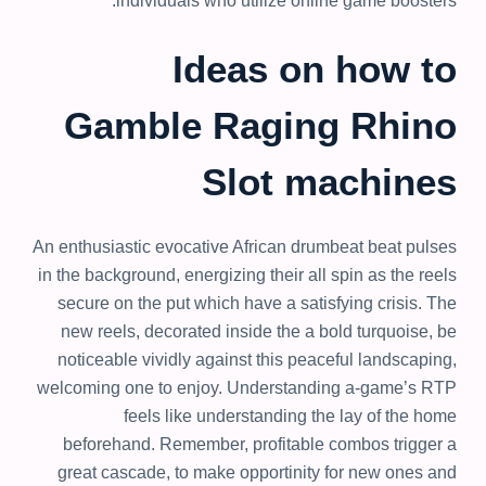
individuals who utilize online game boosters.
Ideas on how to
Gamble Raging Rhino
Slot machines
An enthusiastic evocative African drumbeat beat pulses
in the background, energizing their all spin as the reels
secure on the put which have a satisfying crisis. The
new reels, decorated inside the a bold turquoise, be
noticeable vividly against this peaceful landscaping,
welcoming one to enjoy. Understanding a-game’s RTP
feels like understanding the lay of the home
beforehand. Remember, profitable combos trigger a
great cascade, to make opportinity for new ones and