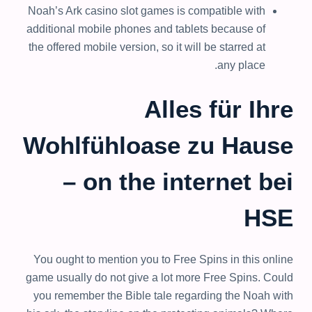
Noah’s Ark casino slot games is compatible with
additional mobile phones and tablets because of
the offered mobile version, so it will be starred at
any place.
Alles für Ihre
Wohlfühloase zu Hause
– on the internet bei
HSE
You ought to mention you to Free Spins in this online
game usually do not give a lot more Free Spins. Could
you remember the Bible tale regarding the Noah with