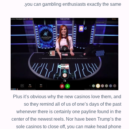
you can gambling enthusiasts exactly the same.
Plus it’s obvious why the new casinos love them, and
so they remind all of us of one’s days of the past
whenever there is certainly one payline found in the
center of the newest reels. Nor have been Trump’s the
sole casinos to close off, you can make head phone