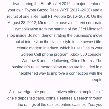
team during the EuroBasket 2015, a major mentor of
your own Toyota Gazoo Race WRT (2017–2020) and a
recruit of one’s Renault F1 People (2016–2020). On the
August 23, 2012, Microsoft expose a different corporate
symbolization from the starting of the 23rd Microsoft
shop inside Boston, demonstrating the business’s move
out of interest on the classic style to the newest tile-
centric modern interface, which it uses/use to your
Screen Cell phone program, Xbox 360 console,
Window 8 and the following Office Rooms. The
business’s retail metropolitan areas are included in a
heightened way to improve a connection with the
people.
A knowledgeable ports incentives offer an ample fits of
one’s deposited cash, coins. Features a search through
the ratings of the easiest online casinos. Yes, you