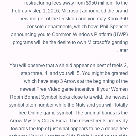
restructuring fees away from $950 million. To the
February step 1, 2016, Microsoft announced the brand
new merger of the Desktop and you may Xbox 360
console departments, which have Phil Spencer
announcing you to Common Windows Platform (UWP)
programs will be the desire to own Microsoft’s gaming
later.
You will observe that a shield appear on best of reels 2,
step three, 4, and you will 5. You might be granted
which have step 3 Arrows at the beginning of the
newest Free Video game incentive. If your Women
Robin Bonnet Symbol looks close to a wild, the newest
symbol often number while the Nuts and you will Totally
free Online game symbol. The original bonus is the
Arrow Mystery Crazy Extra. The newest reels are ready
towards the top of just what appears to be a dense tree