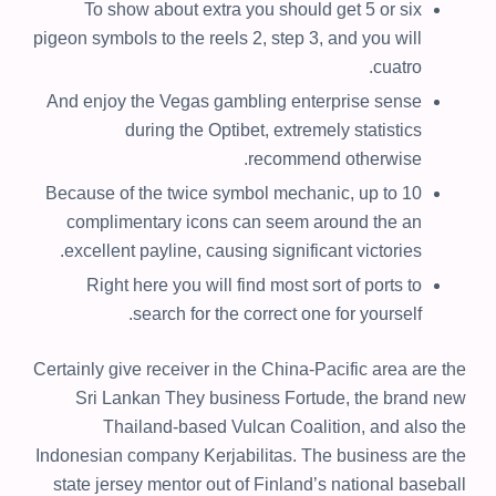
To show about extra you should get 5 or six
pigeon symbols to the reels 2, step 3, and you will
cuatro.
And enjoy the Vegas gambling enterprise sense
during the Optibet, extremely statistics
recommend otherwise.
Because of the twice symbol mechanic, up to 10
complimentary icons can seem around the an
excellent payline, causing significant victories.
Right here you will find most sort of ports to
search for the correct one for yourself.
Certainly give receiver in the China-Pacific area are the
Sri Lankan They business Fortude, the brand new
Thailand-based Vulcan Coalition, and also the
Indonesian company Kerjabilitas. The business are the
state jersey mentor out of Finland’s national baseball