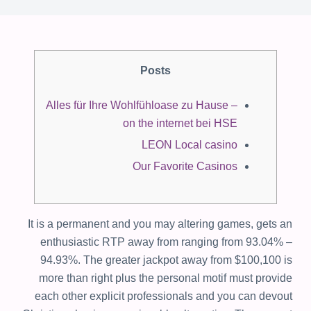
Posts
Alles für Ihre Wohlfühloase zu Hause –
on the internet bei HSE
LEON Local casino
Our Favorite Casinos
It is a permanent and you may altering games, gets an
enthusiastic RTP away from ranging from 93.04% –
94.93%. The greater jackpot away from $100,100 is
more than right plus the personal motif must provide
each other explicit professionals and you can devout