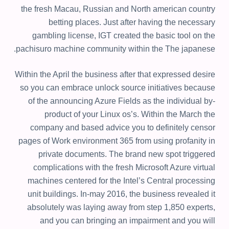
the fresh Macau, Russian and North american country
betting places. Just after having the necessary
gambling license, IGT created the basic tool on the
pachisuro machine community within the The japanese.
Within the April the business after that expressed desire
so you can embrace unlock source initiatives because
of the announcing Azure Fields as the individual by-
product of your Linux os’s. Within the March the
company and based advice you to definitely censor
pages of Work environment 365 from using profanity in
private documents. The brand new spot triggered
complications with the fresh Microsoft Azure virtual
machines centered for the Intel’s Central processing
unit buildings. In-may 2016, the business revealed it
absolutely was laying away from step 1,850 experts,
and you can bringing an impairment and you will