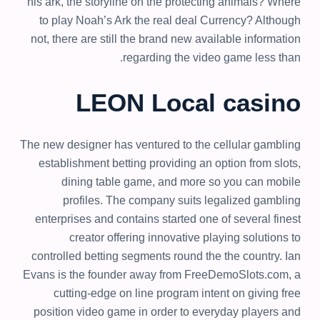
his ark, the storyline on the protecting animals? Where
to play Noah’s Ark the real deal Currency? Although
not, there are still the brand new available information
regarding the video game less than.
LEON Local casino
The new designer has ventured to the cellular gambling
establishment betting providing an option from slots,
dining table game, and more so you can mobile
profiles. The company suits legalized gambling
enterprises and contains started one of several finest
creator offering innovative playing solutions to
controlled betting segments round the the country. Ian
Evans is the founder away from FreeDemoSlots.com, a
cutting-edge on line program intent on giving free
position video game in order to everyday players and