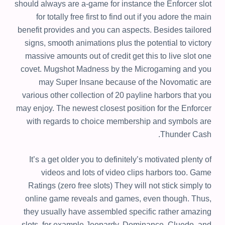
should always are a-game for instance the Enforcer slot
for totally free first to find out if you adore the main
benefit provides and you can aspects. Besides tailored
signs, smooth animations plus the potential to victory
massive amounts out of credit get this to live slot one
covet. Mugshot Madness by the Microgaming and you
may Super Insane because of the Novomatic are
various other collection of 20 payline harbors that you
may enjoy. The newest closest position for the Enforcer
with regards to choice membership and symbols are
Thunder Cash.
It’s a get older you to definitely’s motivated plenty of
videos and lots of video clips harbors too. Game
Ratings (zero free slots) They will not stick simply to
online game reveals and games, even though. Thus,
they usually have assembled specific rather amazing
slots, for example Jeopardy, Dominance, Cluedo, and