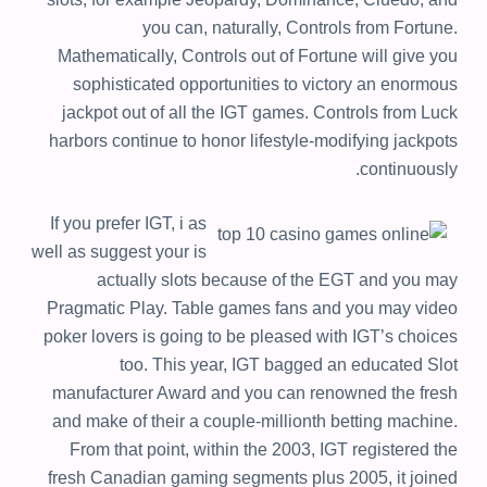
you can, naturally, Controls from Fortune.
Mathematically, Controls out of Fortune will give you
sophisticated opportunities to victory an enormous
jackpot out of all the IGT games. Controls from Luck
harbors continue to honor lifestyle-modifying jackpots
continuously.
If you prefer IGT, i as
well as suggest your is
actually slots because of the EGT and you may
Pragmatic Play. Table games fans and you may video
poker lovers is going to be pleased with IGT’s choices
too. This year, IGT bagged an educated Slot
manufacturer Award and you can renowned the fresh
and make of their a couple-millionth betting machine.
From that point, within the 2003, IGT registered the
fresh Canadian gaming segments plus 2005, it joined