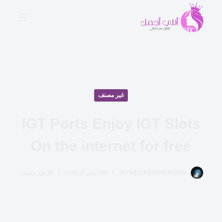
ا
ل
ت
ج
ا
و
ز
غير مصنف
إ
ل
IGT Ports Enjoy IGT Slots
ى
ا
On the internet for free
ل
م
غير مصنف
IN
يناير 9, 2026
ON
BY
WHOADMINKNOWS
ح
ت
و
ى