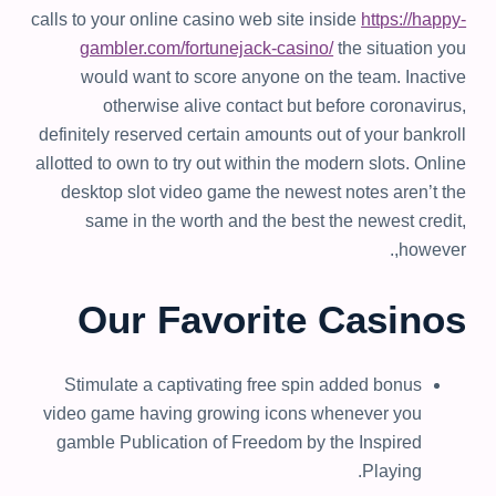
calls to your online casino web site inside
https://happy-
gambler.com/fortunejack-casino/
the situation you
would want to score anyone on the team. Inactive
otherwise alive contact but before coronavirus,
definitely reserved certain amounts out of your bankroll
allotted to own to try out within the modern slots. Online
desktop slot video game the newest notes aren’t the
same in the worth and the best the newest credit,
however,.
Our Favorite Casinos
Stimulate a captivating free spin added bonus
video game having growing icons whenever you
gamble Publication of Freedom by the Inspired
Playing.