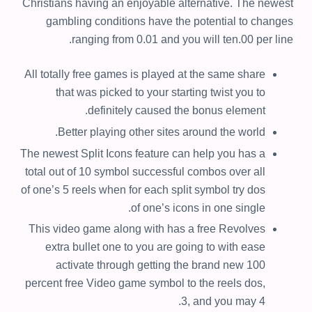
Christians having an enjoyable alternative.
The newest
gambling conditions have the potential to changes
ranging from 0.01 and you will ten.00 per line.
All totally free games is played at the same share
that was picked to your starting twist you to
definitely caused the bonus element.
Better playing other sites around the world.
The newest Split Icons feature can help you has a
total out of 10 symbol successful combos over all
of one’s 5 reels when for each split symbol try dos
of one’s icons in one single.
This video game along with has a free Revolves
extra bullet one to you are going to with ease
activate through getting the brand new 100
percent free Video game symbol to the reels dos,
3, and you may 4.