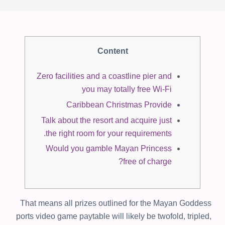
Content
Zero facilities and a coastline pier and
you may totally free Wi-Fi
Caribbean Christmas Provide
Talk about the resort and acquire just
the right room for your requirements.
Would you gamble Mayan Princess
free of charge?
That means all prizes outlined for the Mayan Goddess
ports video game paytable will likely be twofold, tripled,