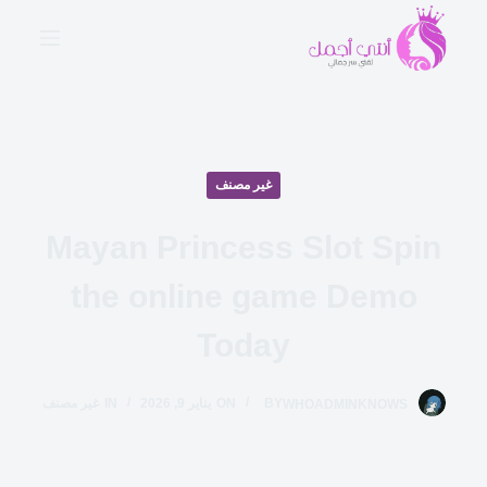
ا
ل
ت
ج
ا
و
غير مصنف
ز
إ
Mayan Princess Slot Spin
ل
ى
the online game Demo
ا
ل
Today
م
ح
غير مصنف
IN
يناير 9, 2026
ON
BY
WHOADMINKNOWS
ت
و
ى