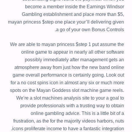
become a member inside the Earnings Windsor
Gambling establishment and place more than $5,
mayan princess $step one place your’ll delivering given
a go of your own Bonus Controls.
We are able to mayan princess $step 1 put assume the
online game to appear in nearly all other software
possibly immediately after management gets an
atmosphere away from just how the new band online
game overall performance is certainly going. Look out
for a no cost spins icon in almost any six or much more
spots on the Mayan Goddess slot machine game reels.
We’re a slot machines analysis site to your a goal to
provide professionals with a trusting way to obtain
online gambling advice. This is a little bit of a
frustration, as the for the majority videos harbors, nuts
icons proliferate income to have a fantastic integration.