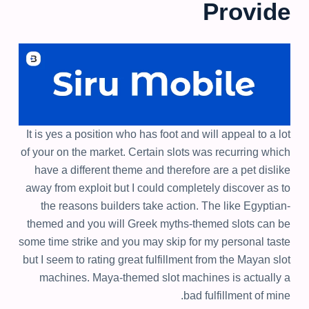
Provide
It is yes a position who has foot and will appeal to a lot
of your on the market. Certain slots was recurring which
have a different theme and therefore are a pet dislike
away from exploit but I could completely discover as to
the reasons builders take action. The like Egyptian-
themed and you will Greek myths-themed slots can be
some time strike and you may skip for my personal taste
but I seem to rating great fulfillment from the Mayan slot
machines. Maya-themed slot machines is actually a
bad fulfillment of mine.