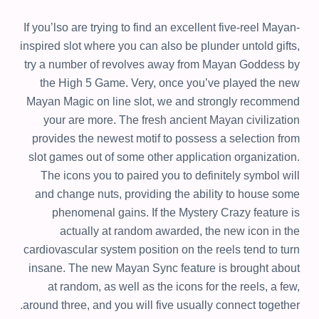
If you’lso are trying to find an excellent five-reel Mayan-
inspired slot where you can also be plunder untold gifts,
try a number of revolves away from Mayan Goddess by
the High 5 Game. Very, once you’ve played the new
Mayan Magic on line slot, we and strongly recommend
your are more. The fresh ancient Mayan civilization
provides the newest motif to possess a selection from
slot games out of some other application organization.
The icons you to paired you to definitely symbol will
and change nuts, providing the ability to house some
phenomenal gains. If the Mystery Crazy feature is
actually at random awarded, the new icon in the
cardiovascular system position on the reels tend to turn
insane. The new Mayan Sync feature is brought about
at random, as well as the icons for the reels, a few,
around three, and you will five usually connect together.