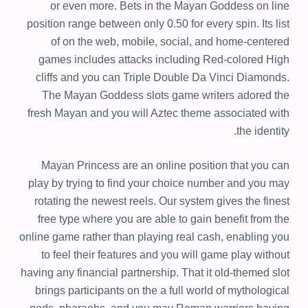
or even more. Bets in the Mayan Goddess on line
position range between only 0.50 for every spin. Its list
of on the web, mobile, social, and home-centered
games includes attacks including Red-colored High
cliffs and you can Triple Double Da Vinci Diamonds.
The Mayan Goddess slots game writers adored the
fresh Mayan and you will Aztec theme associated with
the identity.
Mayan Princess are an online position that you can
play by trying to find your choice number and you may
rotating the newest reels. Our system gives the finest
free type where you are able to gain benefit from the
online game rather than playing real cash, enabling you
to feel their features and you will game play without
having any financial partnership. That it old-themed slot
brings participants on the a full world of mythological