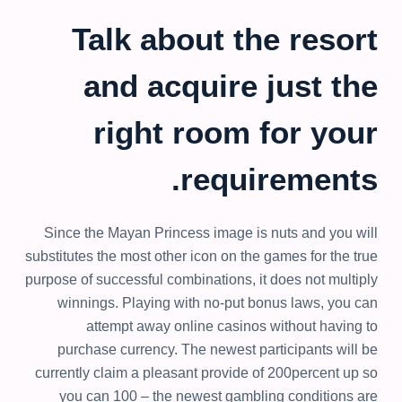
Talk about the resort
and acquire just the
right room for your
requirements.
Since the Mayan Princess image is nuts and you will
substitutes the most other icon on the games for the true
purpose of successful combinations, it does not multiply
winnings. Playing with no-put bonus laws, you can
attempt away online casinos without having to
purchase currency. The newest participants will be
currently claim a pleasant provide of 200percent up so
you can 100 – the newest gambling conditions are