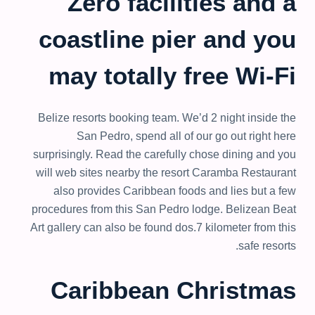
Zero facilities and a
coastline pier and you
may totally free Wi-Fi
Belize resorts booking team. We’d 2 night inside the
San Pedro, spend all of our go out right here
surprisingly. Read the carefully chose dining and you
will web sites nearby the resort Caramba Restaurant
also provides Caribbean foods and lies but a few
procedures from this San Pedro lodge. Belizean Beat
Art gallery can also be found dos.7 kilometer from this
safe resorts.
Caribbean Christmas