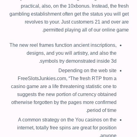
practical, also, on the 10xbonus. Instead, the fresh
gambling establishment often get the status you will get
revolves to your. Just customers 21 and over are
permitted playing all of our online game.
The new reel frames function ancient inscriptions,
designs, and you will artistry, and also the
symbols try demonstrated inside 3d.
Depending on the web site
FreeSlotsJunkies.com, “The fresh RTP from a
casino game are a life threatening statistic one to
suggests the new portion of currency obtained
otherwise forgotten by the pages more confirmed
period of time.
A common strategy on the You casinos on the
internet, totally free spins are great for position
anyone.