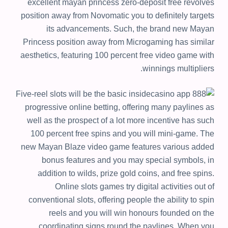
excellent mayan princess zero-deposit free revolves
position away from Novomatic you to definitely targets
its advancements. Such, the brand new Mayan
Princess position away from Microgaming has similar
aesthetics, featuring 100 percent free video game with
winnings multipliers.
Five-reel slots will be the basic inside
progressive online betting, offering many paylines as
well as the prospect of a lot more incentive has such
100 percent free spins and you will mini-game. The
new Mayan Blaze video game features various added
bonus features and you may special symbols, in
addition to wilds, prize gold coins, and free spins.
Online slots games try digital activities out of
conventional slots, offering people the ability to spin
reels and you will win honours founded on the
coordinating signs round the paylines. When you