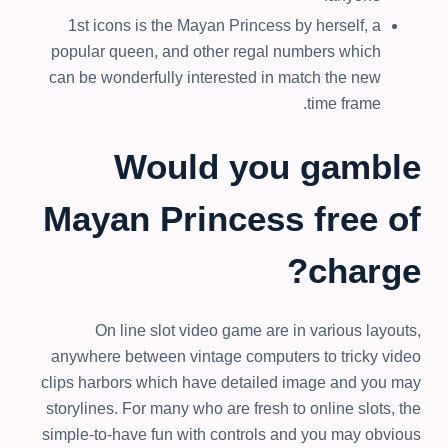
1st icons is the Mayan Princess by herself, a
popular queen, and other regal numbers which
can be wonderfully interested in match the new
time frame.
Would you gamble
Mayan Princess free of
charge?
On line slot video game are in various layouts,
anywhere between vintage computers to tricky video
clips harbors which have detailed image and you may
storylines. For many who are fresh to online slots, the
simple-to-have fun with controls and you may obvious