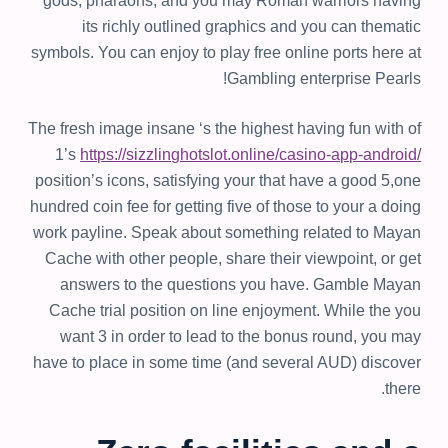
gods, pharaohs, and you may Roman warriors having
its richly outlined graphics and you can thematic
symbols. You can enjoy to play free online ports here at
Gambling enterprise Pearls!
The fresh image insane ‘s the highest having fun with of
1’s
https://sizzlinghotslot.online/casino-app-android/
position’s icons, satisfying your that have a good 5,one
hundred coin fee for getting five of those to your a doing
work payline. Speak about something related to Mayan
Cache with other people, share their viewpoint, or get
answers to the questions you have. Gamble Mayan
Cache trial position on line enjoyment. While the you
want 3 in order to lead to the bonus round, you may
have to place in some time (and several AUD) discover
there.