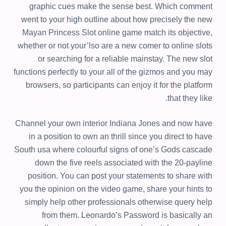
graphic cues make the sense best. Which comment
went to your high outline about how precisely the new
Mayan Princess Slot online game match its objective,
whether or not your’lso are a new comer to online slots
or searching for a reliable mainstay. The new slot
functions perfectly to your all of the gizmos and you may
browsers, so participants can enjoy it for the platform
that they like.
Channel your own interior Indiana Jones and now have
in a position to own an thrill since you direct to have
South usa where colourful signs of one’s Gods cascade
down the five reels associated with the 20-payline
position. You can post your statements to share with
you the opinion on the video game, share your hints to
simply help other professionals otherwise query help
from them. Leonardo’s Password is basically an