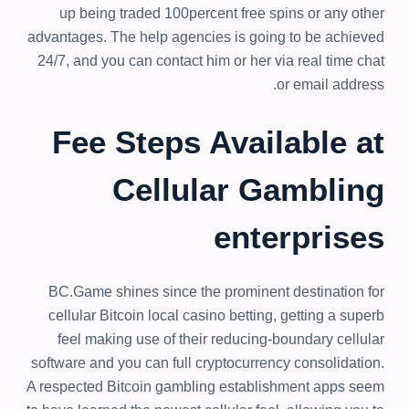
up being traded 100percent free spins or any other
advantages. The help agencies is going to be achieved
24/7, and you can contact him or her via real time chat
or email address.
Fee Steps Available at
Cellular Gambling
enterprises
BC.Game shines since the prominent destination for
cellular Bitcoin local casino betting, getting a superb
feel making use of their reducing-boundary cellular
software and you can full cryptocurrency consolidation.
A respected Bitcoin gambling establishment apps seem