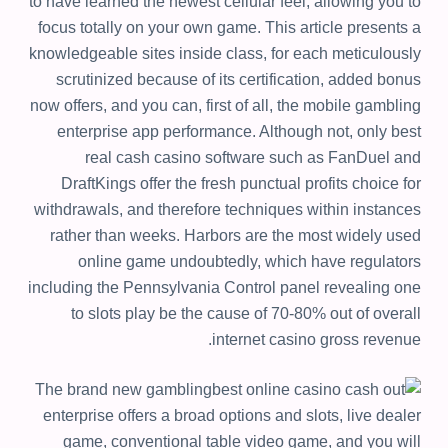
to have learned the newest cellular feel, allowing you to
focus totally on your own game. This article presents a
knowledgeable sites inside class, for each meticulously
scrutinized because of its certification, added bonus
now offers, and you can, first of all, the mobile gambling
enterprise app performance. Although not, only best
real cash casino software such as FanDuel and
DraftKings offer the fresh punctual profits choice for
withdrawals, and therefore techniques within instances
rather than weeks. Harbors are the most widely used
online game undoubtedly, which have regulators
including the Pennsylvania Control panel revealing one
to slots play be the cause of 70-80% out of overall
internet casino gross revenue.
The brand new gambling
enterprise offers a broad options and slots, live dealer
game, conventional table video game, and you will