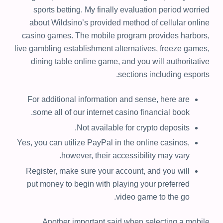
sports betting. My finally evaluation period worried
about Wildsino’s provided method of cellular online
casino games. The mobile program provides harbors,
live gambling establishment alternatives, freeze games,
dining table online game, and you will authoritative
sections including esports.
For additional information and sense, here are
some all of our internet casino financial book.
Not available for crypto deposits.
Yes, you can utilize PayPal in the online casinos,
however, their accessibility may vary.
Register, make sure your account, and you will
put money to begin with playing your preferred
video game to the go.
Another important said when selecting a mobile