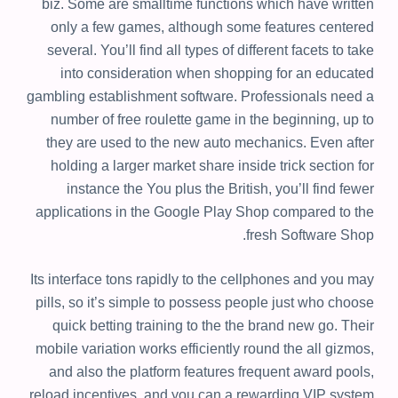
biz. Some are smalltime functions which have written
only a few games, although some features centered
several. You’ll find all types of different facets to take
into consideration when shopping for an educated
gambling establishment software.
Professionals need a
number of free roulette game in the beginning, up to
they are used to the new auto mechanics. Even after
holding a larger market share inside trick section for
instance the You plus the British, you’ll find fewer
applications in the Google Play Shop compared to the
fresh Software Shop.
Its interface tons rapidly to the cellphones and you may
pills, so it’s simple to possess people just who choose
quick betting training to the the brand new go. Their
mobile variation works efficiently round the all gizmos,
and also the platform features frequent award pools,
reload incentives, and you can a rewarding VIP system