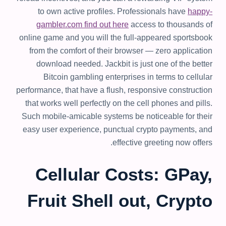
to own active profiles. Professionals have
happy-
gambler.com find out here
access to thousands of
online game and you will the full-appeared sportsbook
from the comfort of their browser — zero application
download needed. Jackbit is just one of the better
Bitcoin gambling enterprises in terms to cellular
performance, that have a flush, responsive construction
that works well perfectly on the cell phones and pills.
Such mobile-amicable systems be noticeable for their
easy user experience, punctual crypto payments, and
effective greeting now offers.
Cellular Costs: GPay,
Fruit Shell out, Crypto