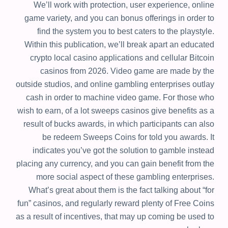
We’ll work with protection, user experience, online
game variety, and you can bonus offerings in order to
find the system you to best caters to the playstyle.
Within this publication, we’ll break apart an educated
crypto local casino applications and cellular Bitcoin
casinos from 2026. Video game are made by the
outside studios, and online gambling enterprises outlay
cash in order to machine video game. For those who
wish to earn, of a lot sweeps casinos give benefits as a
result of bucks awards, in which participants can also
be redeem Sweeps Coins for told you awards. It
indicates you’ve got the solution to gamble instead
placing any currency, and you can gain benefit from the
more social aspect of these gambling enterprises.
What’s great about them is the fact talking about “for
fun” casinos, and regularly reward plenty of Free Coins
as a result of incentives, that may up coming be used to