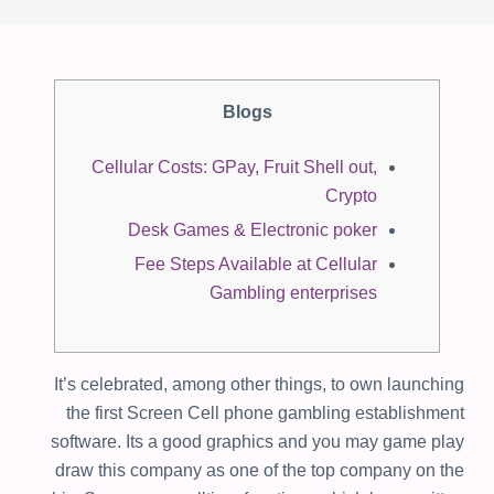
Blogs
Cellular Costs: GPay, Fruit Shell out,
Crypto
Desk Games & Electronic poker
Fee Steps Available at Cellular
Gambling enterprises
It’s celebrated, among other things, to own launching
the first Screen Cell phone gambling establishment
software. Its a good graphics and you may game play
draw this company as one of the top company on the