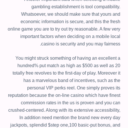
gambling establishment is tool compatibility.
Whatsoever, we should make sure that yours and
economic information is secure, and this the fresh
online game you are to try out try reasonable. A few very
important factors when deciding on a mobile local
casino is security and you may fairness.
You might struck something of having an excellent a
hundred% put match as high as $500 as well as 20
totally free revolves to the first-day of play. Moreover it
has a marvelous band of incentives, such as the
personal VIP perks reel. One simply proves its
reputation because the on-line casino which have finest
commission rates in the us is proven and you can
crushed-centered. Along with its extensive accessibility,
In addition need mention the brand new every day
jackpots, splendid $step one,100 basic-put bonus, and