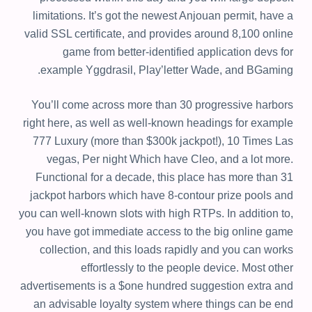
limitations. It’s got the newest Anjouan permit, have a
valid SSL certificate, and provides around 8,100 online
game from better-identified application devs for
example Yggdrasil, Play’letter Wade, and BGaming.
You’ll come across more than 30 progressive harbors
right here, as well as well-known headings for example
777 Luxury (more than $300k jackpot!), 10 Times Las
vegas, Per night Which have Cleo, and a lot more.
Functional for a decade, this place has more than 31
jackpot harbors which have 8-contour prize pools and
you can well-known slots with high RTPs. In addition to,
you have got immediate access to the big online game
collection, and this loads rapidly and you can works
effortlessly to the people device. Most other
advertisements is a $one hundred suggestion extra and
an advisable loyalty system where things can be end