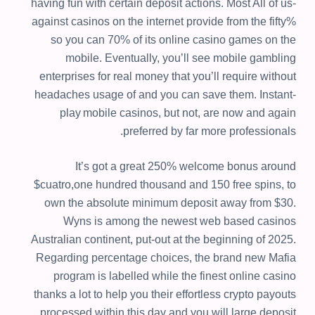
having fun with certain deposit actions. Most All of us-
against casinos on the internet provide from the fifty%
so you can 70% of its online casino games on the
mobile. Eventually, you’ll see mobile gambling
enterprises for real money that you’ll require without
headaches usage of and you can save them. Instant-
play mobile casinos, but not, are now and again
preferred by far more professionals.
It’s got a great 250% welcome bonus around
$cuatro,one hundred thousand and 150 free spins, to
own the absolute minimum deposit away from $30.
Wyns is among the newest web based casinos
Australian continent, put-out at the beginning of 2025.
Regarding percentage choices, the brand new Mafia
program is labelled while the finest online casino
thanks a lot to help you their effortless crypto payouts
processed within this day and you will large deposit