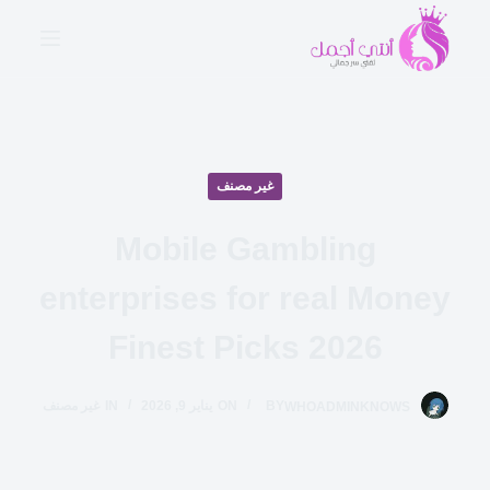
ا
ل
ت
ج
ا
و
غير مصنف
ز
إ
Mobile Gambling
ل
ى
enterprises for real Money
ا
ل
Finest Picks 2026
م
ح
غير مصنف
IN
يناير 9, 2026
ON
BY
WHOADMINKNOWS
ت
و
ى