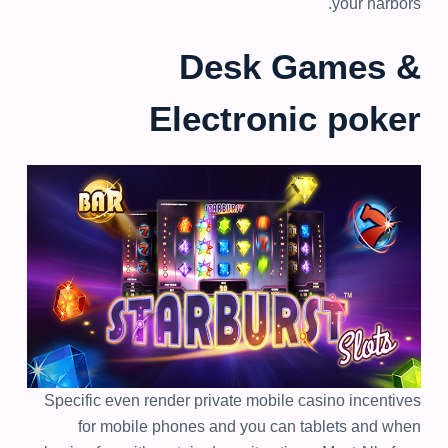
your harbors.
Desk Games &
Electronic poker
Specific even render private mobile casino incentives
for mobile phones and you can tablets and when