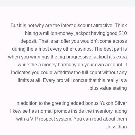
But it is not why are the latest discount attractive. Think
hitting a million-money jackpot having good $10
deposit. That is an offer you wouldn’t come across
during the almost every other casinos. The best part is
when you winnings the big progressive jackpot it’s extra
while the a money harmony on your own account. It
indicates you could withdraw the full count without any
limits at all. Every pro will concur that this really is a
plus value stating.
In addition to the greeting added bonus Yukon Silver
likewise has normal promos inside the inventory, along
with a VIP respect system. You can read about them
less than.