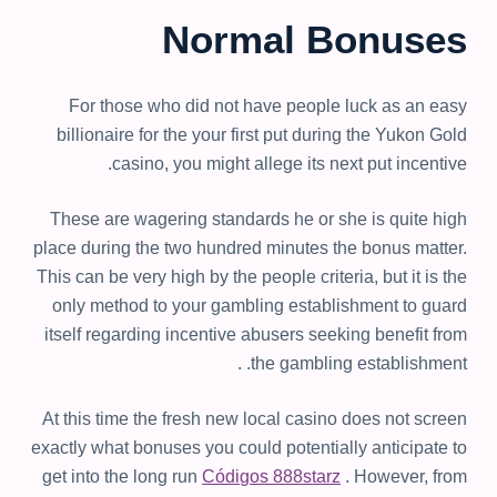
Normal Bonuses
For those who did not have people luck as an easy
billionaire for the your first put during the Yukon Gold
casino, you might allege its next put incentive.
These are wagering standards he or she is quite high
place during the two hundred minutes the bonus matter.
This can be very high by the people criteria, but it is the
only method to your gambling establishment to guard
itself regarding incentive abusers seeking benefit from
the gambling establishment. .
At this time the fresh new local casino does not screen
exactly what bonuses you could potentially anticipate to
get into the long run
Códigos 888starz
. However, from