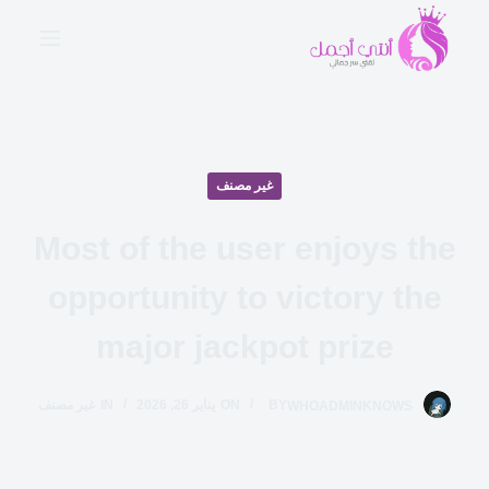
ا
ل
ت
ج
ا
و
غير مصنف
ز
إ
Most of the user enjoys the
ل
ى
opportunity to victory the
ا
ل
major jackpot prize
م
ح
غير مصنف
IN
يناير 26, 2026
ON
BY
WHOADMINKNOWS
ت
و
ى