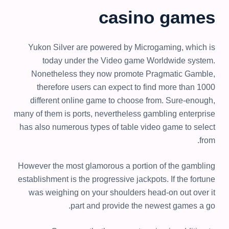
casino games
Yukon Silver are powered by Microgaming, which is
today under the Video game Worldwide system.
Nonetheless they now promote Pragmatic Gamble,
therefore users can expect to find more than 1000
different online game to choose from. Sure-enough,
many of them is ports, nevertheless gambling enterprise
has also numerous types of table video game to select
from.
However the most glamorous a portion of the gambling
establishment is the progressive jackpots. If the fortune
was weighing on your shoulders head-on out over it
part and provide the newest games a go.