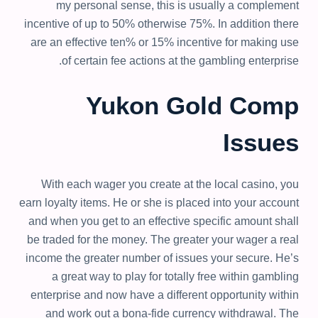
my personal sense, this is usually a complement
incentive of up to 50% otherwise 75%. In addition there
are an effective ten% or 15% incentive for making use
of certain fee actions at the gambling enterprise.
Yukon Gold Comp
Issues
With each wager you create at the local casino, you
earn loyalty items. He or she is placed into your account
and when you get to an effective specific amount shall
be traded for the money. The greater your wager a real
income the greater number of issues your secure. He’s
a great way to play for totally free within gambling
enterprise and now have a different opportunity within
and work out a bona-fide currency withdrawal. The