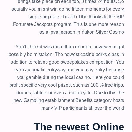
brings take place on each top, 3 times 24 hours. So
actually you might win doing fifteen moments for every
single big date. It is all of the thanks to the VIP
Fortunate Jackpots program. This is one more reason
as a loyal person in Yukon Silver Casino.
You’ll think it was more than enough, however might
possibly be mistaken. The newest casino perks class in
addition to retains good sweepstakes competition. You
earn automatic entryway and you may entry because
you gamble during the local casino. Here you could
profit specific very cool prizes, such as 100 % free trips,
drones, tablets or even a motorcycle. Due to this the
new Gambling establishment Benefits category hosts
many VIP participants all over the world.
The newest Online