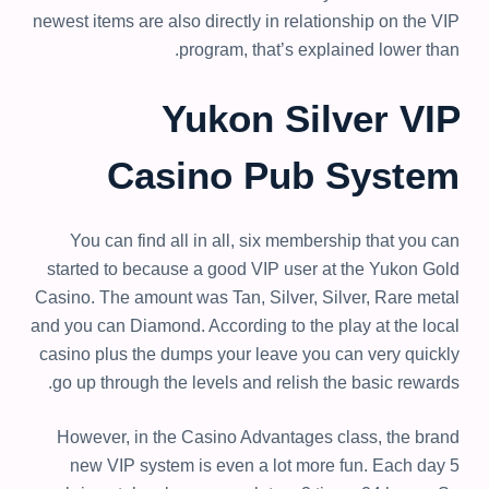
newest items are also directly in relationship on the VIP
program, that’s explained lower than.
Yukon Silver VIP
Casino Pub System
You can find all in all, six membership that you can
started to because a good VIP user at the Yukon Gold
Casino. The amount was Tan, Silver, Silver, Rare metal
and you can Diamond. According to the play at the local
casino plus the dumps your leave you can very quickly
go up through the levels and relish the basic rewards.
However, in the Casino Advantages class, the brand
new VIP system is even a lot more fun. Each day 5