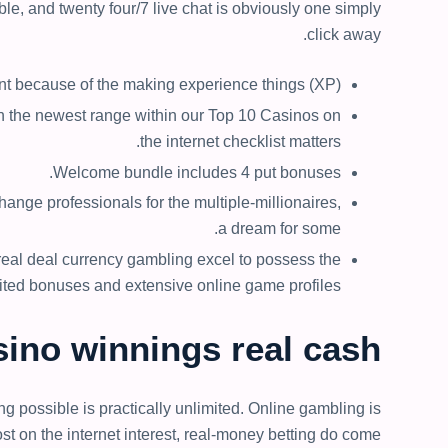
le, and twenty four/7 live chat is obviously one simply
click away.
t because of the making experience things (XP).
son the newest range within our Top 10 Casinos on
the internet checklist matters.
Welcome bundle includes 4 put bonuses.
hange professionals for the multiple-millionaires,
a dream for some.
real deal currency gambling excel to possess the
vited bonuses and extensive online game profiles.
sino winnings real cash
g possible is practically unlimited. Online gambling is
st on the internet interest, real-money betting do come