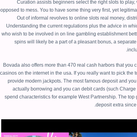
Curation assists beginners select the right slots to play
opposed to mess. You to have some thing very first, yet legiti
Out of informal revolves to online slots real money, dis
Understanding the current regulations plus the advice in whi
who wish to be involved in on line gambling establishment bett
spins will likely be a part of a pleasant bonus, a separate
incl
Bovada also offers more than 470 real cash harbors that you co
casinos on the internet in the usa. If you really want to pick the 
provide modern jackpots. The most famous deposit and you 
actually borrowing and you can debit cards (such Charge
spend characteristics for example West Partnership. The top g
deposit extra since