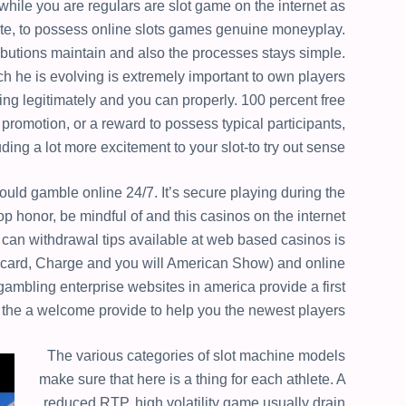
, while you are regulars are slot game on the internet as
mate, to possess online slots games genuine moneyplay.
tributions maintain and also the processes stays simple.
ch he is evolving is extremely important to own players
ing legitimately and you can properly. 100 percent free
 promotion, or a reward to possess typical participants,
uding a lot more excitement to your slot-to try out sense.
uld gamble online 24/7. It’s secure playing during the
top honor, be mindful of and this casinos on the internet
can withdrawal tips available at web based casinos is
 card, Charge and you will American Show) and online
ambling enterprise websites in america provide a first
 the a welcome provide to help you the newest players.
The various categories of slot machine models
make sure that here is a thing for each athlete. A
reduced RTP, high volatility game usually drain