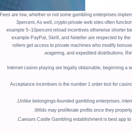
Fees are low, whether or not some gambling enterprises impl
3percent. As well, crypto-private web sites often function
example 5–10percent reload incentives otherwise shorter bet
example PayPal, Skrill, and Neteller are respected by the p
rollers get access to private machines who modify bonu
wagering, and expedited distributions. Re
Internet casino playing are legally obtainable, beginning a wo
Acceptance incentives is the number 1 order tool for casino
Unlike belongings-founded gambling enterprises, intern
Wilds may proliferate profits once they propert
Caesars Castle Gambling establishment is best app to h