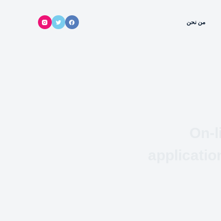
ا
من نحن
ل
ت
ج
ا
و
ز
إ
ل
ى
On-l
ا
applicatio
ل
م
ح
ت
و
ى