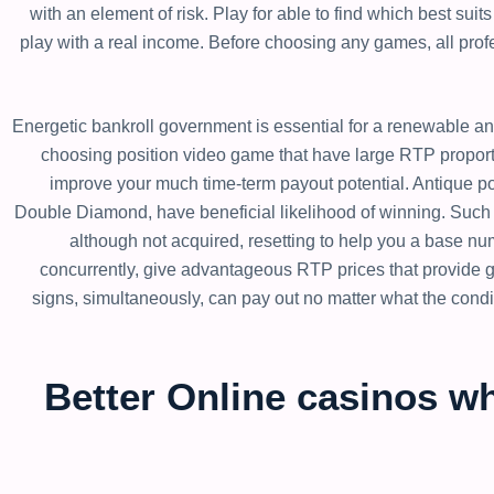
with an element of risk. Play for able to find which best sui
play with a real income. Before choosing any games, all pr
Energetic bankroll government is essential for a renewable and
choosing position video game that have large RTP proporti
improve your much time-term payout potential. Antique p
Double Diamond, have beneficial likelihood of winning. Such
although not acquired, resetting to help you a base nu
concurrently, give advantageous RTP prices that provide 
signs, simultaneously, can pay out no matter what the condi
Better Online casinos w