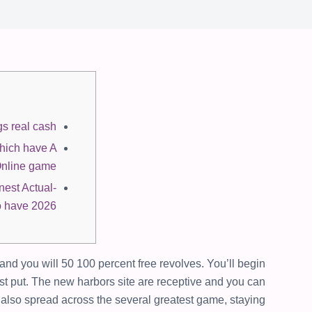
gs real cash
which have A
Online game
est Actual-
o have 2026
nd you will 50 100 percent free revolves. You’ll begin
rst put. The new harbors site are receptive and you can
e also spread across the several greatest game, staying