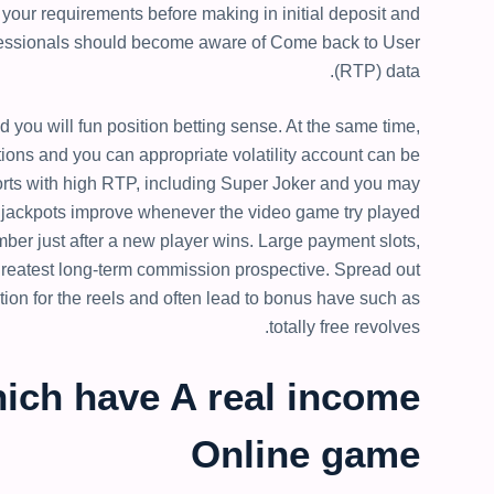
ts your requirements before making in initial deposit and
ofessionals should become aware of Come back to User
(RTP) data.
 you will fun position betting sense. At the same time,
ons and you can appropriate volatility account can be
orts with high RTP, including Super Joker and you may
 jackpots improve whenever the video game try played
mber just after a new player wins. Large payment slots,
greatest long-term commission prospective. Spread out
tion for the reels and often lead to bonus have such as
totally free revolves.
hich have A real income
Online game