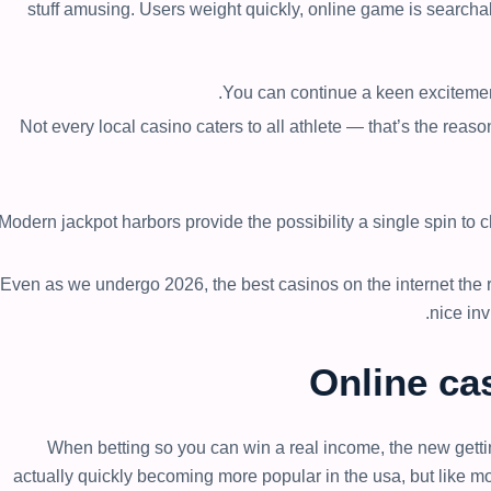
stuff amusing.
Users weight quickly, online game is searchab
You can continue a keen excitemen
Not every local casino caters to all athlete — that’s the rea
Modern jackpot harbors provide the possibility a single spin to c
Even as we undergo 2026, the best casinos on the internet the 
nice in
Online ca
When betting so you can win a real income, the new gettin
actually quickly becoming more popular in the usa, but like mo