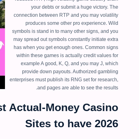
your debts or submit a huge victory. The
connection between RTP and you may volatility
produces some other pro experience. Wild
symbols is stand in to many other signs, and you
may spread out symbols constantly initiate extra
has when you get enough ones. Common signs
within these games is actually credit values for
example A good, K, Q, and you may J, which
provide down payouts. Authorized gambling
enterprises must publish its RNG set for research,
and pages are able to see the results.
st Actual-Money Casino
Sites to have 2026