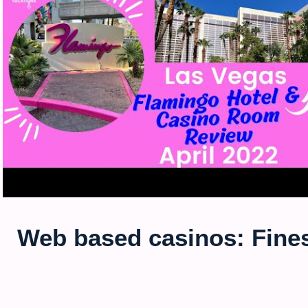
Web based casinos: Fine