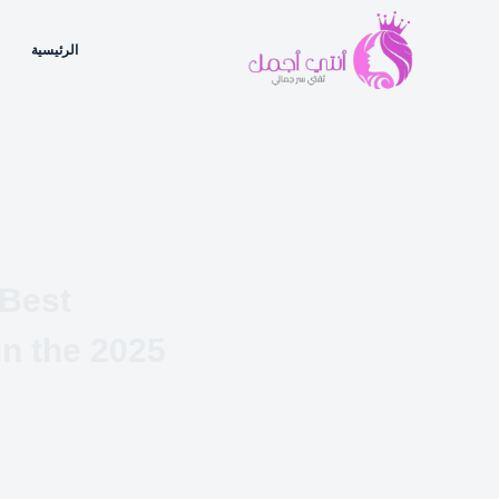
الرئيسية
 Best
in the 2025