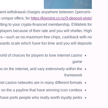
ement withdrawal charges anywhere between 1percent–
 unique offers, for
https://kiwislot.co.nz/3-deposit-slots/
ting to your crypto-financed membership. EWallets for
layers because of their rate and you will shelter. High
ses—such as no-maximum free chips, cashback with no
wards scale which have fun time and you will deposits.
rld of choices for players to love internet casino
game.
s on the internet, and vary extensively within the
framework.
et casino networks are in many different formats.
y on the a payline that have winning icon combos.
ave ports people who really worth loyalty perks.