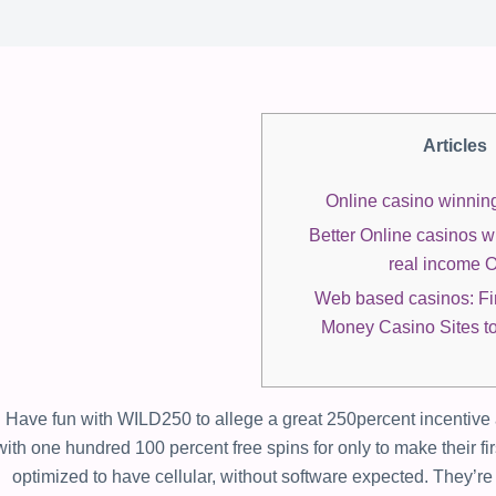
Articles
Online casino winnin
Better Online casinos 
real income 
Web based casinos: Fin
Money Casino Sites t
Have fun with WILD250 to allege a great 250percent incentive a
with one hundred 100 percent free spins for only to make their fi
optimized to have cellular, without software expected. They’r