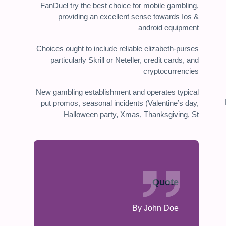
FanDuel try the best choice for mobile gambling,
providing an excellent sense towards Ios &
android equipment
Choices ought to include reliable elizabeth-purses
particularly Skrill or Neteller, credit cards, and
cryptocurrencies
New gambling establishment and operates typical
put promos, seasonal incidents (Valentine’s day,
Halloween party, Xmas, Thanksgiving, St
Quote
By John Doe