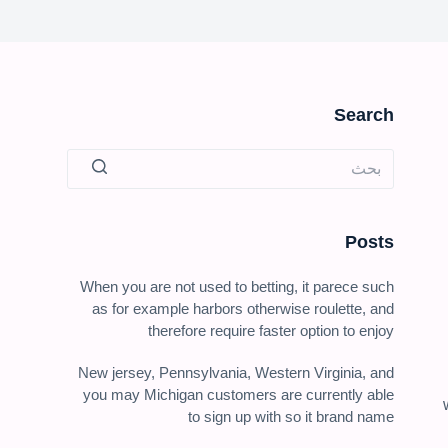
Search
No
results
Posts
When you are not used to betting, it parece such
as for example harbors otherwise roulette, and
therefore require faster option to enjoy
New jersey, Pennsylvania, Western Virginia, and
you may Michigan customers are currently able
to sign up with so it brand name