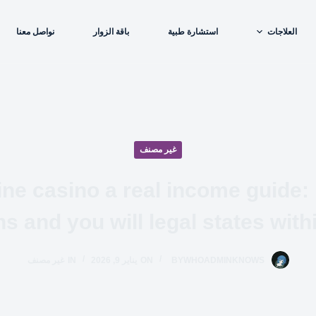
نواصل معنا
باقة الزوار
استشارة طبية
العلاجات
غير مصنف
ine casino a real income guide:
ns and you will legal states with
غير مصنف
IN
يناير 9, 2026
ON
BY
WHOADMINKNOWS