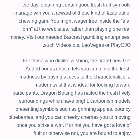
the day, obtaining certain good fresh fruit symbols
manage win you a reward of these kind of taste out of
chewing gum. You might wager free inside the “trial
form” at the web sites, rather than playing one real
money. Visit our needed Barcrest gambling enterprises,
such Videoslots, LeoVegas or PlayOJO.
For those who dislike wishing, the brand new Get
Added bonus choice lets you jump into the fresh
madness by buying access to the characteristics, a
modern twist that is ideal for looking forward
participants. Dragon Betting has nailed the fresh lively
surroundings which have bright, cartoonish models
presenting symbols such as grinning apples, bouncy
blueberries, and you can cheeky cherries you to moving
once you strike a win. If or not you have got a love of
fruit or otherwise not, you are bound to enjoy