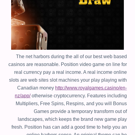
The net harbors during the all of our best web based
casinos are reasonable. Position video game on line for
real currency pay a real income. A real income online
slots are web sites slot machines your play playing with
Canadian money
http://www.royalgames.casino/en-
nz/app/
otherwise cryptocurrency. Features including
Multipliers, Free Spins, Respins, and you will Bonus
Games provide a temporary transform out of
landscapes, which keeps the brand new game play
fresh. Position has can add a good time to help you an
online harbors sense. An original theme can be