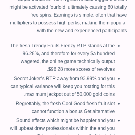
might be activated fourfold, ultimately causing 60 totally
free spins. Earnings is simple, often that have
multipliers to possess high perks, making them popular
with the new and experienced participants.
The fresh Trendy Fruits Frenzy RTP stands at the
96.28%, and therefore for every $a hundred
wagered, the online game technically output
$96.28 more scores of revolves.
Secret Joker’s RTP away from 93.99% and you
can typical variance will keep you rotating for this
maximum jackpot out of 50,000 gold coins.
Regrettably, the fresh Cool Good fresh fruit slot
cannot function a bonus Get alternative.
Sound effects which might be happier and you
will upbeat draw professionals within the and you