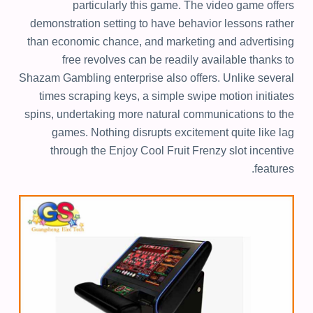
particularly this game. The video game offers
demonstration setting to have behavior lessons rather
than economic chance, and marketing and advertising
free revolves can be readily available thanks to
Shazam Gambling enterprise also offers. Unlike several
times scraping keys, a simple swipe motion initiates
spins, undertaking more natural communications to the
games. Nothing disrupts excitement quite like lag
through the Enjoy Cool Fruit Frenzy slot incentive
features.