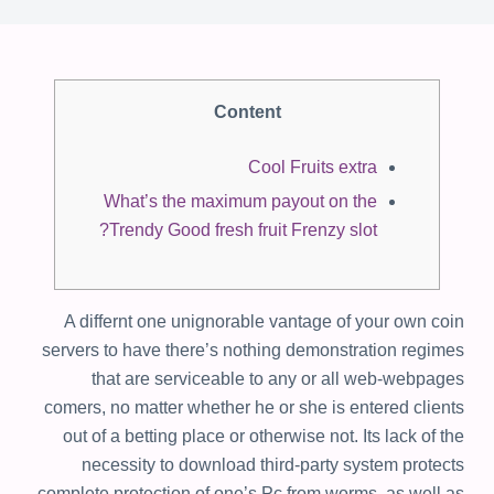
Content
Cool Fruits extra
What’s the maximum payout on the
Trendy Good fresh fruit Frenzy slot?
A differnt one unignorable vantage of your own coin
servers to have there’s nothing demonstration regimes
that are serviceable to any or all web-webpages
comers, no matter whether he or she is entered clients
out of a betting place or otherwise not.
Its lack of the
necessity to download third-party system protects
complete protection of one’s Pc from worms, as well as