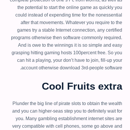
the potential to start the online game as quickly you
could instead of expending time for the nonessential
after that movements. Whatever you require to the
games try a stable Internet connection, any certified
programs otherwise then software commonly required.
And is owe to the winnings it is so simple and easy
grasping hitting gaming hosts 100percent free. So you
can hit a playing, your don’t have to join, fill-up your
account otherwise download 3rd-people software.
Cool Fruits extra
Plunder the big line of pirate slots to obtain the wealth
and you can higher-seas step you to definitely wait for
you. Many gambling establishment internet sites are
very compatible with cell phones, some go above and