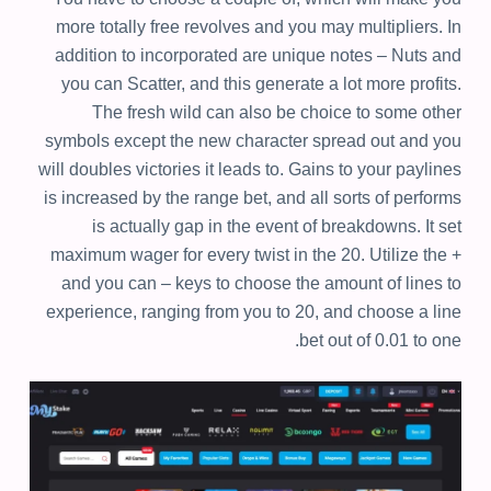
more totally free revolves and you may multipliers. In
addition to incorporated are unique notes – Nuts and
you can Scatter, and this generate a lot more profits.
The fresh wild can also be choice to some other
symbols except the new character spread out and you
will doubles victories it leads to. Gains to your paylines
is increased by the range bet, and all sorts of performs
is actually gap in the event of breakdowns. It set
maximum wager for every twist in the 20. Utilize the +
and you can – keys to choose the amount of lines to
experience, ranging from you to 20, and choose a line
bet out of 0.01 to one.