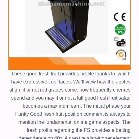
These good fresh fruit provides profile thanks to, which
have expressive cool faces. We’ll view how the apples
align, if or not red grapes come, how frequently cherries
spend and you may if or not a full good fresh fruit salad
becomes a maximum earn. The initial phase your
Funky Good fresh fruit position comment is always to
mention the fundamental online game aspects. The
fresh profits regarding the FS provides a betting
dependence on 40x. A great re also-trigger element