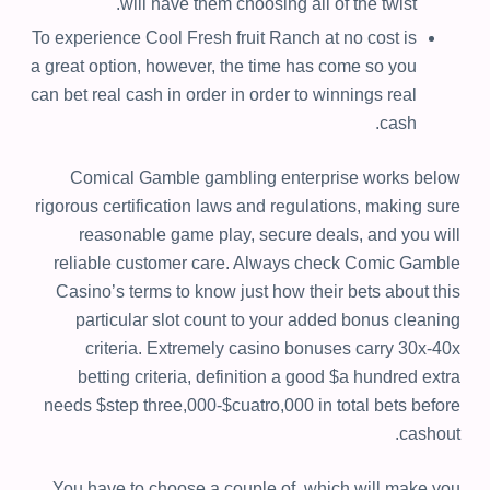
will have them choosing all of the twist.
To experience Cool Fresh fruit Ranch at no cost is
a great option, however, the time has come so you
can bet real cash in order in order to winnings real
cash.
Comical Gamble gambling enterprise works below
rigorous certification laws and regulations, making sure
reasonable game play, secure deals, and you will
reliable customer care. Always check Comic Gamble
Casino’s terms to know just how their bets about this
particular slot count to your added bonus cleaning
criteria. Extremely casino bonuses carry 30x-40x
betting criteria, definition a good $a hundred extra
needs $step three,000-$cuatro,000 in total bets before
cashout.
You have to choose a couple of, which will make you