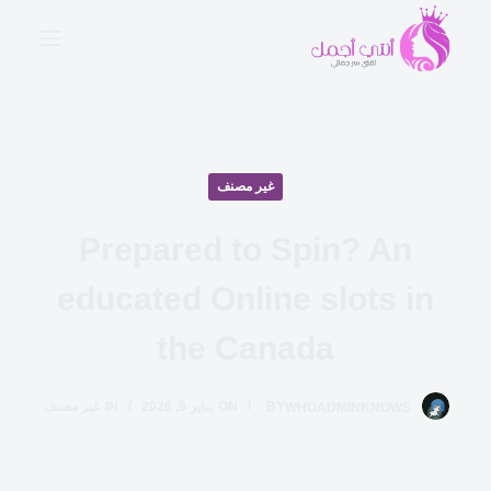
ا
ل
ت
ج
ا
و
غير مصنف
ز
إ
Prepared to Spin? An
ل
ى
educated Online slots in
ا
ل
the Canada
م
ح
غير مصنف
IN
يناير 9, 2026
ON
BY
WHOADMINKNOWS
ت
و
ى