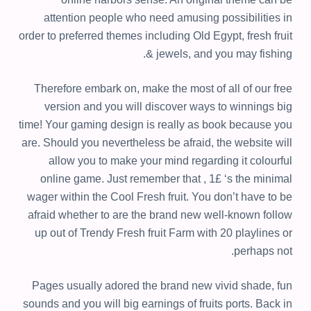
attention people who need amusing possibilities in
order to preferred themes including Old Egypt, fresh fruit
& jewels, and you may fishing.
Therefore embark on, make the most of all of our free
version and you will discover ways to winnings big
time! Your gaming design is really as book because you
are. Should you nevertheless be afraid, the website will
allow you to make your mind regarding it colourful
online game. Just remember that , 1£ ‘s the minimal
wager within the Cool Fresh fruit. You don’t have to be
afraid whether to are the brand new well-known follow
up out of Trendy Fresh fruit Farm with 20 playlines or
perhaps not.
Pages usually adored the brand new vivid shade, fun
sounds and you will big earnings of fruits ports. Back in