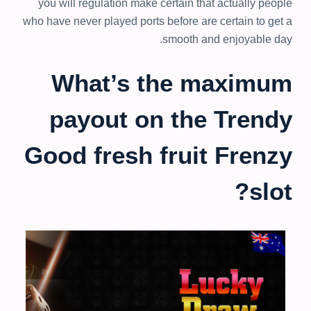
you will regulation make certain that actually people
who have never played ports before are certain to get a
smooth and enjoyable day.
What’s the maximum
payout on the Trendy
Good fresh fruit Frenzy
slot?