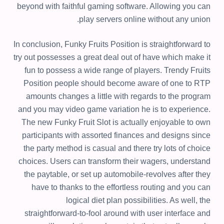
beyond with faithful gaming software. Allowing you can
play servers online without any union.
In conclusion, Funky Fruits Position is straightforward to
try out possesses a great deal out of have which make it
fun to possess a wide range of players. Trendy Fruits
Position people should become aware of one to RTP
amounts changes a little with regards to the program
and you may video game variation he is to experience.
The new Funky Fruit Slot is actually enjoyable to own
participants with assorted finances and designs since
the party method is casual and there try lots of choice
choices. Users can transform their wagers, understand
the paytable, or set up automobile-revolves after they
have to thanks to the effortless routing and you can
logical diet plan possibilities. As well, the
straightforward-to-fool around with user interface and