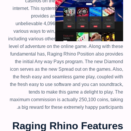
casinos on the
internet. This system
provides an
unbelievable 4,096
various ways to win,
including various other
level of adventure on the online game. Along with these
fundamental has, Raging Rhino Position also provides
the initial Any way Pays program. The new Diamond
icon serves as the new Spread out on the games. Also,
the fresh easy and seamless game play, coupled with
the fresh easy to use software and you can soundtrack,
tends to make this game a delight to play. The
maximum commission is actually 250,100 coins, taking
a big reward for these extremely happy participants.
Raging Rhino Features