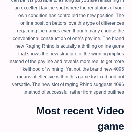
can be it is possible to as long as you are remaining in
an excellent lay the spot where the regulators of your
own condition has controlled the new position. The
online position bettors love this type of differences
regarding the games even though many choose the
conventional construction of one’s payline. The brand
new Raging Rhino is actually a thrilling online game
that shows the new structure of the winning implies
instead of the payline and reveals more reel to get more
likelihood of winning. Yet not, the brand new 4096
means of effective within this game try fixed and not
versatile. The new slot of raging Rhino suggests 4096
method of successful rather from spend outlines.
Most recent Video
game