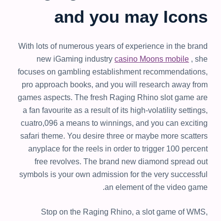
and you may Icons
With lots of numerous years of experience in the brand
new iGaming industry
casino Moons mobile
, she
focuses on gambling establishment recommendations,
pro approach books, and you will research away from
games aspects. The fresh Raging Rhino slot game are
a fan favourite as a result of its high-volatility settings,
cuatro,096 a means to winnings, and you can exciting
safari theme. You desire three or maybe more scatters
anyplace for the reels in order to trigger 100 percent
free revolves. The brand new diamond spread out
symbols is your own admission for the very successful
an element of the video game.
Stop on the Raging Rhino, a slot game of WMS,