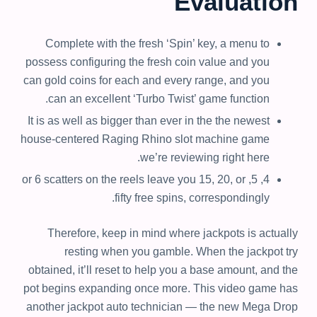
Evaluation
Complete with the fresh ‘Spin’ key, a menu to
possess configuring the fresh coin value and you
can gold coins for each and every range, and you
can an excellent ‘Turbo Twist’ game function.
It is as well as bigger than ever in the the newest
house-centered Raging Rhino slot machine game
we’re reviewing right here.
4, 5, or 6 scatters on the reels leave you 15, 20, or
fifty free spins, correspondingly.
Therefore, keep in mind where jackpots is actually
resting when you gamble. When the jackpot try
obtained, it’ll reset to help you a base amount, and the
pot begins expanding once more. This video game has
another jackpot auto technician — the new Mega Drop