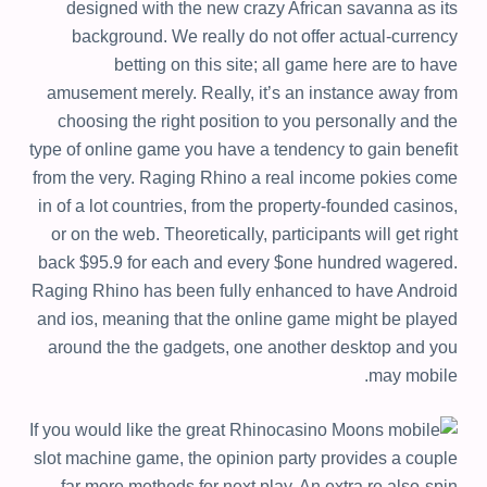
designed with the new crazy African savanna as its
background. We really do not offer actual-currency
betting on this site; all game here are to have
amusement merely. Really, it’s an instance away from
choosing the right position to you personally and the
type of online game you have a tendency to gain benefit
from the very. Raging Rhino a real income pokies come
in of a lot countries, from the property-founded casinos,
or on the web. Theoretically, participants will get right
back $95.9 for each and every $one hundred wagered.
Raging Rhino has been fully enhanced to have Android
and ios, meaning that the online game might be played
around the the gadgets, one another desktop and you
may mobile.
If you would like the great Rhino
slot machine game, the opinion party provides a couple
far more methods for next play. An extra re also-spin