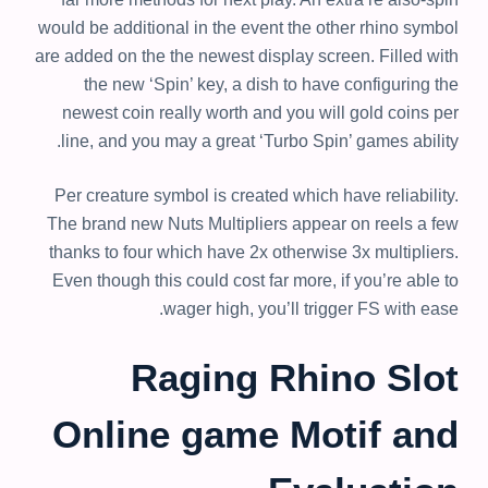
would be additional in the event the other rhino symbol
are added on the the newest display screen. Filled with
the new ‘Spin’ key, a dish to have configuring the
newest coin really worth and you will gold coins per
line, and you may a great ‘Turbo Spin’ games ability.
Per creature symbol is created which have reliability.
The brand new Nuts Multipliers appear on reels a few
thanks to four which have 2x otherwise 3x multipliers.
Even though this could cost far more, if you’re able to
wager high, you’ll trigger FS with ease.
Raging Rhino Slot
Online game Motif and