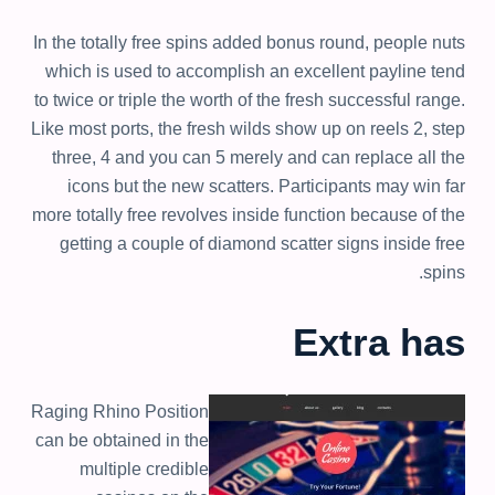
In the totally free spins added bonus round, people nuts
which is used to accomplish an excellent payline tend
to twice or triple the worth of the fresh successful range.
Like most ports, the fresh wilds show up on reels 2, step
three, 4 and you can 5 merely and can replace all the
icons but the new scatters. Participants may win far
more totally free revolves inside function because of the
getting a couple of diamond scatter signs inside free
spins.
Extra has
Raging Rhino Position
can be obtained in the
multiple credible