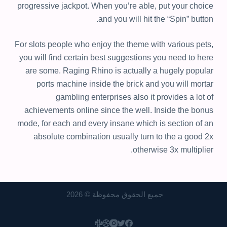
progressive jackpot. When you’re able, put your choice
and you will hit the “Spin” button.
For slots people who enjoy the theme with various pets,
you will find certain best suggestions you need to here
are some. Raging Rhino is actually a hugely popular
ports machine inside the brick and you will mortar
gambling enterprises also it provides a lot of
achievements online since the well. Inside the bonus
mode, for each and every insane which is section of an
absolute combination usually turn to the a good 2x
otherwise 3x multiplier.
جميع الحقوق محفوظة © 2026