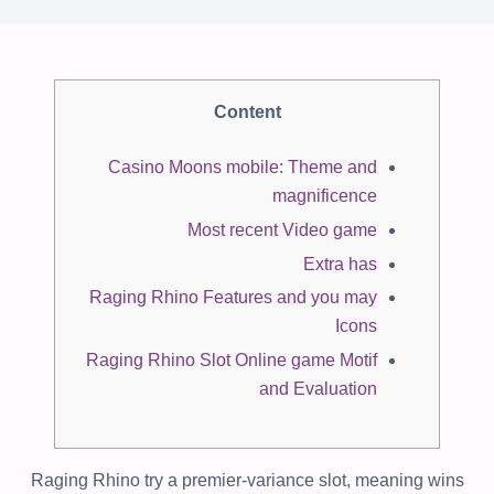
Content
Casino Moons mobile: Theme and
magnificence
Most recent Video game
Extra has
Raging Rhino Features and you may
Icons
Raging Rhino Slot Online game Motif
and Evaluation
Raging Rhino try a premier-variance slot, meaning wins