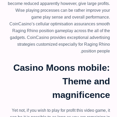
become reduced apparently however, give large profits.
Wise playing processes can be rather improve your
game play sense and overall performance.
CoinCasino’s cellular optimisation assurances smooth
Raging Rhino position gameplay across the all of the
gadgets.
CoinCasino provides exceptional advertising
strategies customized especially for Raging Rhino
position people.
Casino Moons mobile:
Theme and
magnificence
Yet not, if you wish to play for profit this video game, it