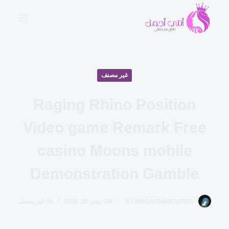
ا
ل
ت
ج
ا
غير مصنف
و
ز
Raging Rhino Position
إ
ل
Video game Remark Free
ى
ا
casino Moons mobile
ل
Demonstration Gamble
م
ح
ت
غير مصنف
IN
يناير 26, 2026
ON
BY
WHOADMINKNOWS
و
ى