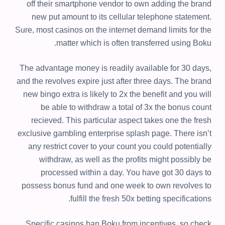
off their smartphone vendor to own adding the brand
new put amount to its cellular telephone statement.
Sure, most casinos on the internet demand limits for the
matter which is often transferred using Boku.
The advantage money is readily available for 30 days,
and the revolves expire just after three days. The brand
new bingo extra is likely to 2x the benefit and you will
be able to withdraw a total of 3x the bonus count
recieved. This particular aspect takes one the fresh
exclusive gambling enterprise splash page. There isn’t
any restrict cover to your count you could potentially
withdraw, as well as the profits might possibly be
processed within a day. You have got 30 days to
possess bonus fund and one week to own revolves to
fulfill the fresh 50x betting specifications.
Specific casinos ban Boku from incentives, so check