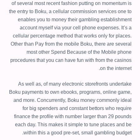
of several most recent fashion putting on momentum is
the entry to Boku, a cellular commission services one to
enables you to money their gambling establishment
account myself via your cell phone expenses. It’s a
cellular percentage method that works only for places.
Other than Pay from the mobile Boku, there are several
most other Spend Because of the Mobile phone
procedures that you can have fun with from the casinos
on the internet.
As well as, of many electronic storefronts undertake
Boku payments to own ebooks, programs, online game,
and more. Concurrently, Boku money commonly ideal
for big spenders and constant bettors who require
finance the profile with number larger than 29 pounds
each day. This makes it simple to tune places and be
within this a good pre-set, small gambling budget.