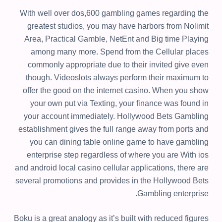
With well over dos,600 gambling games regarding the
greatest studios, you may have harbors from Nolimit
Area, Practical Gamble, NetEnt and Big time Playing
among many more. Spend from the Cellular places
commonly appropriate due to their invited give even
though. Videoslots always perform their maximum to
offer the good on the internet casino. When you show
your own put via Texting, your finance was found in
your account immediately. Hollywood Bets Gambling
establishment gives the full range away from ports and
you can dining table online game to have gambling
enterprise step regardless of where you are With ios
and android local casino cellular applications, there are
several promotions and provides in the Hollywood Bets
Gambling enterprise.
Boku is a great analogy as it’s built with reduced figures