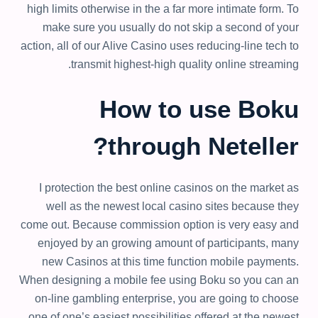
high limits otherwise in the a far more intimate form. To
make sure you usually do not skip a second of your
action, all of our Alive Casino uses reducing-line tech to
transmit highest-high quality online streaming.
How to use Boku
through Neteller?
I protection the best online casinos on the market as
well as the newest local casino sites because they
come out. Because commission option is very easy and
enjoyed by an growing amount of participants, many
new Casinos at this time function mobile payments.
When designing a mobile fee using Boku so you can an
on-line gambling enterprise, you are going to choose
one of one’s easiest possibilities offered at the newest