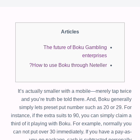
Articles
The future of Boku Gambling
enterprises
How to use Boku through Neteller?
It’s actually smaller with a mobile—merely tap twice
and you’re truth be told there. And, Boku generally
simply lets preset put number such as 20 or 29. For
instance, if the extra suits to 90, you can simply claim a
third of it playing with Boku. For example, normally you
can not put over 30 immediately.
If you have a pay-as-
you-go package, cash is subtracted personally.