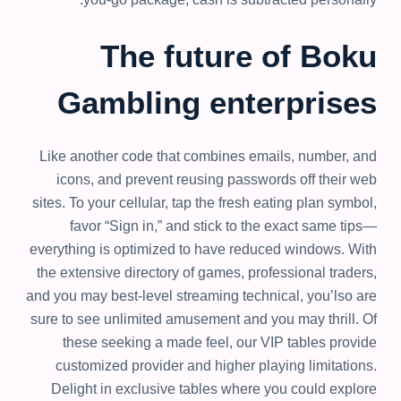
The future of Boku
Gambling enterprises
Like another code that combines emails, number, and
icons, and prevent reusing passwords off their web
sites. To your cellular, tap the fresh eating plan symbol,
favor “Sign in,” and stick to the exact same tips—
everything is optimized to have reduced windows. With
the extensive directory of games, professional traders,
and you may best-level streaming technical, you’lso are
sure to see unlimited amusement and you may thrill. Of
these seeking a made feel, our VIP tables provide
customized provider and higher playing limitations.
Delight in exclusive tables where you could explore