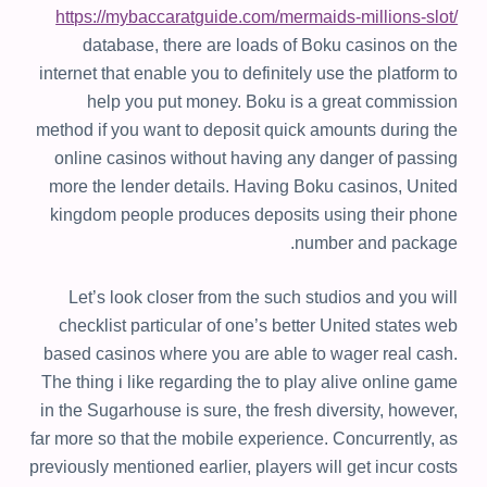
https://mybaccaratguide.com/mermaids-millions-slot/
database, there are loads of Boku casinos on the
internet that enable you to definitely use the platform to
help you put money. Boku is a great commission
method if you want to deposit quick amounts during the
online casinos without having any danger of passing
more the lender details. Having Boku casinos, United
kingdom people produces deposits using their phone
number and package.
Let’s look closer from the such studios and you will
checklist particular of one’s better United states web
based casinos where you are able to wager real cash.
The thing i like regarding the to play alive online game
in the Sugarhouse is sure, the fresh diversity, however,
far more so that the mobile experience. Concurrently, as
previously mentioned earlier, players will get incur costs