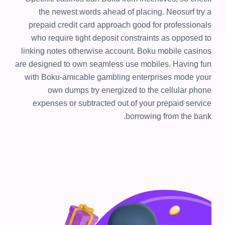
the newest words ahead of placing. Neosurf try a
prepaid credit card approach good for professionals
who require tight deposit constraints as opposed to
linking notes otherwise account. Boku mobile casinos
are designed to own seamless use mobiles. Having fun
with Boku-amicable gambling enterprises mode your
own dumps try energized to the cellular phone
expenses or subtracted out of your prepaid service
borrowing from the bank.