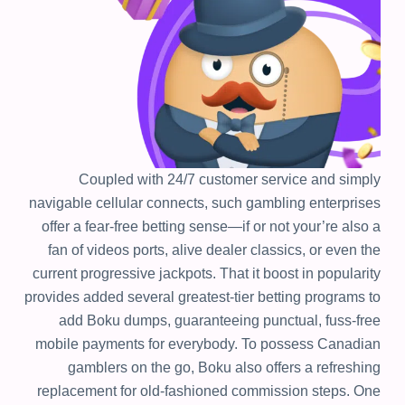
Coupled with 24/7 customer service and simply
navigable cellular connects, such gambling enterprises
offer a fear-free betting sense—if or not your’re also a
fan of videos ports, alive dealer classics, or even the
current progressive jackpots. That it boost in popularity
provides added several greatest-tier betting programs to
add Boku dumps, guaranteeing punctual, fuss-free
mobile payments for everybody. To possess Canadian
gamblers on the go, Boku also offers a refreshing
replacement for old-fashioned commission steps. One