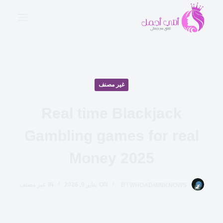
ا
ل
ت
ج
ا
و
غير مصنف
ز
إ
Real time Blackjack
ل
ى
Gambling games for real
ا
ل
Money 2025
م
ح
غير مصنف
IN
يناير 9, 2026
ON
BY
WHOADMINKNOWS
ت
و
ى