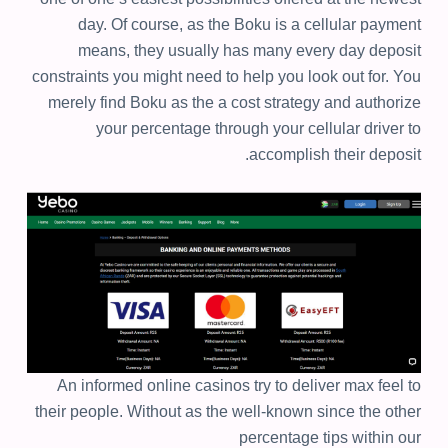
day. Of course, as the Boku is a cellular payment
means, they usually has many every day deposit
constraints you might need to help you look out for. You
merely find Boku as the a cost strategy and authorize
your percentage through your cellular driver to
accomplish their deposit.
An informed online casinos try to deliver max feel to
their people. Without as the well-known since the other
percentage tips within our