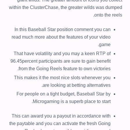
within the ClusterChase, the greater wilds was dumped
onto the reels.
In this Baseball Star position comment you can
read much more about the features of your video
game.
That have volatility and you may a keen RTP of
96.45percent participants are sure to gain benefit
from the Going Reels feature to own victories.
This makes it the most nice slots whenever you
are looking at betting alternatives.
For people on a tight budget, Baseball Star by
Microgaming is a superb place to start.
This can award you a payout in accordance with
the paytable and you can activate the fresh Going