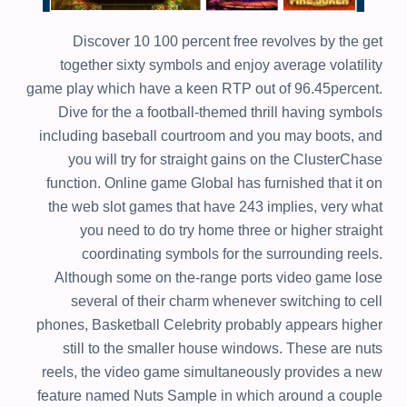
Discover 10 100 percent free revolves by the get
together sixty symbols and enjoy average volatility
game play which have a keen RTP out of 96.45percent.
Dive for the a football-themed thrill having symbols
including baseball courtroom and you may boots, and
you will try for straight gains on the ClusterChase
function. Online game Global has furnished that it on
the web slot games that have 243 implies, very what
you need to do try home three or higher straight
coordinating symbols for the surrounding reels.
Although some on the-range ports video game lose
several of their charm whenever switching to cell
phones, Basketball Celebrity probably appears higher
still to the smaller house windows. These are nuts
reels, the video game simultaneously provides a new
feature named Nuts Sample in which around a couple