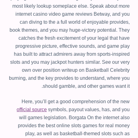
most likely lookup someplace else. Speak about more
internet casino video game reviews Betway, and you
can diving to the a full world of enjoyable provides,
book themes, and you may huge-victory potential. They
catches the fresh excitement of your legal that have
progressive picture, effective sounds, and game play
has built to attract admirers away from sports-inspired
slots and you may jackpot hunters similar. See our very
own over position writeup on Basketball Celebrity
burning, and the key provides to understand, where you
should gamble, and other games want it.
Here, you’ll get a good comprehension of the new
official source
symbols, payout values, has, and you
will games legislation. Borgata On the internet also
provides the best online slots games for real money
play, as well as basketball-themed slots such as