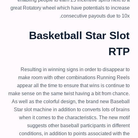
great Rotatory wheel which have potentials to increase
consecutive payouts due to 10x.
Basketball Star Slot
RTP
Resulting in winning signs in order to disappear to
make room with other combinations Running Reels
appear all the time to ensure that wins is continue to
make sense on the same twist having a bit from chance.
As well as the colorful design, the brand new Baseball
Star slot machine in addition to converts lots of brains
when it comes to the characteristics. The new motif
suggests other baseball participants in different
conditions, in addition to points associated with the