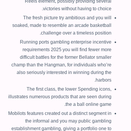
Reels element, possibly providing several
victories without having to choice.
The fresh picture try ambitious and you will
soaked, made to resemble an arcade basketball
challenge over a timeless position.
Running ports gambling enterprise incentive
requirements 2025 you will find fewer more
difficult battles for the former Bellator smaller
champ than the Hangman, for individuals who’re
also seriously interested in winning during the
harbors.
The first class, the lower Spending icons,
illustrates numerous products that are seen during
the a ball online game.
Mobilots features created out a distinct segment in
the informal and you may public gambling
establishment gambling, giving a portfolio one to