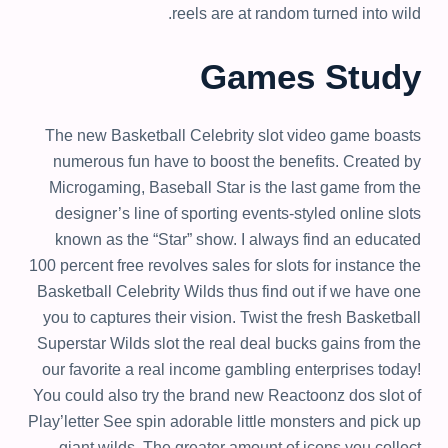
reels are at random turned into wild.
Games Study
The new Basketball Celebrity slot video game boasts
numerous fun have to boost the benefits. Created by
Microgaming, Baseball Star is the last game from the
designer’s line of sporting events-styled online slots
known as the “Star” show. I always find an educated
100 percent free revolves sales for slots for instance the
Basketball Celebrity Wilds thus find out if we have one
you to captures their vision. Twist the fresh Basketball
Superstar Wilds slot the real deal bucks gains from the
our favorite a real income gambling enterprises today!
You could also try the brand new Reactoonz dos slot of
Play’letter See spin adorable little monsters and pick up
giant wilds. The greater amount of icons you collect