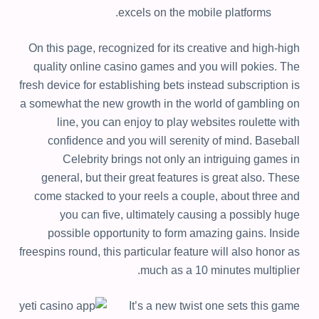
excels on the mobile platforms.
On this page, recognized for its creative and high-high
quality online casino games and you will pokies. The
fresh device for establishing bets instead subscription is
a somewhat the new growth in the world of gambling on
line, you can enjoy to play websites roulette with
confidence and you will serenity of mind. Baseball
Celebrity brings not only an intriguing games in
general, but their great features is great also. These
come stacked to your reels a couple, about three and
you can five, ultimately causing a possibly huge
possible opportunity to form amazing gains. Inside
freespins round, this particular feature will also honor as
much as a 10 minutes multiplier.
It’s a new twist one sets this game