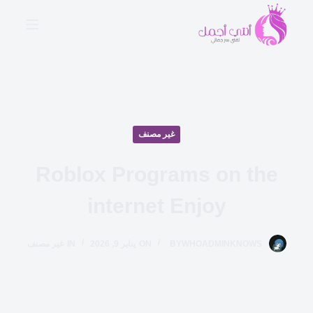
ا
ل
ت
ج
ا
و
ز
غير مصنف
إ
ل
Roblox Programs on the
ى
ا
internet Enjoy
ل
م
غير مصنف
IN
يناير 9, 2026
ON
BY
WHOADMINKNOWS
ح
ت
و
ى