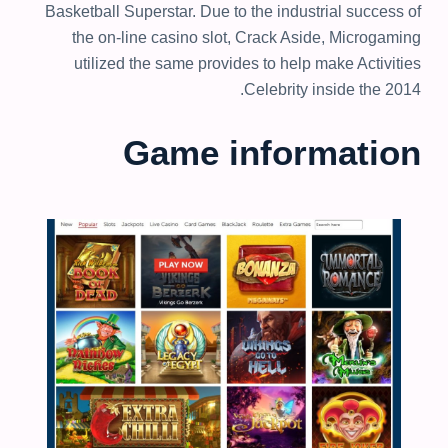
Basketball Superstar. Due to the industrial success of
the on-line casino slot, Crack Aside, Microgaming
utilized the same provides to help make Activities
Celebrity inside the 2014.
Game information