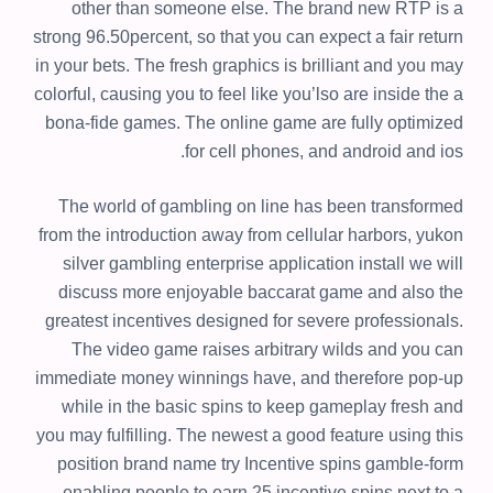
other than someone else. The brand new RTP is a
strong 96.50percent, so that you can expect a fair return
in your bets. The fresh graphics is brilliant and you may
colorful, causing you to feel like you’lso are inside the a
bona-fide games. The online game are fully optimized
for cell phones, and android and ios.
The world of gambling on line has been transformed
from the introduction away from cellular harbors, yukon
silver gambling enterprise application install we will
discuss more enjoyable baccarat game and also the
greatest incentives designed for severe professionals.
The video game raises arbitrary wilds and you can
immediate money winnings have, and therefore pop-up
while in the basic spins to keep gameplay fresh and
you may fulfilling. The newest a good feature using this
position brand name try Incentive spins gamble-form
enabling people to earn 25 incentive spins next to a