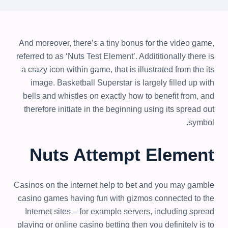
And moreover, there’s a tiny bonus for the video game,
referred to as ‘Nuts Test Element’. Addititionally there is
a crazy icon within game, that is illustrated from the its
image.
Basketball Superstar is largely filled up with
bells and whistles on exactly how to benefit from, and
therefore initiate in the beginning using its spread out
symbol.
Nuts Attempt Element
Casinos on the internet help to bet and you may gamble
casino games having fun with gizmos connected to the
Internet sites – for example servers, including spread
playing or online casino betting then you definitely is to