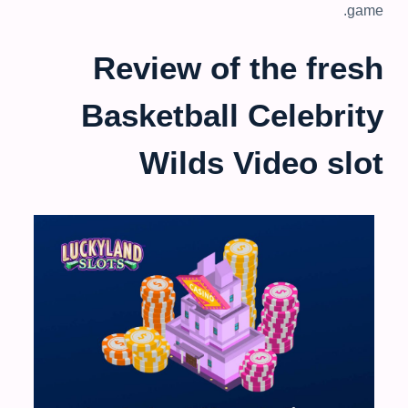
game.
Review of the fresh
Basketball Celebrity
Wilds Video slot