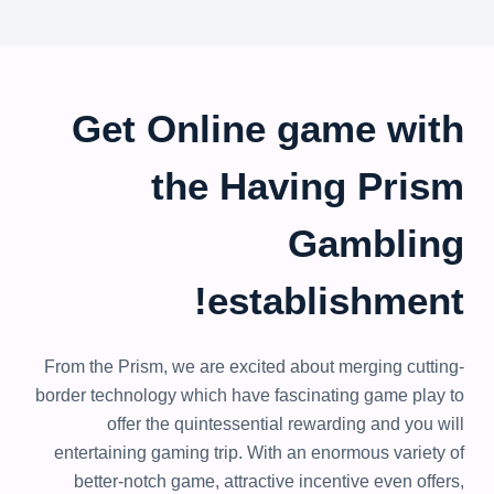
Get Online game with
the Having Prism
Gambling
establishment!
From the Prism, we are excited about merging cutting-
border technology which have fascinating game play to
offer the quintessential rewarding and you will
entertaining gaming trip. With an enormous variety of
better-notch game, attractive incentive even offers,