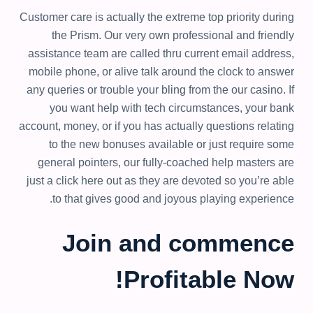
Customer care is actually the extreme top priority during
the Prism. Our very own professional and friendly
assistance team are called thru current email address,
mobile phone, or alive talk around the clock to answer
any queries or trouble your bling from the our casino. If
you want help with tech circumstances, your bank
account, money, or if you has actually questions relating
to the new bonuses available or just require some
general pointers, our fully-coached help masters are
just a click here out as they are devoted so you’re able
to that gives good and joyous playing experience.
Join and commence
Profitable Now!