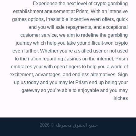
Experience the next level of crypto gambling
establishment amusement at Prism. With an intensive
games options, irresistible incentive even offers, quick
and you will safe repayments, and exceptional
customer service, we aim to redefine the gambling
journey which help you take your difficult-won crypto
even further. Whether you’re a skilled user or not used
to the nation regarding casinos on the internet, Prism
embraces your with open fingers to help you a world of
excitement, advantages, and endless alternatives. Sign
up us today and you may let Prism end up being your
gateway so you’re able to enjoyable and you may
riches!
جميع الحقوق محفوظة © 2026