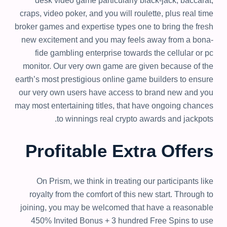
desk video game particularly black-jack, baccarat,
craps, video poker, and you will roulette, plus real time
broker games and expertise types one to bring the fresh
new excitement and you may feels away from a bona-
fide gambling enterprise towards the cellular or pc
monitor. Our very own game are given because of the
earth’s most prestigious online game builders to ensure
our very own users have access to brand new and you
may most entertaining titles, that have ongoing chances
to winnings real crypto awards and jackpots.
Profitable Extra Offers
On Prism, we think in treating our participants like
royalty from the comfort of this new start. Through to
joining, you may be welcomed that have a reasonable
450% Invited Bonus + 3 hundred Free Spins to use