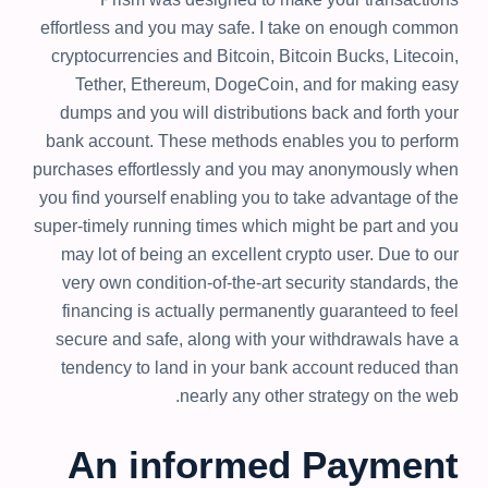
effortless and you may safe. I take on enough common
cryptocurrencies and Bitcoin, Bitcoin Bucks, Litecoin,
Tether, Ethereum, DogeCoin, and for making easy
dumps and you will distributions back and forth your
bank account. These methods enables you to perform
purchases effortlessly and you may anonymously when
you find yourself enabling you to take advantage of the
super-timely running times which might be part and you
may lot of being an excellent crypto user. Due to our
very own condition-of-the-art security standards, the
financing is actually permanently guaranteed to feel
secure and safe, along with your withdrawals have a
tendency to land in your bank account reduced than
nearly any other strategy on the web.
An informed Payment