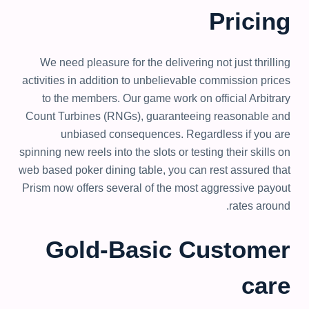
Pricing
We need pleasure for the delivering not just thrilling
activities in addition to unbelievable commission prices
to the members. Our game work on official Arbitrary
Count Turbines (RNGs), guaranteeing reasonable and
unbiased consequences. Regardless if you are
spinning new reels into the slots or testing their skills on
web based poker dining table, you can rest assured that
Prism now offers several of the most aggressive payout
rates around.
Gold-Basic Customer
care