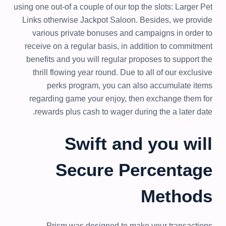
using one out-of a couple of our top the slots: Larger Pet
Links otherwise Jackpot Saloon. Besides, we provide
various private bonuses and campaigns in order to
receive on a regular basis, in addition to commitment
benefits and you will regular proposes to support the
thrill flowing year round. Due to all of our exclusive
perks program, you can also accumulate items
regarding game your enjoy, then exchange them for
rewards plus cash to wager during the a later date.
Swift and you will
Secure Percentage
Methods
Prism was designed to make your transactions