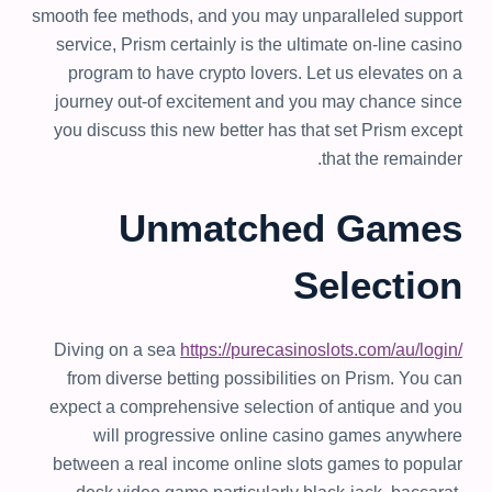
smooth fee methods, and you may unparalleled support
service, Prism certainly is the ultimate on-line casino
program to have crypto lovers. Let us elevates on a
journey out-of excitement and you may chance since
you discuss this new better has that set Prism except
that the remainder.
Unmatched Games
Selection
Diving on a sea
https://purecasinoslots.com/au/login/
from diverse betting possibilities on Prism. You can
expect a comprehensive selection of antique and you
will progressive online casino games anywhere
between a real income online slots games to popular