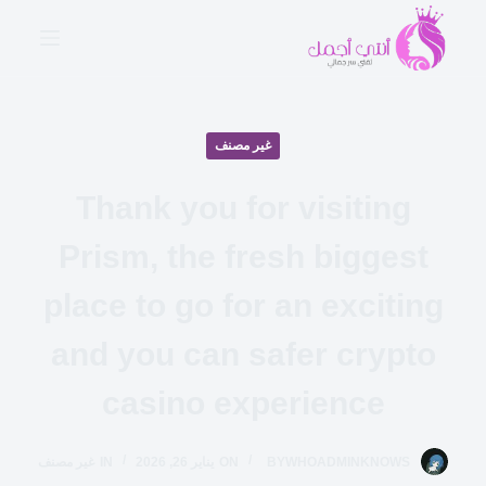
ا
ل
ت
ج
ا
غير مصنف
و
ز
Thank you for visiting
إ
Prism, the fresh biggest
ل
ى
place to go for an exciting
ا
ل
and you can safer crypto
م
ح
casino experience
ت
و
غير مصنف
IN
يناير 26, 2026
ON
BY
WHOADMINKNOWS
ى