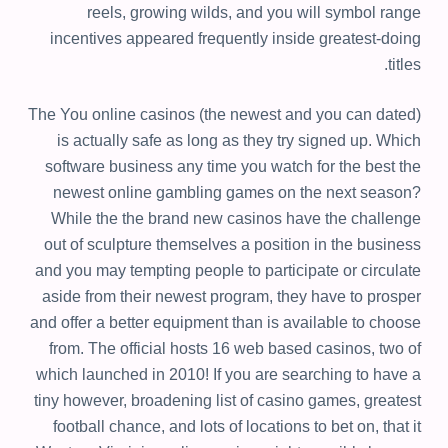
reels, growing wilds, and you will symbol range
incentives appeared frequently inside greatest-doing
titles.
The You online casinos (the newest and you can dated)
is actually safe as long as they try signed up. Which
software business any time you watch for the best the
newest online gambling games on the next season?
While the the brand new casinos have the challenge
out of sculpture themselves a position in the business
and you may tempting people to participate or circulate
aside from their newest program, they have to prosper
and offer a better equipment than is available to choose
from. The official hosts 16 web based casinos, two of
which launched in 2010! If you are searching to have a
tiny however, broadening list of casino games, greatest
football chance, and lots of locations to bet on, that it