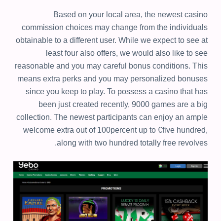
Based on your local area, the newest casino
commission choices may change from the individuals
obtainable to a different user. While we expect to see at
least four also offers, we would also like to see
reasonable and you may careful bonus conditions. This
means extra perks and you may personalized bonuses
since you keep to play. To possess a casino that has
been just created recently, 9000 games are a big
collection. The newest participants can enjoy an ample
welcome extra out of 100percent up to €five hundred,
along with two hundred totally free revolves.