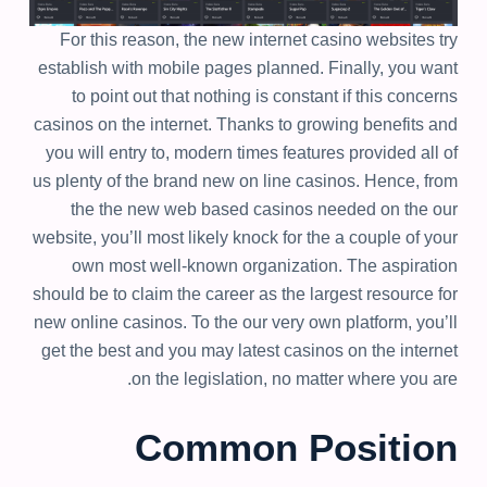
For this reason, the new internet casino websites try
establish with mobile pages planned. Finally, you want
to point out that nothing is constant if this concerns
casinos on the internet. Thanks to growing benefits and
you will entry to, modern times features provided all of
us plenty of the brand new on line casinos. Hence, from
the the new web based casinos needed on the our
website, you’ll most likely knock for the a couple of your
own most well-known organization. The aspiration
should be to claim the career as the largest resource for
new online casinos. To the our very own platform, you’ll
get the best and you may latest casinos on the internet
on the legislation, no matter where you are.
Common Position