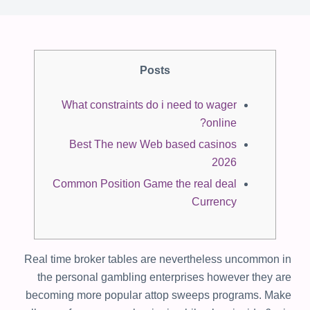
Posts
What constraints do i need to wager
online?
Best The new Web based casinos
2026
Common Position Game the real deal
Currency
Real time broker tables are nevertheless uncommon in
the personal gambling enterprises however they are
becoming more popular attop sweeps programs. Make