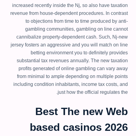
increased recently inside the Nj, so also have taxation
revenue from house-dependent procedures. In contrast
to objections from time to time produced by anti-
gambling communities, gambling on line cannot
cannibalize property-dependent cash. Such, Nj-new
jersey fosters an aggressive and you will match on line
betting environment you to definitely provides
substantial tax revenues annually. The new taxation
profits generated of online gambling can vary away
from minimal to ample depending on multiple points
including condition inhabitants, income tax costs, and
just how the official regulates the.
Best The new Web
based casinos 2026