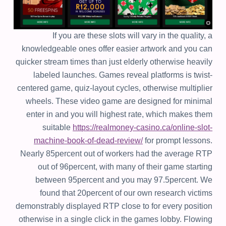
If you are these slots will vary in the quality, a
knowledgeable ones offer easier artwork and you can
quicker stream times than just elderly otherwise heavily
labeled launches. Games reveal platforms is twist-
centered game, quiz-layout cycles, otherwise multiplier
wheels. These video game are designed for minimal
enter in and you will highest rate, which makes them
suitable
https://realmoney-casino.ca/online-slot-
machine-book-of-dead-review/
for prompt lessons.
Nearly 85percent out of workers had the average RTP
out of 96percent, with many of their game starting
between 95percent and you may 97.5percent. We
found that 20percent of our own research victims
demonstrably displayed RTP close to for every position
otherwise in a single click in the games lobby. Flowing