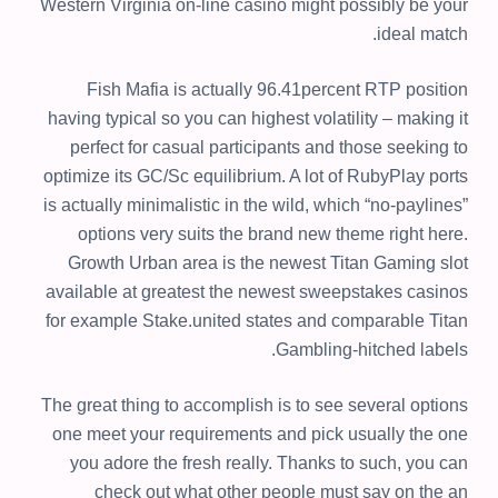
Western Virginia on-line casino might possibly be your
ideal match.
Fish Mafia is actually 96.41percent RTP position
having typical so you can highest volatility – making it
perfect for casual participants and those seeking to
optimize its GC/Sc equilibrium. A lot of RubyPlay ports
is actually minimalistic in the wild, which “no-paylines”
options very suits the brand new theme right here.
Growth Urban area is the newest Titan Gaming slot
available at greatest the newest sweepstakes casinos
for example Stake.united states and comparable Titan
Gambling-hitched labels.
The great thing to accomplish is to see several options
one meet your requirements and pick usually the one
you adore the fresh really. Thanks to such, you can
check out what other people must say on the an