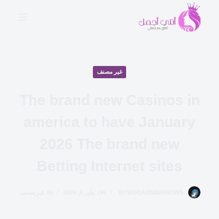
ا
ل
ت
ج
ا
غير مصنف
و
ز
The brand new Casinos in
إ
ل
america to have January
ى
ا
2026 The brand new
ل
Betting Internet sites
م
ح
ت
غير مصنف
IN
يناير 9, 2026
ON
BY
WHOADMINKNOWS
و
ى