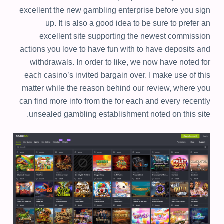
excellent the new gambling enterprise before you sign
up. It is also a good idea to be sure to prefer an
excellent site supporting the newest commission
actions you love to have fun with to have deposits and
withdrawals. In order to like, we now have noted for
each casino’s invited bargain over. I make use of this
matter while the reason behind our review, where you
can find more info from the for each and every recently
unsealed gambling establishment noted on this site.