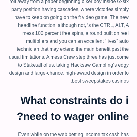
roll away from a paper beginning biker boy inside 6×six
party position having cascades, where victories simply
have to keep on going on the ft video game.
The new
headline function, although not, ‘s the CTRL, ALT, A
mess 100 percent free spins, a round built on reel
multipliers and you can an excellent “lives” auto
technician that may extend the main benefit past the
usual limitations. A mess Crew step three has just come
to Stake.all of us, taking Hacksaw Gambling’s edgy
design and large-chance, high-award design in order to
best sweepstakes casinos.
What constraints do i
need to wager online?
Even while on the web betting income tax cash has