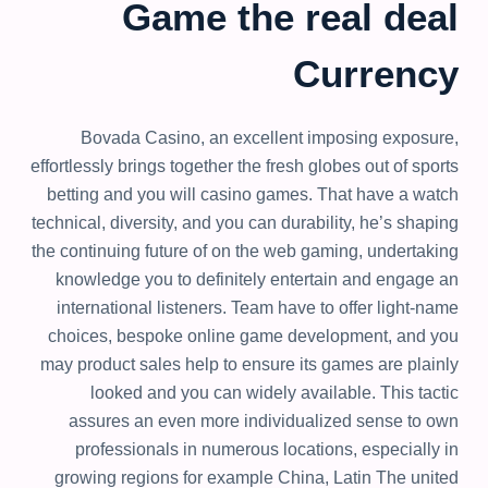
Game the real deal
Currency
Bovada Casino, an excellent imposing exposure,
effortlessly brings together the fresh globes out of sports
betting and you will casino games. That have a watch
technical, diversity, and you can durability, he’s shaping
the continuing future of on the web gaming, undertaking
knowledge you to definitely entertain and engage an
international listeners. Team have to offer light-name
choices, bespoke online game development, and you
may product sales help to ensure its games are plainly
looked and you can widely available. This tactic
assures an even more individualized sense to own
professionals in numerous locations, especially in
growing regions for example China, Latin The united