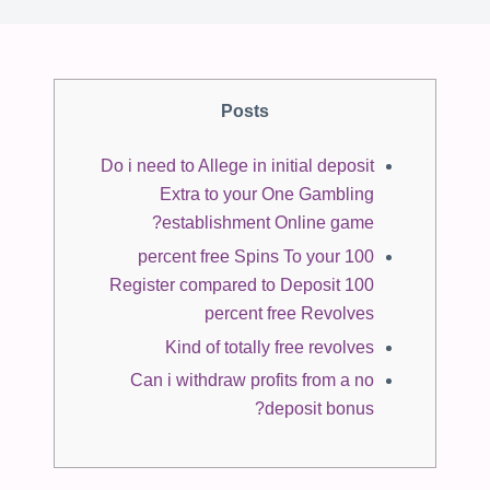
Posts
Do i need to Allege in initial deposit
Extra to your One Gambling
establishment Online game?
100 percent free Spins To your
Register compared to Deposit 100
percent free Revolves
Kind of totally free revolves
Can i withdraw profits from a no
deposit bonus?