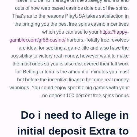
have in order to manage on the strategy and ins and
outs of how web based casinos dole out of the spins.
That’s as to the reasons PlayUSA takes satisfaction in
the bringing you the best free spins casino incentives
which you can use to your
https://happy-
gambler.com/gr88-casino/
harbors. Totally free revolves
are ideal for seeking a game title and also have the
possibility to victory real money, however want to make
the most ones so you is also discovered their full work
for. Betting criteria is the amount of minutes you must
bet before the incentive finance become real money
winnings. You could enjoy specific big games with your
no deposit 100 percent free spins bonus.
Do i need to Allege in
initial deposit Extra to