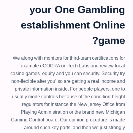
your One Gambling
establishment Online
game?
We along with monitors for third-team certifications for
example eCOGRA or iTech Labs one review local
casino games equity and you can security. Security try
non-flexible after you’lso are getting a real income and
private information inside. For people players, one to
usually mode controls because of the condition-height
regulators for instance the New jersey Office from
Playing Administration or the brand new Michigan
Gaming Control board. Our opinion procedure is made
around such key parts, and then we just strongly