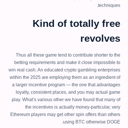
techniques.
Kind of totally free
revolves
Thus all these game tend to contribute shorter to the
betting requirements and make it close impossible to
win real cash. An educated crypto gambling enterprises
within the 2025 are employing them as an ingredient of
a larger incentive program — the one that advantages
loyalty, consistent places, and you may actual game
play. What’s various other we have found that many of
the incentives is actually money-particular, very
Ethereum players may get other spin offers than others
using BTC otherwise DOGE.