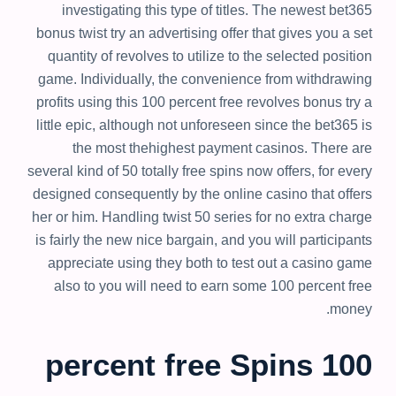
investigating this type of titles. The newest bet365
bonus twist try an advertising offer that gives you a set
quantity of revolves to utilize to the selected position
game. Individually, the convenience from withdrawing
profits using this 100 percent free revolves bonus try a
little epic, although not unforeseen since the bet365 is
the most thehighest payment casinos. There are
several kind of 50 totally free spins now offers, for every
designed consequently by the online casino that offers
her or him. Handling twist 50 series for no extra charge
is fairly the new nice bargain, and you will participants
appreciate using they both to test out a casino game
also to you will need to earn some 100 percent free
money.
100 percent free Spins