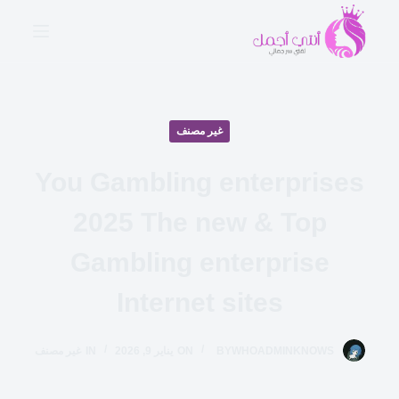
ا
ل
ت
ج
ا
غير مصنف
و
ز
You Gambling enterprises
إ
ل
2025 The new & Top
ى
ا
Gambling enterprise
ل
Internet sites
م
ح
ت
غير مصنف
IN
يناير 9, 2026
ON
BY
WHOADMINKNOWS
و
ى