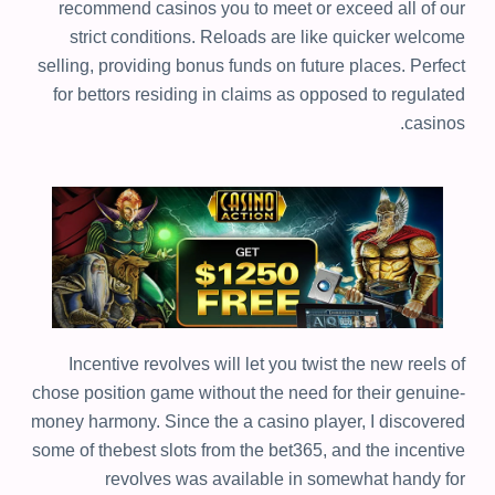
recommend casinos you to meet or exceed all of our
strict conditions. Reloads are like quicker welcome
selling, providing bonus funds on future places. Perfect
for bettors residing in claims as opposed to regulated
casinos.
Incentive revolves will let you twist the new reels of
chose position game without the need for their genuine-
money harmony. Since the a casino player, I discovered
some of thebest slots from the bet365, and the incentive
revolves was available in somewhat handy for