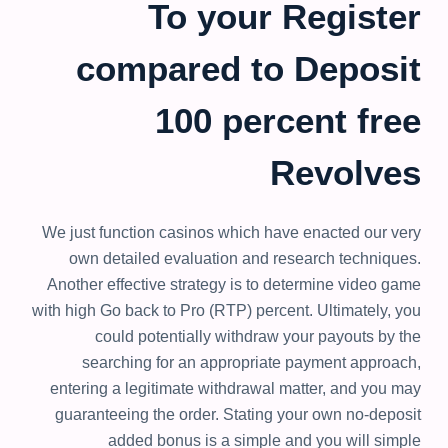
To your Register
compared to Deposit
100 percent free
Revolves
We just function casinos which have enacted our very
own detailed evaluation and research techniques.
Another effective strategy is to determine video game
with high Go back to Pro (RTP) percent. Ultimately, you
could potentially withdraw your payouts by the
searching for an appropriate payment approach,
entering a legitimate withdrawal matter, and you may
guaranteeing the order. Stating your own no-deposit
added bonus is a simple and you will simple