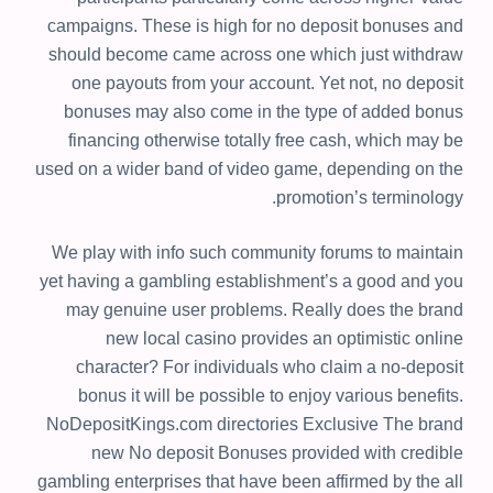
campaigns. These is high for no deposit bonuses and
should become came across one which just withdraw
one payouts from your account. Yet not, no deposit
bonuses may also come in the type of added bonus
financing otherwise totally free cash, which may be
used on a wider band of video game, depending on the
promotion’s terminology.
We play with info such community forums to maintain
yet having a gambling establishment’s a good and you
may genuine user problems. Really does the brand
new local casino provides an optimistic online
character? For individuals who claim a no-deposit
bonus it will be possible to enjoy various benefits.
NoDepositKings.com directories Exclusive The brand
new No deposit Bonuses provided with credible
gambling enterprises that have been affirmed by the all