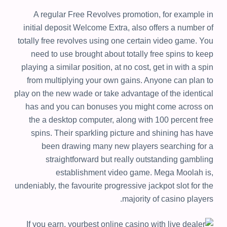
A regular Free Revolves promotion, for example in
initial deposit Welcome Extra, also offers a number of
totally free revolves using one certain video game. You
need to use brought about totally free spins to keep
playing a similar position, at no cost, get in with a spin
from multiplying your own gains. Anyone can plan to
play on the new wade or take advantage of the identical
has and you can bonuses you might come across on
the a desktop computer, along with 100 percent free
spins. Their sparkling picture and shining has have
been drawing many new players searching for a
straightforward but really outstanding gambling
establishment video game. Mega Moolah is,
undeniably, the favourite progressive jackpot slot for the
majority of casino players.
If you earn, your