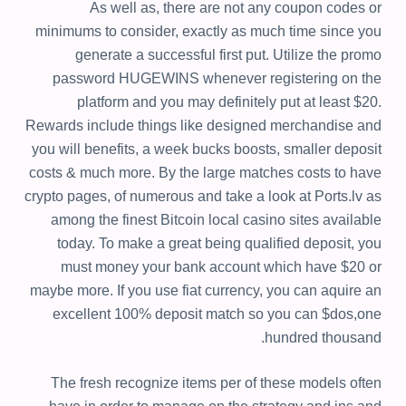
As well as, there are not any coupon codes or
minimums to consider, exactly as much time since you
generate a successful first put. Utilize the promo
password HUGEWINS whenever registering on the
platform and you may definitely put at least $20.
Rewards include things like designed merchandise and
you will benefits, a week bucks boosts, smaller deposit
costs & much more.
By the large matches costs to have
crypto pages, of numerous and take a look at Ports.lv as
among the finest Bitcoin local casino sites available
today. To make a great being qualified deposit, you
must money your bank account which have $20 or
maybe more. If you use fiat currency, you can aquire an
excellent 100% deposit match so you can $dos,one
hundred thousand.
The fresh recognize items per of these models often