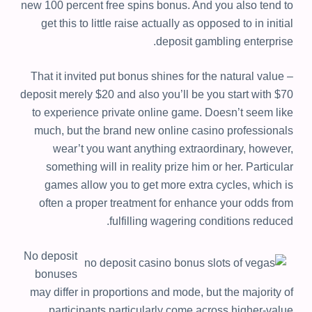
new 100 percent free spins bonus. And you also tend to
get this to little raise actually as opposed to in initial
deposit gambling enterprise.
That it invited put bonus shines for the natural value –
deposit merely $20 and also you’ll be you start with $70
to experience private online game. Doesn’t seem like
much, but the brand new online casino professionals
wear’t you want anything extraordinary, however,
something will in reality prize him or her. Particular
games allow you to get more extra cycles, which is
often a proper treatment for enhance your odds from
fulfilling wagering conditions reduced.
No deposit
bonuses
may differ in proportions and mode, but the majority of
participants particularly come across higher-value