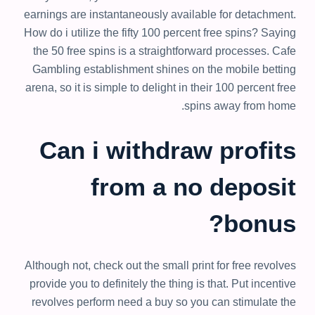
earnings are instantaneously available for detachment.
How do i utilize the fifty 100 percent free spins? Saying
the 50 free spins is a straightforward processes. Cafe
Gambling establishment shines on the mobile betting
arena, so it is simple to delight in their 100 percent free
spins away from home.
Can i withdraw profits
from a no deposit
bonus?
Although not, check out the small print for free revolves
provide you to definitely the thing is that. Put incentive
revolves perform need a buy so you can stimulate the