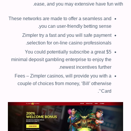
ease, and you may extensive have fun with.
These networks are made to offer a seamless and
you can user-friendly betting sense.
Zimpler try a fast and you will safe payment
selection for on-line casino professionals.
You could potentially subscribe a great $5
minimal deposit gambling enterprise to enjoy the
newest incentives further.
Fees – Zimpler casinos, will provide you with a
couple of choices from money, ‘Bill’ otherwise
‘Card’.