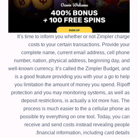
It’s time to inform you whether or not Zimpler charge
costs to your certain transactions. Provide your
complete name, current email address, cell phone
number, nation, physical address, beginning day, and
well-known currency. It’s called the Zimpler Budget, and
is a good feature providing you with your a go to help
you limitation the amount of money you spend. Ripoff
protection and you may monitoring systems, as well as
deposit restrictions, is actually a lot more has. The
process is much easier to the a cellular phone as
possible try everything on one tool. Today, you can
receive and send costs instead revealing people
financial information, including card details.