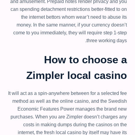
and amusement. Prepaid notes render privacy and you
can spending detachment restrictions better-fitted to on
the internet bettors whom wear’t need to abuse its
money. In the same manner, if your currency doesn’t
come to you immediately, they will require step 1-step
three working days.
How to choose a
Zimpler local casino
It will act as a spin-anywhere between for a selected fee
method as well as the online casino, and the Swedish
Economic Features Power manages the brand new
purchases. When you are Zimpler doesn’t charges any
costs in making dumps during the casinos on the
internet, the fresh local casino by itself may have its