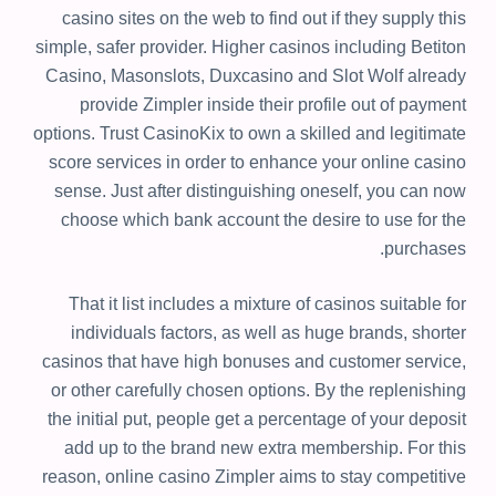
casino sites on the web to find out if they supply this
simple, safer provider. Higher casinos including Betiton
Casino, Masonslots, Duxcasino and Slot Wolf already
provide Zimpler inside their profile out of payment
options. Trust CasinoKix to own a skilled and legitimate
score services in order to enhance your online casino
sense. Just after distinguishing oneself, you can now
choose which bank account the desire to use for the
purchases.
That it list includes a mixture of casinos suitable for
individuals factors, as well as huge brands, shorter
casinos that have high bonuses and customer service,
or other carefully chosen options. By the replenishing
the initial put, people get a percentage of your deposit
add up to the brand new extra membership. For this
reason, online casino Zimpler aims to stay competitive