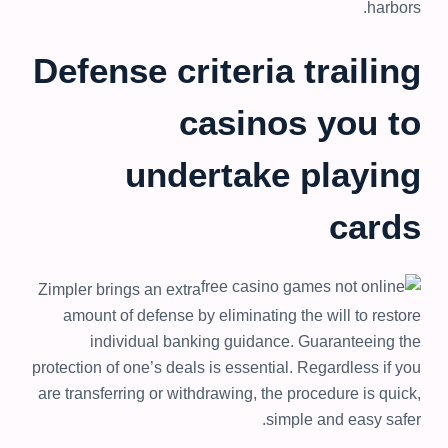
harbors.
Defense criteria trailing
casinos you to
undertake playing
cards
Zimpler brings an extra
amount of defense by eliminating the will to restore
individual banking guidance. Guaranteeing the
protection of one’s deals is essential. Regardless if you
are transferring or withdrawing, the procedure is quick,
simple and easy safer.