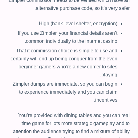
Zimpler commission needs to be verified which have an
alternative purchase code, so it’s very safer.
High (bank-level shelter, encryption)
If you use Zimpler, your financial details aren’t
common individually to the internet casino.
That it commission choice is simple to use and
certainly will end up being conquer from the even
beginner gamers who’re a new comer to sites
playing.
Zimpler dumps are immediate, so you can begin
to experience immediately and you can claim
incentives.
You’re provided with dining tables and you can real
time game for lots more strategic gameplay and to
attention the audience trying to find a mixture of ability