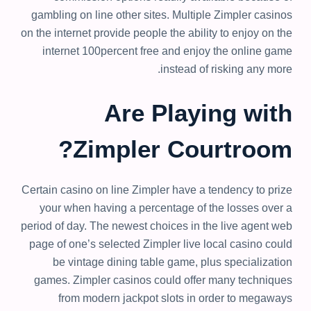
gambling on line other sites. Multiple Zimpler casinos
on the internet provide people the ability to enjoy on the
internet 100percent free and enjoy the online game
instead of risking any more.
Are Playing with
Zimpler Courtroom?
Certain casino on line Zimpler have a tendency to prize
your when having a percentage of the losses over a
period of day. The newest choices in the live agent web
page of one’s selected Zimpler live local casino could
be vintage dining table game, plus specialization
games. Zimpler casinos could offer many techniques
from modern jackpot slots in order to megaways