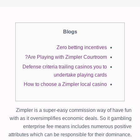
Blogs
Zero betting incentives
Are Playing with Zimpler Courtroom?
Defense criteria trailing casinos you to
undertake playing cards
How to choose a Zimpler local casino
Zimpler is a super-easy commission way of have fun
with as it oversimplifies economic deals. So it gambling
enterprise fee means includes numerous positive
attributes which can be responsible for their dominance.