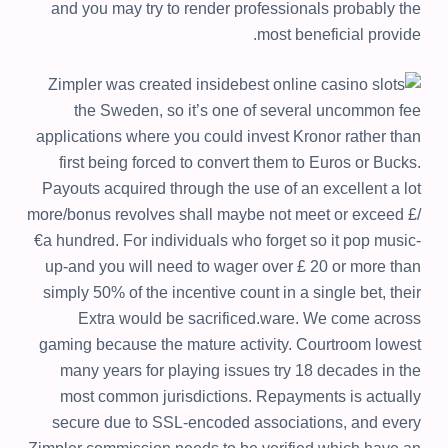
and you may try to render professionals probably the
most beneficial provide.
Zimpler was created inside
the Sweden, so it’s one of several uncommon fee
applications where you could invest Kronor rather than
first being forced to convert them to Euros or Bucks.
Payouts acquired through the use of an excellent a lot
more/bonus revolves shall maybe not meet or exceed £/
€a hundred. For individuals who forget so it pop music-
up-and you will need to wager over £ 20 or more than
simply 50% of the incentive count in a single bet, their
Extra would be sacrificed.ware. We come across
gaming because the mature activity. Courtroom lowest
many years for playing issues try 18 decades in the
most common jurisdictions. Repayments is actually
secure due to SSL-encoded associations, and every