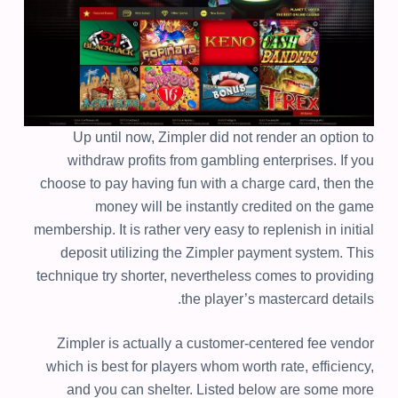
Up until now, Zimpler did not render an option to
withdraw profits from gambling enterprises. If you
choose to pay having fun with a charge card, then the
money will be instantly credited on the game
membership. It is rather very easy to replenish in initial
deposit utilizing the Zimpler payment system. This
technique try shorter, nevertheless comes to providing
the player’s mastercard details.
Zimpler is actually a customer-centered fee vendor
which is best for players whom worth rate, efficiency,
and you can shelter. Listed below are some more