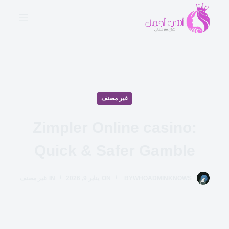
ا
ل
ت
ج
ا
و
ز
غير مصنف
إ
ل
Zimpler Online casino:
ى
ا
Quick & Safer Gamble
ل
م
غير مصنف
IN
يناير 9, 2026
ON
BY
WHOADMINKNOWS
ح
ت
و
ى