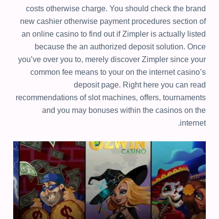
costs otherwise charge. You should check the brand
new cashier otherwise payment procedures section of
an online casino to find out if Zimpler is actually listed
because the an authorized deposit solution. Once
you’ve over you to, merely discover Zimpler since your
common fee means to your on the internet casino’s
deposit page. Right here you can read
recommendations of slot machines, offers, tournaments
and you may bonuses within the casinos on the
internet.