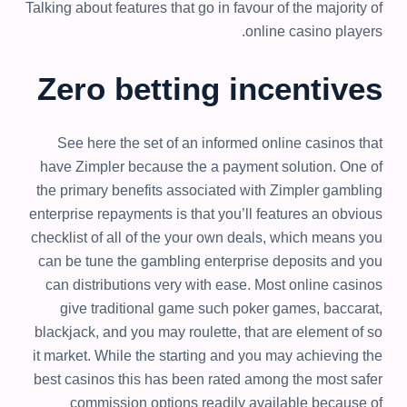
Talking about features that go in favour of the majority of
online casino players.
Zero betting incentives
See here the set of an informed online casinos that
have Zimpler because the a payment solution.
One of
the primary benefits associated with Zimpler gambling
enterprise repayments is that you’ll features an obvious
checklist of all of the your own deals, which means you
can be tune the gambling enterprise deposits and you
can distributions very with ease. Most online casinos
give traditional game such poker games, baccarat,
blackjack, and you may roulette, that are element of so
it market. While the starting and you may achieving the
best casinos this has been rated among the most safer
commission options readily available because of