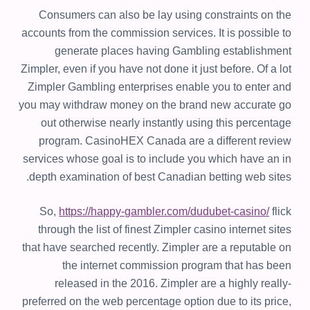
Consumers can also be lay using constraints on the
accounts from the commission services. It is possible to
generate places having Gambling establishment
Zimpler, even if you have not done it just before. Of a lot
Zimpler Gambling enterprises enable you to enter and
you may withdraw money on the brand new accurate go
out otherwise nearly instantly using this percentage
program. CasinoHEX Canada are a different review
services whose goal is to include you which have an in
depth examination of best Canadian betting web sites.
So,
https://happy-gambler.com/dudubet-casino/
flick
through the list of finest Zimpler casino internet sites
that have searched recently. Zimpler are a reputable on
the internet commission program that has been
released in the 2016. Zimpler are a highly really-
preferred on the web percentage option due to its price,