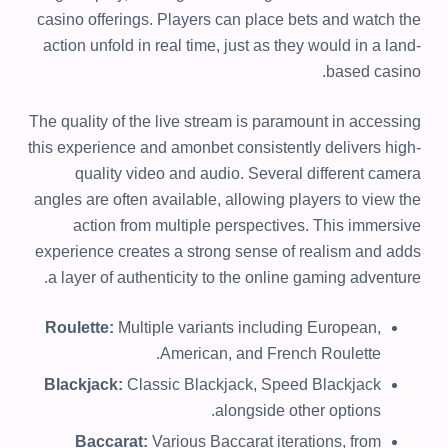
casino offerings. Players can place bets and watch the
action unfold in real time, just as they would in a land-
based casino.
The quality of the live stream is paramount in accessing
this experience and amonbet consistently delivers high-
quality video and audio. Several different camera
angles are often available, allowing players to view the
action from multiple perspectives. This immersive
experience creates a strong sense of realism and adds
a layer of authenticity to the online gaming adventure.
Roulette:
Multiple variants including European,
American, and French Roulette.
Blackjack:
Classic Blackjack, Speed Blackjack
alongside other options.
Baccarat:
Various Baccarat iterations, from