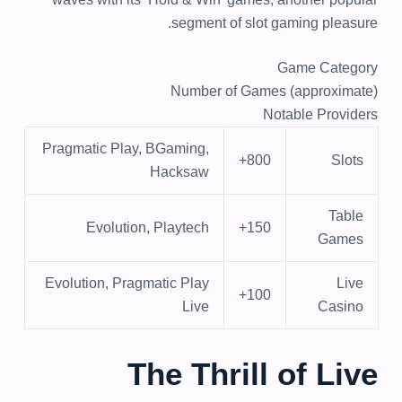
segment of slot gaming pleasure.
Game Category
Number of Games (approximate)
Notable Providers
Pragmatic Play, BGaming,
800+
Slots
Hacksaw
Table
Evolution, Playtech
150+
Games
Evolution, Pragmatic Play
Live
100+
Live
Casino
The Thrill of Live