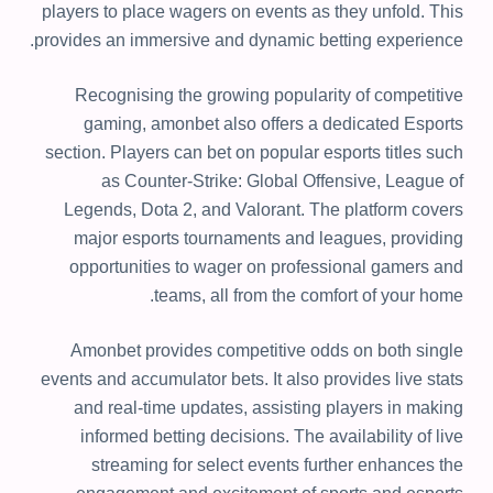
players to place wagers on events as they unfold. This
provides an immersive and dynamic betting experience.
Recognising the growing popularity of competitive
gaming, amonbet also offers a dedicated Esports
section. Players can bet on popular esports titles such
as Counter-Strike: Global Offensive, League of
Legends, Dota 2, and Valorant. The platform covers
major esports tournaments and leagues, providing
opportunities to wager on professional gamers and
teams, all from the comfort of your home.
Amonbet provides competitive odds on both single
events and accumulator bets. It also provides live stats
and real-time updates, assisting players in making
informed betting decisions. The availability of live
streaming for select events further enhances the