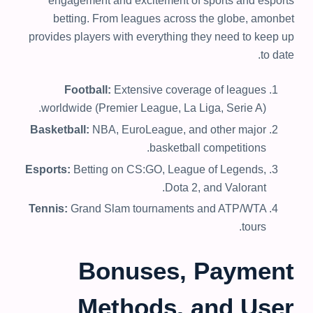
engagement and excitement of sports and esports
betting. From leagues across the globe, amonbet
provides players with everything they need to keep up
to date.
Football:
Extensive coverage of leagues
worldwide (Premier League, La Liga, Serie A).
Basketball:
NBA, EuroLeague, and other major
basketball competitions.
Esports:
Betting on CS:GO, League of Legends,
Dota 2, and Valorant.
Tennis:
Grand Slam tournaments and ATP/WTA
tours.
Bonuses, Payment
Methods, and User