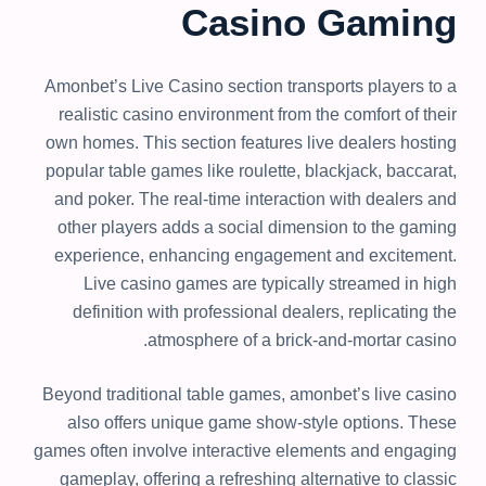
Casino Gaming
Amonbet’s Live Casino section transports players to a
realistic casino environment from the comfort of their
own homes. This section features live dealers hosting
popular table games like roulette, blackjack, baccarat,
and poker. The real-time interaction with dealers and
other players adds a social dimension to the gaming
experience, enhancing engagement and excitement.
Live casino games are typically streamed in high
definition with professional dealers, replicating the
atmosphere of a brick-and-mortar casino.
Beyond traditional table games, amonbet’s live casino
also offers unique game show-style options. These
games often involve interactive elements and engaging
gameplay, offering a refreshing alternative to classic