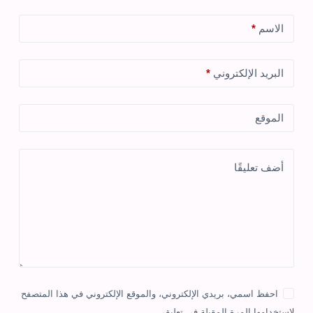
*
الاسم
*
البريد الإلكتروني
الموقع
أضف تعليقًا
احفظ اسمي، بريدي الإلكتروني، والموقع الإلكتروني في هذا المتصفح
لاستخدامها المرة المقبلة في تعليقي.