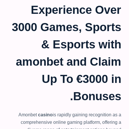
Experience Over
3000 Games, Sports
& Esports with
amonbet and Claim
Up To €3000 in
Bonuses.
Amonbet
casino
is rapidly gaining recognition as a
comprehensive online gaming platform, offering a