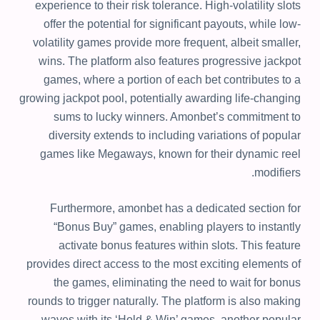
experience to their risk tolerance. High-volatility slots
offer the potential for significant payouts, while low-
volatility games provide more frequent, albeit smaller,
wins. The platform also features progressive jackpot
games, where a portion of each bet contributes to a
growing jackpot pool, potentially awarding life-changing
sums to lucky winners. Amonbet’s commitment to
diversity extends to including variations of popular
games like Megaways, known for their dynamic reel
modifiers.
Furthermore, amonbet has a dedicated section for
“Bonus Buy” games, enabling players to instantly
activate bonus features within slots. This feature
provides direct access to the most exciting elements of
the games, eliminating the need to wait for bonus
rounds to trigger naturally. The platform is also making
waves with its ‘Hold & Win’ games, another popular