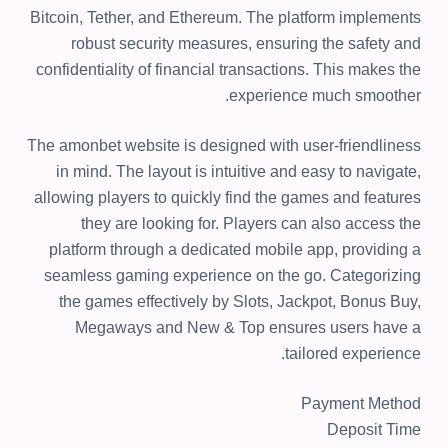
Bitcoin, Tether, and Ethereum. The platform implements
robust security measures, ensuring the safety and
confidentiality of financial transactions. This makes the
experience much smoother.
The amonbet website is designed with user-friendliness
in mind. The layout is intuitive and easy to navigate,
allowing players to quickly find the games and features
they are looking for. Players can also access the
platform through a dedicated mobile app, providing a
seamless gaming experience on the go. Categorizing
the games effectively by Slots, Jackpot, Bonus Buy,
Megaways and New & Top ensures users have a
tailored experience.
Payment Method
Deposit Time