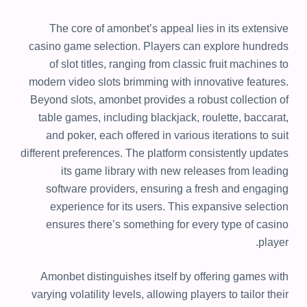
The core of amonbet’s appeal lies in its extensive
casino game selection. Players can explore hundreds
of slot titles, ranging from classic fruit machines to
modern video slots brimming with innovative features.
Beyond slots, amonbet provides a robust collection of
table games, including blackjack, roulette, baccarat,
and poker, each offered in various iterations to suit
different preferences. The platform consistently updates
its game library with new releases from leading
software providers, ensuring a fresh and engaging
experience for its users. This expansive selection
ensures there’s something for every type of casino
player.
Amonbet distinguishes itself by offering games with
varying volatility levels, allowing players to tailor their