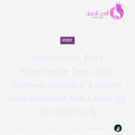
ا
ل
ت
ج
ا
POST
و
ز
Beyond the Bets
إ
Experience Over 3000
ل
ى
Games, Sports & Esports
ا
ل
with amonbet and Claim Up
م
ح
To €3000 in B
ت
و
IN
POST
فبراير 3, 2026
ON
BY
WHOADMINKNOWS
ى