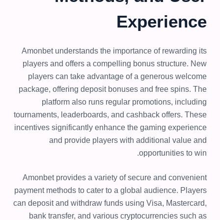
Experience
Amonbet understands the importance of rewarding its
players and offers a compelling bonus structure. New
players can take advantage of a generous welcome
package, offering deposit bonuses and free spins. The
platform also runs regular promotions, including
tournaments, leaderboards, and cashback offers. These
incentives significantly enhance the gaming experience
and provide players with additional value and
opportunities to win.
Amonbet provides a variety of secure and convenient
payment methods to cater to a global audience. Players
can deposit and withdraw funds using Visa, Mastercard,
bank transfer, and various cryptocurrencies such as