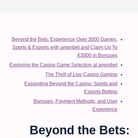
Beyond the Bets: Experience Over 3000 Games,
Sports & Esports with amonbet and Claim Up To
€3000 in Bonuses.
Exploring the Casino Game Selection at amonbet
The Thrill of Live Casino Gaming
Expanding Beyond the Casino: Sports and
Esports Betting
Bonuses, Payment Methods, and User
Experience
Beyond the Bets: