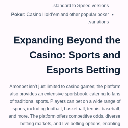
standard to Speed versions.
Poker:
Casino Hold’em and other popular poker
variations.
Expanding Beyond the
Casino: Sports and
Esports Betting
Amonbet isn’t just limited to casino games; the platform
also provides an extensive sportsbook, catering to fans
of traditional sports. Players can bet on a wide range of
sports, including football, basketball, tennis, baseball,
and more. The platform offers competitive odds, diverse
betting markets, and live betting options, enabling