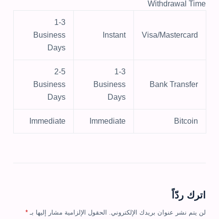
Withdrawal Time
1-3
Business
Instant
Visa/Mastercard
Days
2-5
1-3
Business
Business
Bank Transfer
Days
Days
Immediate
Immediate
Bitcoin
اترك ردّاً
*
الحقول الإلزامية مشار إليها بـ
لن يتم نشر عنوان بريدك الإلكتروني.