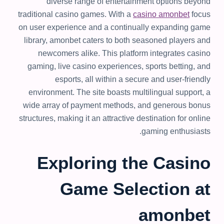
diverse range of entertainment options beyond
traditional casino games. With a
casino amonbet
focus
on user experience and a continually expanding game
library, amonbet caters to both seasoned players and
newcomers alike. This platform integrates casino
gaming, live casino experiences, sports betting, and
esports, all within a secure and user-friendly
environment. The site boasts multilingual support, a
wide array of payment methods, and generous bonus
structures, making it an attractive destination for online
gaming enthusiasts.
Exploring the Casino
Game Selection at
amonbet