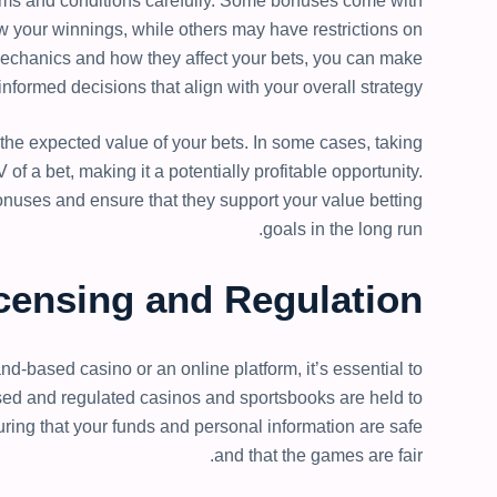
terms and conditions carefully. Some bonuses come with
 your winnings, while others may have restrictions on
mechanics and how they affect your bets, you can make
nformed decisions that align with your overall strategy.
 the expected value of your bets. In some cases, taking
f a bet, making it a potentially profitable opportunity.
onuses and ensure that they support your value betting
goals in the long run.
censing and Regulation
d-based casino or an online platform, it’s essential to
nsed and regulated casinos and sportsbooks are held to
suring that your funds and personal information are safe
and that the games are fair.