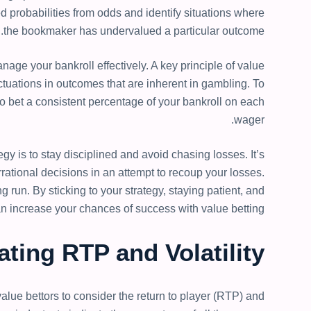
ed probabilities from odds and identify situations where
the bookmaker has undervalued a particular outcome.
nage your bankroll effectively. A key principle of value
luctuations in outcomes that are inherent in gambling. To
 to bet a consistent percentage of your bankroll on each
wager.
gy is to stay disciplined and avoid chasing losses. It’s
irrational decisions in an attempt to recoup your losses.
 run. By sticking to your strategy, staying patient, and
n increase your chances of success with value betting.
ating RTP and Volatility
value bettors to consider the return to player (RTP) and