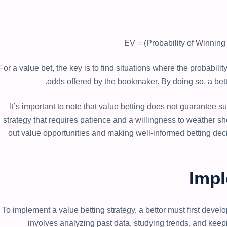
EV = (Probability of Winning
For a value bet, the key is to find situations where the probabilit
odds offered by the bookmaker. By doing so, a bett
It’s important to note that value betting does not guarantee su
strategy that requires patience and a willingness to weather sh
out value opportunities and making well-informed betting deci
Impl
To implement a value betting strategy, a bettor must first devel
involves analyzing past data, studying trends, and keepin