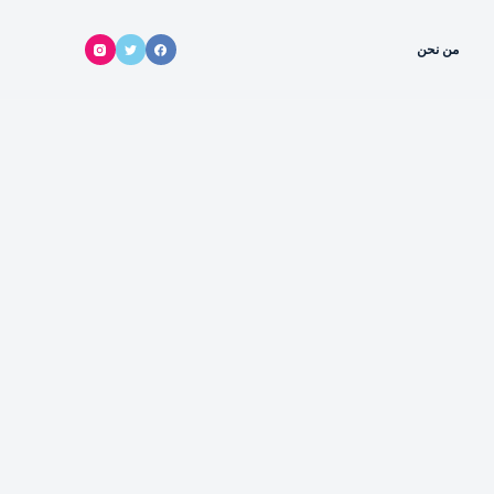
ا
من نحن
ل
ت
ج
ا
و
ز
إ
ل
ى
ا
ل
م
ح
ت
و
ى