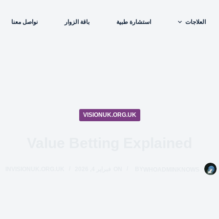
نواصل معنا
باقة الزوار
استشارة طبية
العلاجات
VISIONUK.ORG.UK
Value Betting Explained
IN
VISIONUK.ORG.UK
فبراير 4, 2026
ON
BY
WHOADMINKNOWS