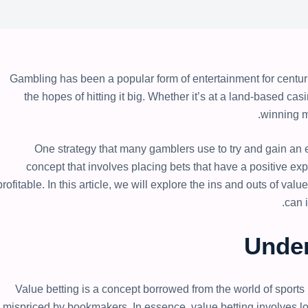
Gambling has been a popular form of entertainment for centuries
the hopes of hitting it big. Whether it’s at a land-based casi
winning m
One strategy that many gamblers use to try and gain an e
concept that involves placing bets that have a positive ex
profitable. In this article, we will explore the ins and outs of v
can 
Under
Value betting is a concept borrowed from the world of sports b
mispriced by bookmakers. In essence, value betting involves loo