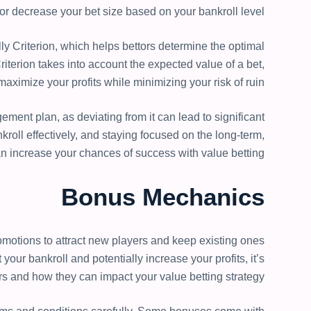
or decrease your bet size based on your bankroll level.
 Criterion, which helps bettors determine the optimal
riterion takes into account the expected value of a bet,
maximize your profits while minimizing your risk of ruin.
agement plan, as deviating from it can lead to significant
roll effectively, and staying focused on the long-term,
n increase your chances of success with value betting.
Bonus Mechanics
motions to attract new players and keep existing ones
ur bankroll and potentially increase your profits, it’s
s and how they can impact your value betting strategy.