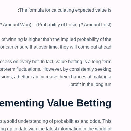
The formula for calculating expected value is:
 * Amount Won) – (Probability of Losing * Amount Lost)
y of winning is higher than the implied probability of the
or can ensure that over time, they will come out ahead.
ccess on every bet. In fact, value betting is a long-term
ort-term fluctuations. However, by consistently seeking
sions, a bettor can increase their chances of making a
profit in the long run.
ementing Value Betting
op a solid understanding of probabilities and odds. This
g up to date with the latest information in the world of