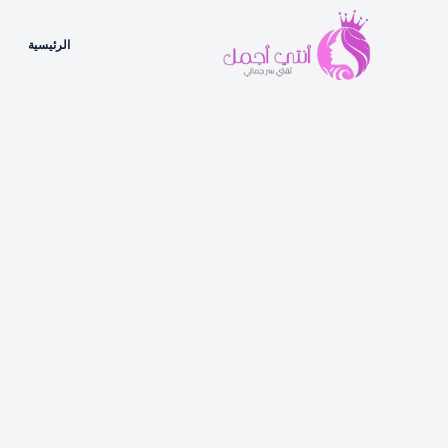
الرئيسية