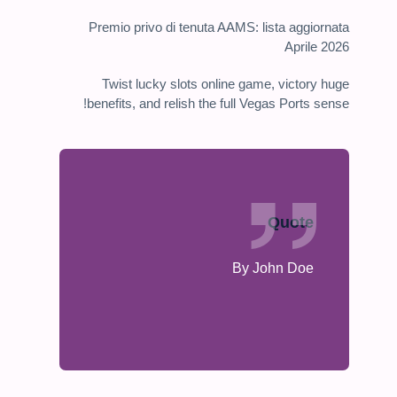
Premio privo di tenuta AAMS: lista aggiornata
Aprile 2026
Twist lucky slots online game, victory huge
benefits, and relish the full Vegas Ports sense!
Quote
By John Doe