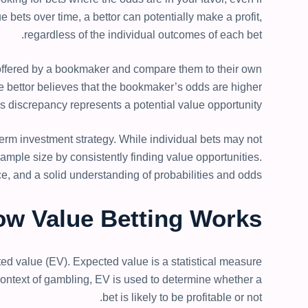
e bets over time, a bettor can potentially make a profit,
regardless of the individual outcomes of each bet.
s offered by a bookmaker and compare them to their own
 the bettor believes that the bookmaker’s odds are higher
is discrepancy represents a potential value opportunity.
-term investment strategy. While individual bets may not
sample size by consistently finding value opportunities.
ce, and a solid understanding of probabilities and odds.
w Value Betting Works
ted value (EV). Expected value is a statistical measure
 context of gambling, EV is used to determine whether a
bet is likely to be profitable or not.