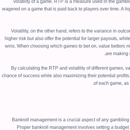
volatility of a game. RTP is a measure used in the gambli
wagered on a game that is paid back to players over time. A 
Volatility, on the other hand, refers to the variance in out
higher risk but also offer the potential for larger payouts, wh
wins. When choosing which games to bet on, value bettors mus
are making i
By calculating the RTP and volatility of different games, val
chance of success while also maximizing their potential profit
of each game, as w
Bankroll management is a crucial aspect of any gambling str
Proper bankroll management involves setting a budget f