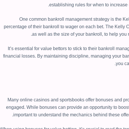
establishing rules for when to increase 
One common bankroll management strategy is the Kelly
percentage of their bankroll to wager on each bet. The Kelly C
as well as the size of your bankroll, to help you 
It’s essential for value bettors to stick to their bankroll man
financial losses. By maintaining discipline, managing your bank
you ca
Many online casinos and sportsbooks offer bonuses and pro
engaged. While bonuses can provide an opportunity to boost yo
important to understand the mechanics behind these offer