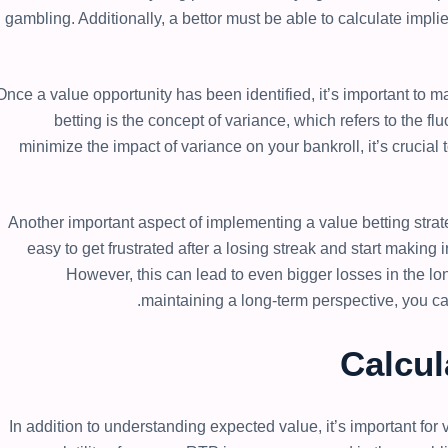
gambling. Additionally, a bettor must be able to calculate impli
Once a value opportunity has been identified, it’s important to ma
betting is the concept of variance, which refers to the f
minimize the impact of variance on your bankroll, it’s crucial
Another important aspect of implementing a value betting strate
easy to get frustrated after a losing streak and start making 
However, this can lead to even bigger losses in the long
maintaining a long-term perspective, you ca
Calcul
In addition to understanding expected value, it’s important for 