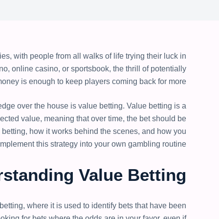
, with people from all walks of life trying their luck in
no, online casino, or sportsbook, the thrill of potentially
oney is enough to keep players coming back for more.
dge over the house is value betting. Value betting is a
pected value, meaning that over time, the bet should be
alue betting, how it works behind the scenes, and how you
implement this strategy into your own gambling routine.
standing Value Betting
etting, where it is used to identify bets that have been
king for bets where the odds are in your favor, even if