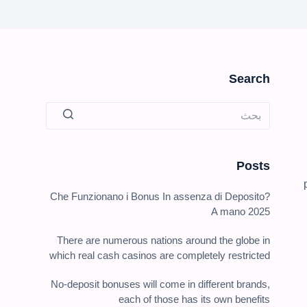
Search
No
results
Posts
Che Funzionano i Bonus In assenza di Deposito?
A mano 2025
There are numerous nations around the globe in
which real cash casinos are completely restricted
No-deposit bonuses will come in different brands,
each of those has its own benefits