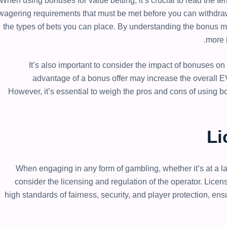
When using bonuses for value betting, it’s crucial to read the 
wagering requirements that must be met before you can withdraw
the types of bets you can place. By understanding the bonus 
more i
It’s also important to consider the impact of bonuses on
advantage of a bonus offer may increase the overall EV o
However, it’s essential to weigh the pros and cons of using b
Li
When engaging in any form of gambling, whether it’s at a lan
consider the licensing and regulation of the operator. Lice
high standards of fairness, security, and player protection, en