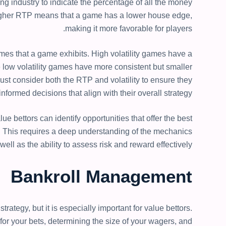
ng industry to indicate the percentage of all the money
higher RTP means that a game has a lower house edge,
making it more favorable for players.
comes that a game exhibits. High volatility games have a
ile low volatility games have more consistent but smaller
t consider both the RTP and volatility to ensure they
nformed decisions that align with their overall strategy.
ue bettors can identify opportunities that offer the best
s. This requires a deep understanding of the mechanics
ell as the ability to assess risk and reward effectively.
Bankroll Management
ategy, but it is especially important for value bettors.
or your bets, determining the size of your wagers, and