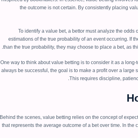
the outcome is not certain. By consistently placing valu
To identify a value bet, a bettor must analyze the odd
estimations of the true probability of an event occurring. If
than the true probability, they may choose to place a bet, as th
One way to think about value betting is to consider it as a long
always be successful, the goal is to make a profit over a large 
This requires discipline, patien
Ho
Behind the scenes, value betting relies on the concept of expec
that represents the average outcome of a bet over time. In the